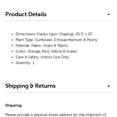
Product Details
Dimensions (Varies Upon Shaping): 25.5" x 15"
Plant Type: Sunflower, Chrysanthemum & Peony
Material: Fabric, Foam & Plastic
Color: Orange, Red, Yellow & Green
Care & Safety: Indoor Use Only
Quantity: 1
Shipping & Returns
Shipping:
Please provide a physical street address for the shipment of