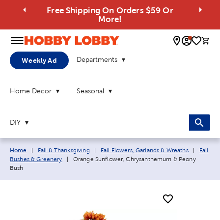
Free Shipping On Orders $59 Or
More!
0 
Departments
Weekly Ad
Home Decor
Seasonal
DIY
Breadcrumb navigation links:
Home
|
Fall & Thanksgiving
|
Fall Flowers, Garlands & Wreaths
|
Fall
Current page:
Bushes & Greenery
|
Orange Sunflower, Chrysanthemum & Peony
Bush