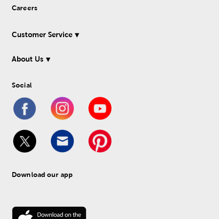
Careers
Customer Service
About Us
Social
Download our app