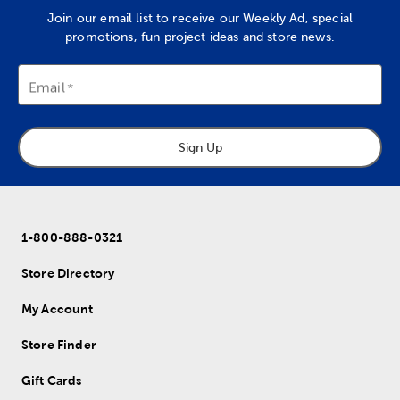
Join our email list to receive our Weekly Ad, special
promotions, fun project ideas and store news.
Email
Sign Up
1-800-888-0321
Store Directory
My Account
Store Finder
Gift Cards