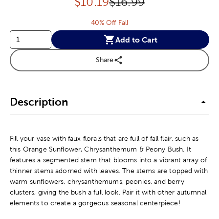
Discounted price:
Original Price:
$
10.19
$16.99
40% Off Fall
Add to Cart
Share
Description
Fill your vase with faux florals that are full of fall flair, such as
this Orange Sunflower, Chrysanthemum & Peony Bush. It
features a segmented stem that blooms into a vibrant array of
thinner stems adorned with leaves. The stems are topped with
warm sunflowers, chrysanthemums, peonies, and berry
clusters, giving the bush a full look. Pair it with other autumnal
elements to create a gorgeous seasonal centerpiece!