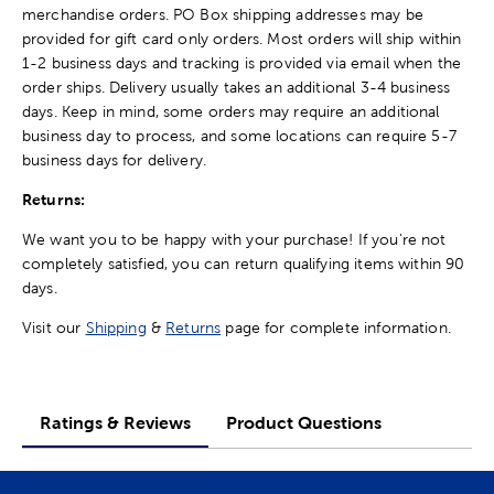
merchandise orders. PO Box shipping addresses may be
provided for gift card only orders. Most orders will ship within
1-2 business days and tracking is provided via email when the
order ships. Delivery usually takes an additional 3-4 business
days. Keep in mind, some orders may require an additional
business day to process, and some locations can require 5-7
business days for delivery.
Returns:
We want you to be happy with your purchase! If you're not
completely satisfied, you can return qualifying items within 90
days.
Visit our
Shipping
&
Returns
page for complete information.
Ratings & Reviews
Product Questions