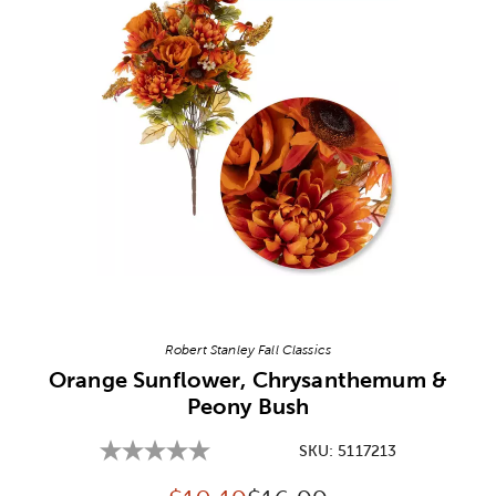
Image Thumbnail Picker
Robert Stanley Fall Classics
Orange Sunflower, Chrysanthemum &
Peony Bush
SKU:
5117213