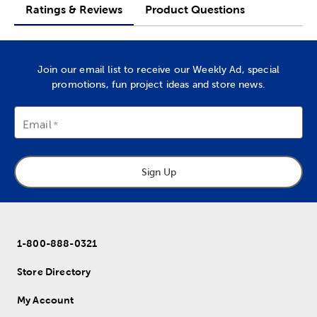
Ratings & Reviews
Product Questions
Join our email list to receive our Weekly Ad, special
promotions, fun project ideas and store news.
Email
Sign Up
1-800-888-0321
Store Directory
My Account