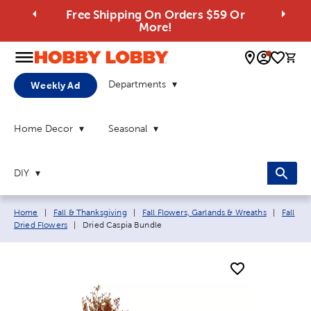
Free Shipping On Orders $59 Or
More!
0 
Departments
Weekly Ad
Home Decor
Seasonal
DIY
Breadcrumb navigation links:
Home
|
Fall & Thanksgiving
|
Fall Flowers, Garlands & Wreaths
|
Fall
Current page:
Dried Flowers
|
Dried Caspia Bundle