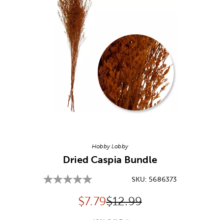
Image Thumbnail Picker
Hobby Lobby
Dried Caspia Bundle
SKU:
5686373
Discounted price:
Original Price:
$
7.79
$12.99