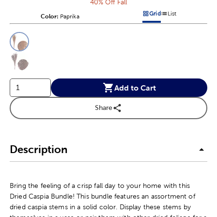
40% Off Fall
Grid
List
Color:
Product Color Option
Paprika
Products options in a grid v
Products options in a 
This is a slider with product color options in a grid layout. Navig
Product Options
Add to Cart
Share
Description
Bring the feeling of a crisp fall day to your home with this
Dried Caspia Bundle! This bundle features an assortment of
dried caspia stems in a solid color. Display these stems by