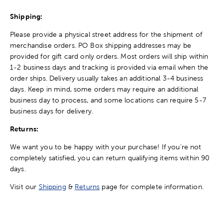
Shipping:
Please provide a physical street address for the shipment of
merchandise orders. PO Box shipping addresses may be
provided for gift card only orders. Most orders will ship within
1-2 business days and tracking is provided via email when the
order ships. Delivery usually takes an additional 3-4 business
days. Keep in mind, some orders may require an additional
business day to process, and some locations can require 5-7
business days for delivery.
Returns:
We want you to be happy with your purchase! If you're not
completely satisfied, you can return qualifying items within 90
days.
Visit our
Shipping
&
Returns
page for complete information.