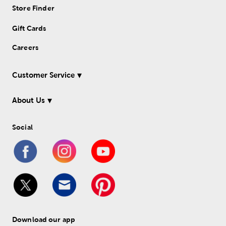
Store Finder
Gift Cards
Careers
Customer Service
About Us
Social
Download our app