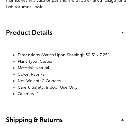
themselves in a vase or pair them with other dried foliage for a
lush autumnal look.
Product Details
Dimensions (Varies Upon Shaping): 30.5" x 7.25"
Plant Type: Caspia
Material: Natural
Color: Paprika
Net Weight: 2 Ounces
Care & Safety: Indoor Use Only
Quantity: 1
Shipping & Returns