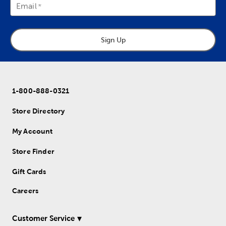
Email
Sign Up
1-800-888-0321
Store Directory
My Account
Store Finder
Gift Cards
Careers
Customer Service