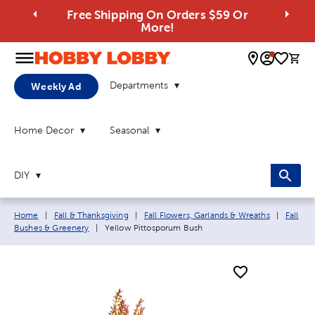
Free Shipping On Orders $59 Or
More!
0 
Departments
Weekly Ad
Home Decor
Seasonal
DIY
Breadcrumb navigation links:
Home
|
Fall & Thanksgiving
|
Fall Flowers, Garlands & Wreaths
|
Fall
Current page:
Bushes & Greenery
|
Yellow Pittosporum Bush