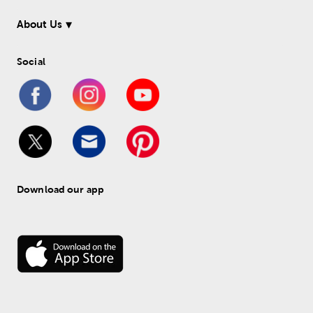
About Us
Social
Download our app