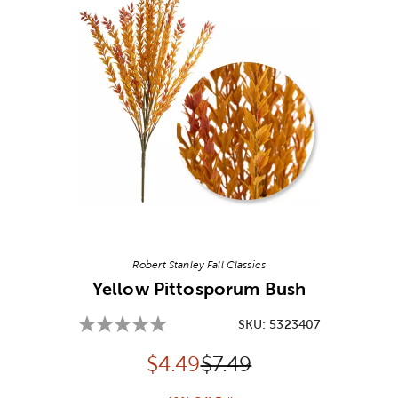
Image Thumbnail Picker
Robert Stanley Fall Classics
Yellow Pittosporum Bush
SKU:
5323407
Discounted price:
Original Price:
$
4.49
$7.49