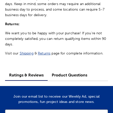
days. Keep in mind, some orders may require an additional
business day to process, and some locations can require 5-7
business days for delivery.
Returns:
We want you to be happy with your purchase! If you're not
completely satisfied, you can return qualifying items within 90
days.
Visit our
Shipping
&
Returns
page for complete information.
Ratings & Reviews
Product Questions
Join our email list to receive our Weekly Ad, special
promotions, fun project ideas and store news.