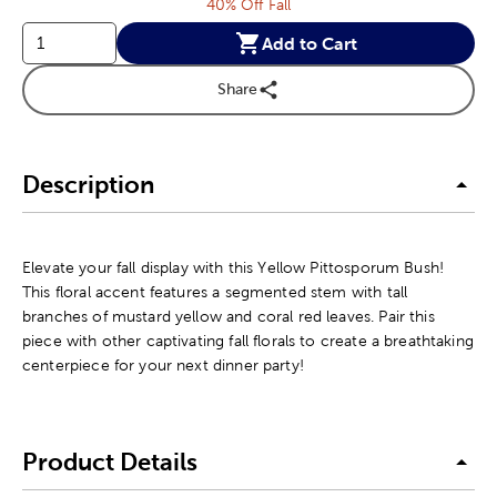
40% Off Fall
Add to Cart
Share
Description
Elevate your fall display with this Yellow Pittosporum Bush!
This floral accent features a segmented stem with tall
branches of mustard yellow and coral red leaves. Pair this
piece with other captivating fall florals to create a breathtaking
centerpiece for your next dinner party!
Product Details