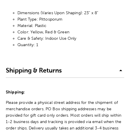
Dimensions (Varies Upon Shaping): 23" x 8"
Plant Type: Pittosporum
Material: Plastic
Color: Yellow, Red & Green
Care & Safety: Indoor Use Only
Quantity: 1
Shipping & Returns
Shipping:
Please provide a physical street address for the shipment of
merchandise orders. PO Box shipping addresses may be
provided for gift card only orders. Most orders will ship within
1-2 business days and tracking is provided via email when the
order ships. Delivery usually takes an additional 3-4 business