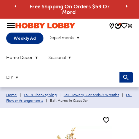
Free Shipping On Orders $59 Or
More!
0 
Departments
Weekly Ad
Home Decor
Seasonal
DIY
Breadcrumb navigation links:
Home
|
Fall & Thanksgiving
|
Fall Flowers, Garlands & Wreaths
|
Fall
Current page:
Flower Arrangements
|
Ball Mums In Glass Jar