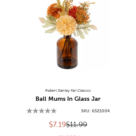
Image Thumbnail Picker
Robert Stanley Fall Classics
Ball Mums In Glass Jar
SKU:
6321004
Discounted price:
Original Price:
$
7.19
$11.99