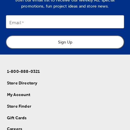
Join our email list to receive our Weekly Ad, special
promotions, fun project ideas and store news.
Email
Sign Up
1-800-888-0321
Store Directory
My Account
Store Finder
Gift Cards
Careers