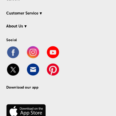
Customer Service
About Us
Social
Download our app