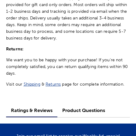
provided for gift card only orders. Most orders will ship within
1-2 business days and tracking is provided via email when the
order ships. Delivery usually takes an additional 3-4 business
days. Keep in mind, some orders may require an additional
business day to process, and some locations can require 5-7
business days for delivery.
Returns:
We want you to be happy with your purchase! If you're not
completely satisfied, you can return qualifying items within 90
days.
Visit our
Shipping
&
Returns
page for complete information.
Ratings & Reviews
Product Questions