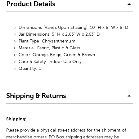
Product Details
Dimensions (Varies Upon Shaping): 10" H x 8" W x 8" D
Jar Dimensions: 5" H x 2.63" W x 2.63" D
Plant Type: Chrysanthemum
Material: Fabric, Plastic & Glass
Color: Orange, Beige, Green & Brown
Care & Safety: Indoor Use Only
Quantity: 1
Shipping & Returns
Shipping:
Please provide a physical street address for the shipment of
merchandise orders. PO Box shipping addresses may be