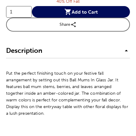
40% Off Fall
Add to Cart
Share
Description
Put the perfect finishing touch on your festive fall
arrangement by setting out this Ball Mums In Glass Jar. It
features ball mum stems, berries, and leaves arranged
together inside an amber-colored jar. The combination of
warm colors is perfect for complementing your fall decor.
Display this on the entryway table with other floral displays for
a lush presentation.