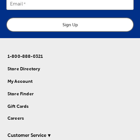
Email
Sign Up
1-800-888-0321
Store Directory
My Account
Store Finder
Gift Cards
Careers
Customer Service