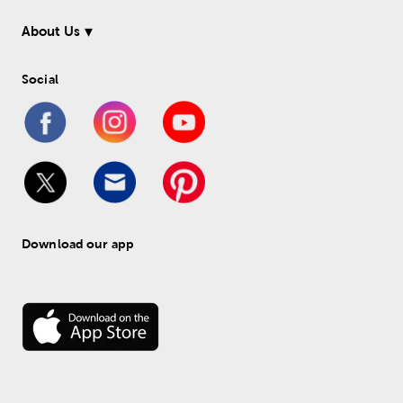
About Us
Social
Download our app