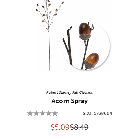
Image Thumbnail Picker
Robert Stanley Fall Classics
Acorn Spray
SKU:
5738604
Discounted price:
Original Price:
$
5.09
$8.49