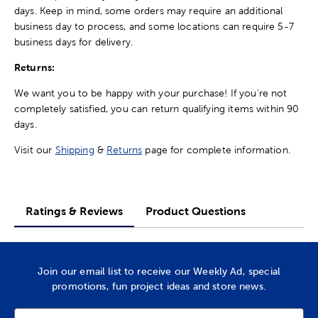
days. Keep in mind, some orders may require an additional
business day to process, and some locations can require 5-7
business days for delivery.
Returns:
We want you to be happy with your purchase! If you're not
completely satisfied, you can return qualifying items within 90
days.
Visit our
Shipping
&
Returns
page for complete information.
Ratings & Reviews
Product Questions
Join our email list to receive our Weekly Ad, special
promotions, fun project ideas and store news.