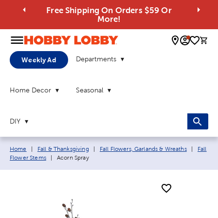
Free Shipping On Orders $59 Or
More!
0 
Departments
Weekly Ad
Home Decor
Seasonal
DIY
Breadcrumb navigation links:
Home
|
Fall & Thanksgiving
|
Fall Flowers, Garlands & Wreaths
|
Fall
Current page:
Flower Stems
|
Acorn Spray