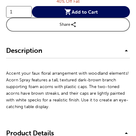
40% Off Fall
Add to Cart
Share
Description
Accent your faux floral arrangement with woodland elements!
Acorn Spray features a tall, textured dark-brown branch
supporting foam acorns with plastic caps. The two-toned
acorns have brown streaks, and their caps are lightly painted
with white specks for a realistic finish. Use it to create an eye-
catching table display.
Product Details