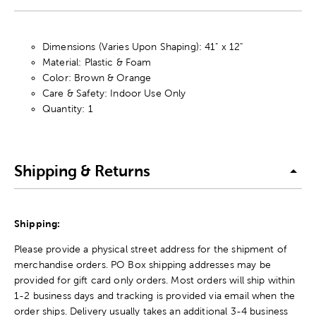
Dimensions (Varies Upon Shaping): 41" x 12"
Material: Plastic & Foam
Color: Brown & Orange
Care & Safety: Indoor Use Only
Quantity: 1
Shipping & Returns
Shipping:
Please provide a physical street address for the shipment of
merchandise orders. PO Box shipping addresses may be
provided for gift card only orders. Most orders will ship within
1-2 business days and tracking is provided via email when the
order ships. Delivery usually takes an additional 3-4 business