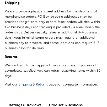
Shipping:
Please provide a physical street address for the shipment of
merchandise orders. PO Box shipping addresses may be
provided for gift card only orders. Most orders will ship within
1-2 business days and tracking is provided via email when the
order ships. Delivery usually takes an additional 3-4 business
days. Keep in mind, some orders may require an additional
business day to process, and some locations can require 5-7
business days for delivery.
Returns:
We want you to be happy with your purchase! If you're not
completely satisfied, you can return qualifying items within 90
days.
Visit our
Shipping
&
Returns
page for complete information.
Ratings & Reviews
Product Questions