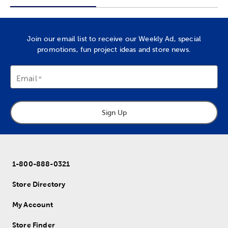
Join our email list to receive our Weekly Ad, special
promotions, fun project ideas and store news.
Email
Sign Up
1-800-888-0321
Store Directory
My Account
Store Finder