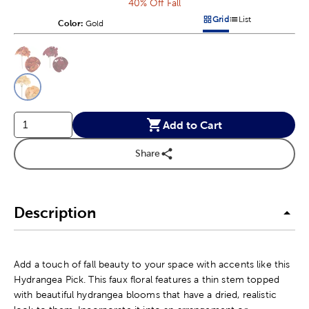
40% Off Fall
Grid
List
Color:
Product Color Option
Gold
Products options in a grid v
Products options in a 
This is a slider with product color options in a grid layout. Navig
Product Options
Add to Cart
Share
Description
Add a touch of fall beauty to your space with accents like this
Hydrangea Pick. This faux floral features a thin stem topped
with beautiful hydrangea blooms that have a dried, realistic