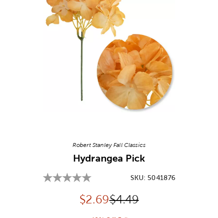
Image Thumbnail Picker
Robert Stanley Fall Classics
Hydrangea Pick
SKU:
5041876
Discounted price:
Original Price:
$
2.69
$4.49