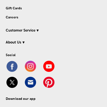
Gift Cards
Careers
Customer Service
About Us
Social
Download our app