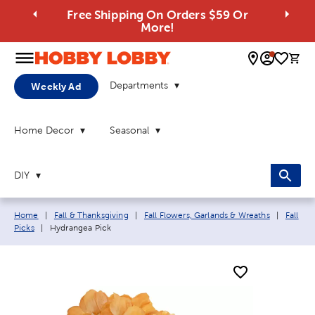
Free Shipping On Orders $59 Or
More!
0 
Departments
Weekly Ad
Home Decor
Seasonal
DIY
Breadcrumb navigation links:
Home
|
Fall & Thanksgiving
|
Fall Flowers, Garlands & Wreaths
|
Fall
Current page:
Picks
|
Hydrangea Pick