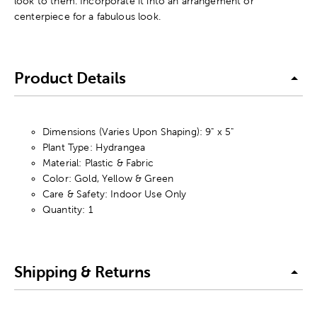
look to them. Incorporate it into an arrangement or
centerpiece for a fabulous look.
Product Details
Dimensions (Varies Upon Shaping): 9" x 5"
Plant Type: Hydrangea
Material: Plastic & Fabric
Color: Gold, Yellow & Green
Care & Safety: Indoor Use Only
Quantity: 1
Shipping & Returns