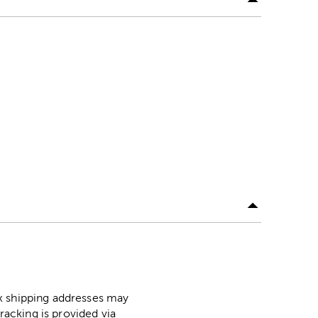
ox shipping addresses may
racking is provided via