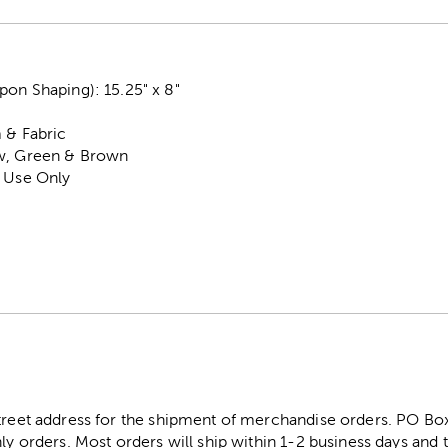
on Shaping): 15.25" x 8"
 & Fabric
ow, Green & Brown
r Use Only
street address for the shipment of merchandise orders. PO B
ly orders. Most orders will ship within 1-2 business days and t