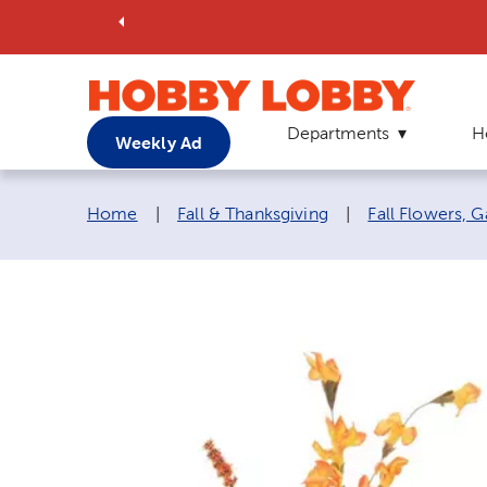
Departments
H
Weekly Ad
Breadcrumb navigation links:
Home
|
Fall & Thanksgiving
|
Fall Flowers, 