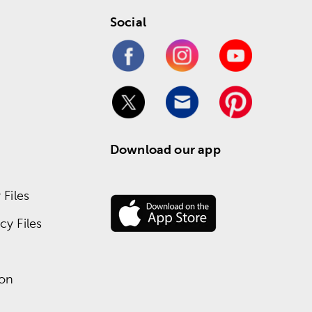
Social
Download our app
Files
y Files
ion