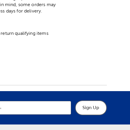
p in mind, some orders may
ss days for delivery.
return qualifying items
Sign Up