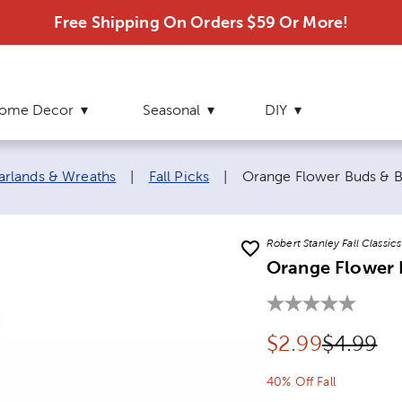
Free Shipping On Orders $59 Or More!
ome Decor
Seasonal
DIY
Current page:
Garlands & Wreaths
|
Fall Picks
|
Orange Flower Buds & B
Robert Stanley Fall Classics
Orange Flower B
Discounted pr
Original
$
2.99
$4.99
40% Off Fall