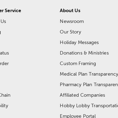
r Service
About Us
 Us
Newsroom
g
Our Story
Holiday Messages
atus
Donations & Ministries
rder
Custom Framing
Medical Plan Transparency 
Pharmacy Plan Transparenc
Chain
Affiliated Companies
lity
Hobby Lobby Transportat
Employee Portal