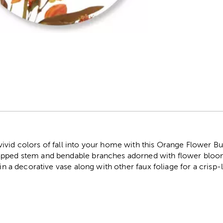
r
vid colors of fall into your home with this Orange Flower Bud
apped stem and bendable branches adorned with flower blooms
t in a decorative vase along with other faux foliage for a cris