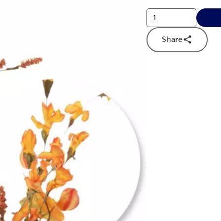
Share