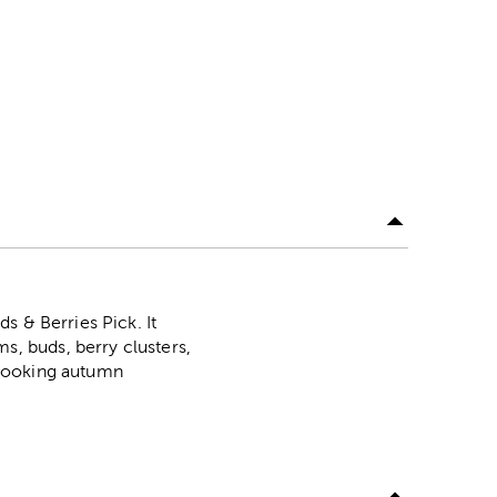
s & Berries Pick. It
, buds, berry clusters,
p-looking autumn