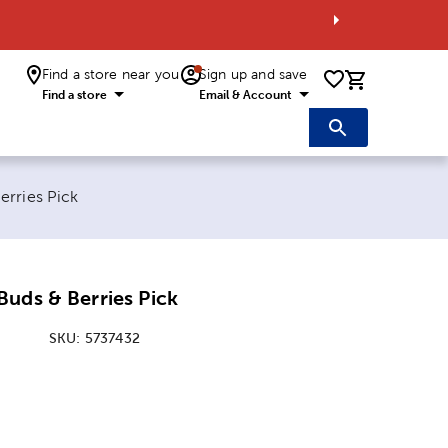
Find a store near you
Sign up and save
0 items i
Find a store
Email & Account
erries Pick
uds & Berries Pick
SKU:
5737432
ice:
 Price: