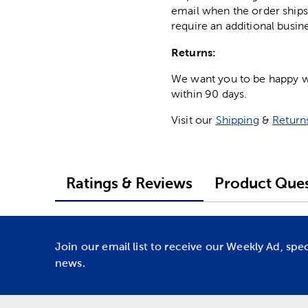
email when the order ships
require an additional busin
Returns:
We want you to be happy wit
within 90 days.
Visit our
Shipping
&
Return
Ratings & Reviews
Product Ques
Join our email list to receive our Weekly Ad, spe
news.