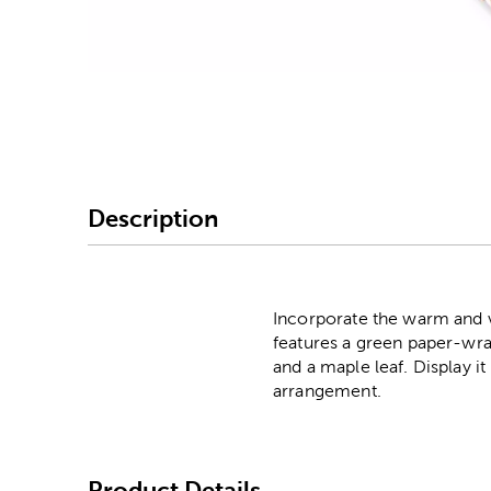
Image Thumbnail Picke
Description
Incorporate the warm and vi
features a green paper-wr
and a maple leaf. Display i
arrangement.
Product Details