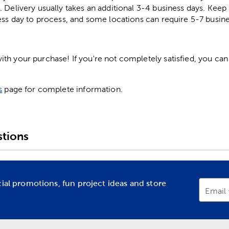
. Delivery usually takes an additional 3-4 business days. Kee
ess day to process, and some locations can require 5-7 busine
h your purchase! If you're not completely satisfied, you can 
s
page for complete information.
tions
cial promotions, fun project ideas and store
Email