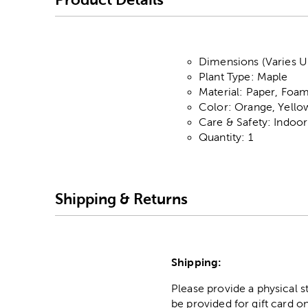
Dimensions (Varies Up
Plant Type: Maple
Material: Paper, Foam
Color: Orange, Yell
Care & Safety: Indoo
Quantity: 1
Shipping & Returns
Shipping:
Please provide a physical 
be provided for gift card on