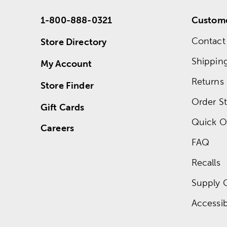
1-800-888-0321
Custome
Contact
Store Directory
Shippin
My Account
Returns
Store Finder
Order St
Gift Cards
Quick O
Careers
FAQ
Recalls
Supply 
Accessibi