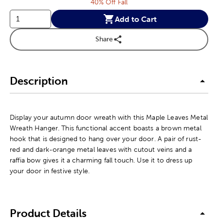
40% Off Fall
Add to Cart
Share
Description
Display your autumn door wreath with this Maple Leaves Metal
Wreath Hanger. This functional accent boasts a brown metal
hook that is designed to hang over your door. A pair of rust-
red and dark-orange metal leaves with cutout veins and a
raffia bow gives it a charming fall touch. Use it to dress up
your door in festive style.
Product Details