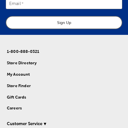
Email
Sign Up
1-800-888-0321
Store Directory
My Account
Store Finder
Gift Cards
Careers
Customer Service