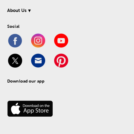
About Us
Social
Download our app