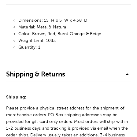
Dimensions: 15" H x 5" W x 4.38" D
Material: Metal & Natural
Color: Brown, Red, Burnt Orange & Beige
Weight Limit: 10lbs
Quantity: 1
Shipping & Returns
Shipping:
Please provide a physical street address for the shipment of
merchandise orders. PO Box shipping addresses may be
provided for gift card only orders. Most orders will ship within
1-2 business days and tracking is provided via email when the
order ships. Delivery usually takes an additional 3-4 business