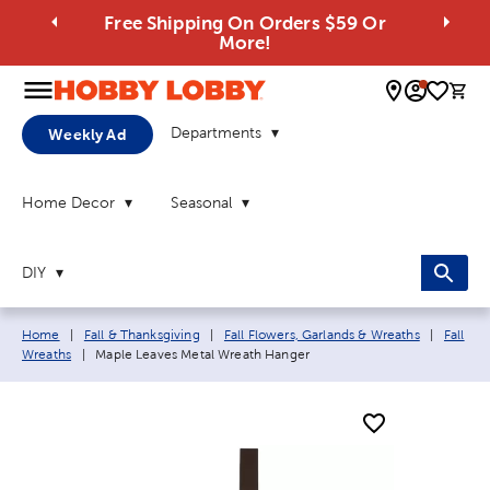
Free Shipping On Orders $59 Or
More!
0 
Departments
Weekly Ad
Home Decor
Seasonal
DIY
Breadcrumb navigation links:
Home
|
Fall & Thanksgiving
|
Fall Flowers, Garlands & Wreaths
|
Fall
Current page:
Wreaths
|
Maple Leaves Metal Wreath Hanger