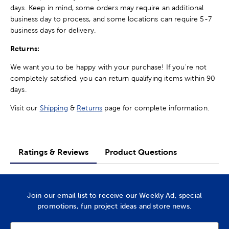
days. Keep in mind, some orders may require an additional
business day to process, and some locations can require 5-7
business days for delivery.
Returns:
We want you to be happy with your purchase! If you're not
completely satisfied, you can return qualifying items within 90
days.
Visit our
Shipping
&
Returns
page for complete information.
Ratings & Reviews
Product Questions
Join our email list to receive our Weekly Ad, special
promotions, fun project ideas and store news.