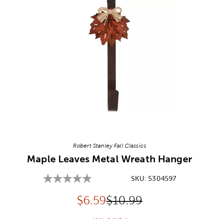
Image Thumbnail Picker
Robert Stanley Fall Classics
Maple Leaves Metal Wreath Hanger
SKU:
5304597
Discounted price:
Original Price:
$
6.59
$10.99