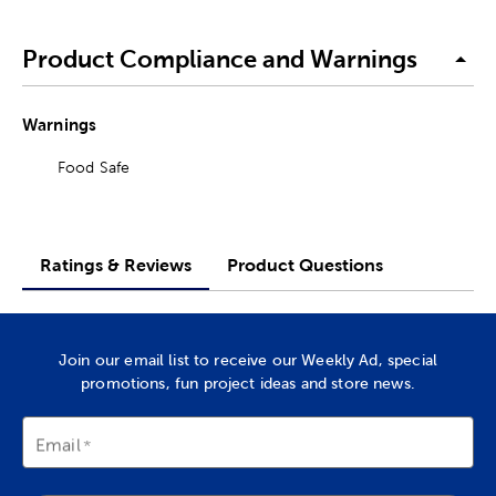
Product Compliance and Warnings
Warnings
Food Safe
Ratings & Reviews
Product Questions
Join our email list to receive our Weekly Ad, special
promotions, fun project ideas and store news.
Email