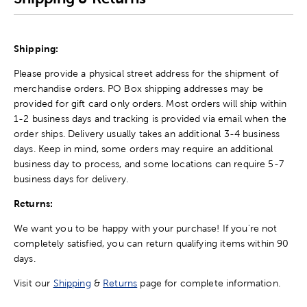
Shipping:
Please provide a physical street address for the shipment of
merchandise orders. PO Box shipping addresses may be
provided for gift card only orders. Most orders will ship within
1-2 business days and tracking is provided via email when the
order ships. Delivery usually takes an additional 3-4 business
days. Keep in mind, some orders may require an additional
business day to process, and some locations can require 5-7
business days for delivery.
Returns:
We want you to be happy with your purchase! If you're not
completely satisfied, you can return qualifying items within 90
days.
Visit our
Shipping
&
Returns
page for complete information.