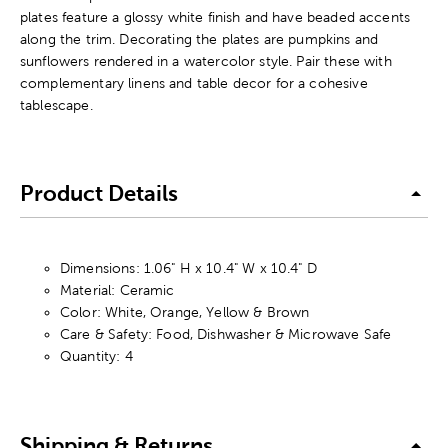
plates feature a glossy white finish and have beaded accents
along the trim. Decorating the plates are pumpkins and
sunflowers rendered in a watercolor style. Pair these with
complementary linens and table decor for a cohesive
tablescape.
Product Details
Dimensions: 1.06" H x 10.4" W x 10.4" D
Material: Ceramic
Color: White, Orange, Yellow & Brown
Care & Safety: Food, Dishwasher & Microwave Safe
Quantity: 4
Shipping & Returns