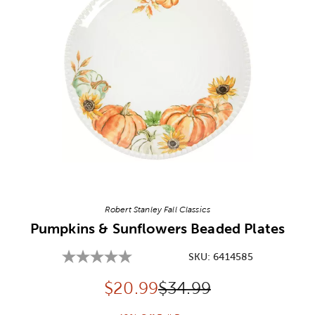
Image Thumbnail Picker
Robert Stanley Fall Classics
Pumpkins & Sunflowers Beaded Plates
SKU:
6414585
Discounted price:
Original Price:
$
20.99
$34.99