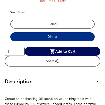
40% Off Fall Party
Size
Product Size Option
:
Dinner
Salad
Product Size Option
Dinner
Product Size Option
Add to Cart
Share
Description
Create an enchanting fall scene on your dining table with
these Pumpkins & Sunflowers Beaded Plates. These ceramic