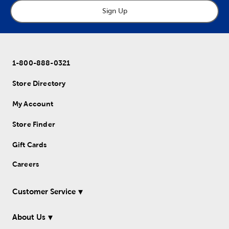
Sign Up
1-800-888-0321
Store Directory
My Account
Store Finder
Gift Cards
Careers
Customer Service
About Us