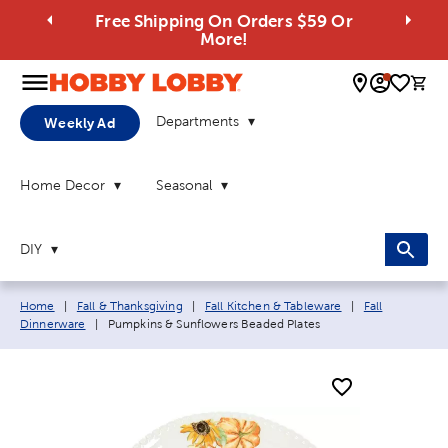
Free Shipping On Orders $59 Or
More!
0 
Departments
Weekly Ad
Home Decor
Seasonal
DIY
Breadcrumb navigation links:
Home
|
Fall & Thanksgiving
|
Fall Kitchen & Tableware
|
Fall
Current page:
Dinnerware
|
Pumpkins & Sunflowers Beaded Plates