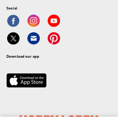
Social
Download our app