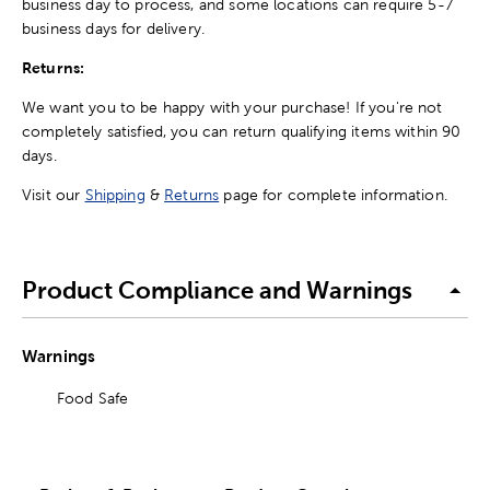
business day to process, and some locations can require 5-7
business days for delivery.
Returns:
We want you to be happy with your purchase! If you're not
completely satisfied, you can return qualifying items within 90
days.
Visit our
Shipping
&
Returns
page for complete information.
Product Compliance and Warnings
Warnings
Food Safe