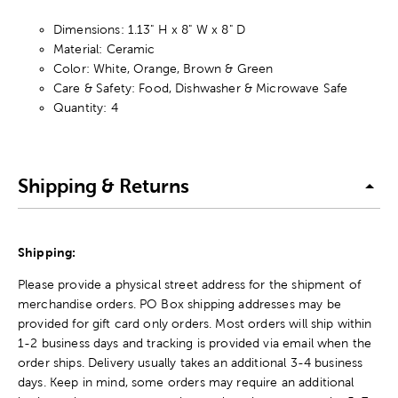
Dimensions: 1.13" H x 8" W x 8" D
Material: Ceramic
Color: White, Orange, Brown & Green
Care & Safety: Food, Dishwasher & Microwave Safe
Quantity: 4
Shipping & Returns
Shipping:
Please provide a physical street address for the shipment of
merchandise orders. PO Box shipping addresses may be
provided for gift card only orders. Most orders will ship within
1-2 business days and tracking is provided via email when the
order ships. Delivery usually takes an additional 3-4 business
days. Keep in mind, some orders may require an additional