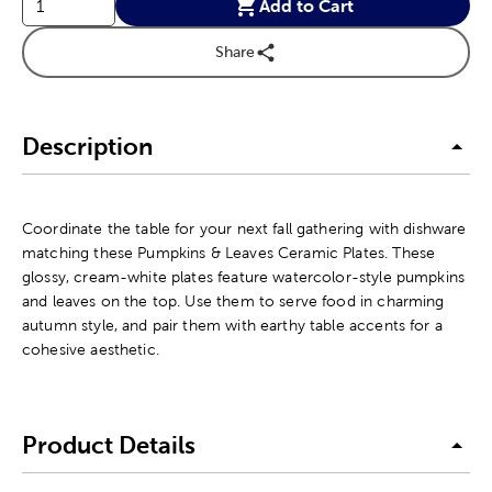
Add to Cart
Share
Description
Coordinate the table for your next fall gathering with dishware
matching these Pumpkins & Leaves Ceramic Plates. These
glossy, cream-white plates feature watercolor-style pumpkins
and leaves on the top. Use them to serve food in charming
autumn style, and pair them with earthy table accents for a
cohesive aesthetic.
Product Details