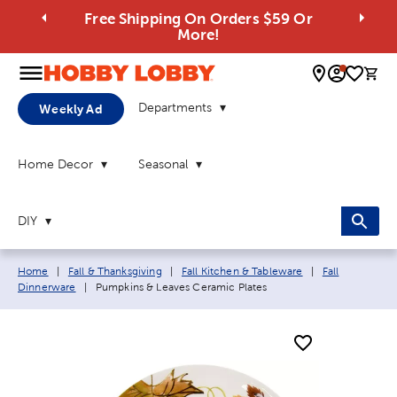
Free Shipping On Orders $59 Or
More!
0 
Departments
Weekly Ad
Home Decor
Seasonal
DIY
Breadcrumb navigation links:
Home
|
Fall & Thanksgiving
|
Fall Kitchen & Tableware
|
Fall
Current page:
Dinnerware
|
Pumpkins & Leaves Ceramic Plates