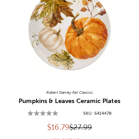
Image Thumbnail Picker
Robert Stanley Fall Classics
Pumpkins & Leaves Ceramic Plates
SKU:
6414478
Discounted price:
Original Price:
$
16.79
$27.99