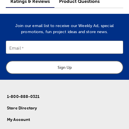
Ratings & Reviews
Product Questions
Join our email list to receive our Weekly Ad, special
promotions, fun project ideas and store news.
Email
Sign Up
1-800-888-0321
Store Directory
My Account