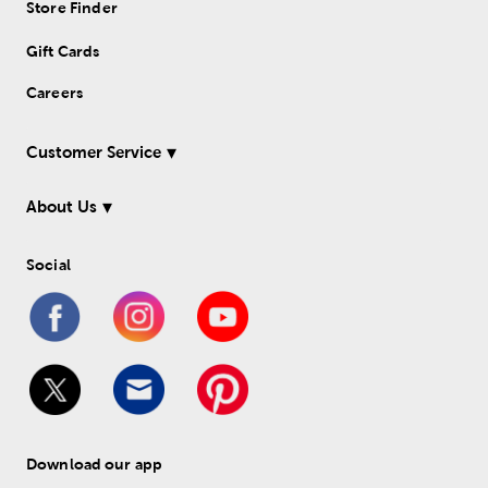
Store Finder
Gift Cards
Careers
Customer Service
About Us
Social
Download our app