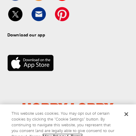
Download our app
This website uses cookies. You may opt out of certain
cookies by clicking the “Cookie Settings” button. By
© 
2026
 Hobby Lobby
continuing to navigate this website, you represent that
Do Not Sell or Share My Personal Information
you consent (and are legally able to give consent) to our
Privacy & Terms