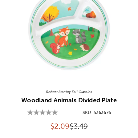
Image Thumbnail Picker
Robert Stanley Fall Classics
Woodland Animals Divided Plate
SKU:
5363676
Discounted price:
Original Price:
$
2.09
$3.49