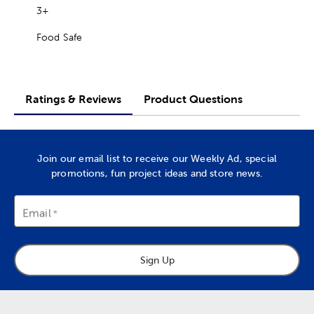
3+
Food Safe
Ratings & Reviews
Product Questions
Join our email list to receive our Weekly Ad, special
promotions, fun project ideas and store news.
Email
Sign Up