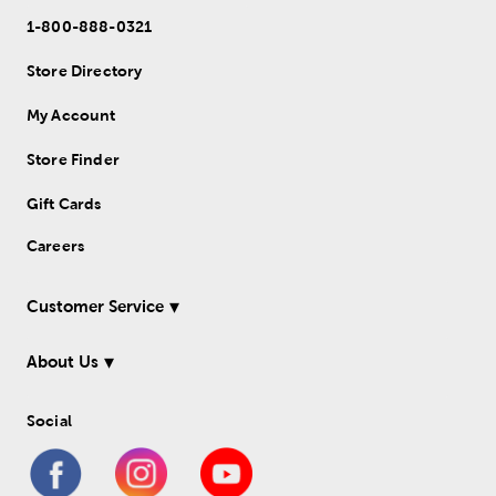
1-800-888-0321
Store Directory
My Account
Store Finder
Gift Cards
Careers
Customer Service
About Us
Social