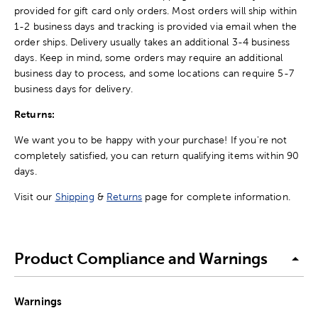
provided for gift card only orders. Most orders will ship within
1-2 business days and tracking is provided via email when the
order ships. Delivery usually takes an additional 3-4 business
days. Keep in mind, some orders may require an additional
business day to process, and some locations can require 5-7
business days for delivery.
Returns:
We want you to be happy with your purchase! If you're not
completely satisfied, you can return qualifying items within 90
days.
Visit our
Shipping
&
Returns
page for complete information.
Product Compliance and Warnings
Warnings