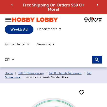
Free Shipping On Orders $59 Or
More!
0 
Departments
Weekly Ad
Home Decor
Seasonal
DIY
Breadcrumb navigation links:
Home
|
Fall & Thanksgiving
|
Fall Kitchen & Tableware
|
Fall
Current page:
Dinnerware
|
Woodland Animals Divided Plate