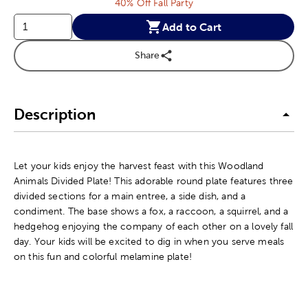
40% Off Fall Party
Add to Cart
Share
Description
Let your kids enjoy the harvest feast with this Woodland
Animals Divided Plate! This adorable round plate features three
divided sections for a main entree, a side dish, and a
condiment. The base shows a fox, a raccoon, a squirrel, and a
hedgehog enjoying the company of each other on a lovely fall
day. Your kids will be excited to dig in when you serve meals
on this fun and colorful melamine plate!