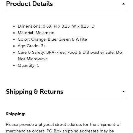
Product Details
Dimensions: 0.69" H x 8.25" W x 8.25" D
Material: Melamine
Color: Orange, Blue, Green & White
Age Grade: 3+
Care & Safety: BPA-Free; Food & Dishwasher Safe; Do
Not Microwave
Quantity: 1
Shipping & Returns
Shipping:
Please provide a physical street address for the shipment of
merchandise orders. PO Box shipping addresses may be