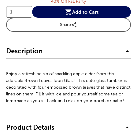
40% Off Fall Party
Add to Cart
Share
Description
Enjoy a refreshing sip of sparkling apple cider from this
adorable Brown Leaves Icon Glass! This cute glass tumbler is
decorated with four embossed brown leaves that have distinct
lines on them. Fill it with ice and pour yourself some tea or
lemonade as you sit back and relax on your porch or patio!
Product Details