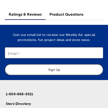
Ratings & Reviews
Product Questions
Join our email list to receive our Weekly Ad, special
promotions, fun project ideas and store news.
Email
Sign Up
1-800-888-0321
Store Directory