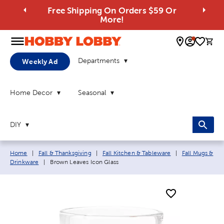
Free Shipping On Orders $59 Or
More!
0 
Departments
Weekly Ad
Home Decor
Seasonal
DIY
Breadcrumb navigation links:
Home
|
Fall & Thanksgiving
|
Fall Kitchen & Tableware
|
Fall Mugs &
Current page:
Drinkware
|
Brown Leaves Icon Glass