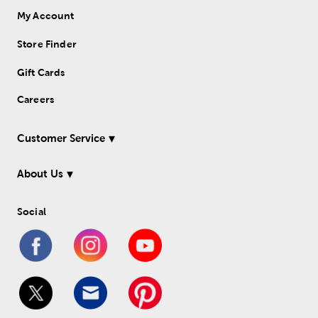
My Account
Store Finder
Gift Cards
Careers
Customer Service
About Us
Social