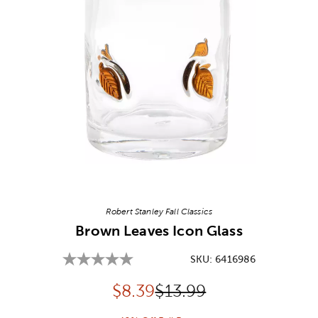
Image Thumbnail Picker
Robert Stanley Fall Classics
Brown Leaves Icon Glass
SKU:
6416986
Discounted price:
Original Price:
$
8.39
$13.99