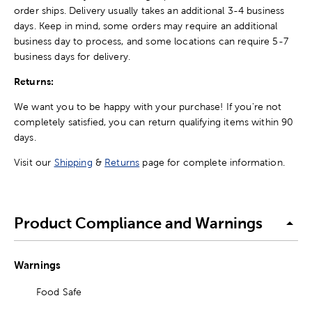
order ships. Delivery usually takes an additional 3-4 business
days. Keep in mind, some orders may require an additional
business day to process, and some locations can require 5-7
business days for delivery.
Returns:
We want you to be happy with your purchase! If you're not
completely satisfied, you can return qualifying items within 90
days.
Visit our
Shipping
&
Returns
page for complete information.
Product Compliance and Warnings
Warnings
Food Safe