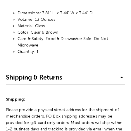
Dimensions: 3.81" H x 3.44" W x 3.44" D
Volume: 13 Ounces
Material: Glass
Color: Clear & Brown
Care & Safety: Food & Dishwasher Safe; Do Not
Microwave
Quantity: 1
Shipping & Returns
Shipping:
Please provide a physical street address for the shipment of
merchandise orders. PO Box shipping addresses may be
provided for gift card only orders. Most orders will ship within
1-2 business days and tracking is provided via email when the