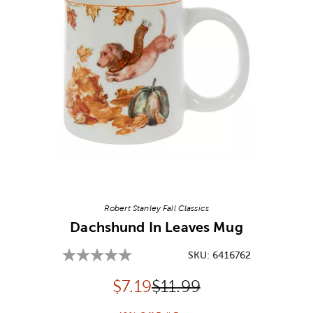
Image Thumbnail Picker
Robert Stanley Fall Classics
Dachshund In Leaves Mug
SKU:
6416762
Discounted price:
Original Price:
$
7.19
$11.99