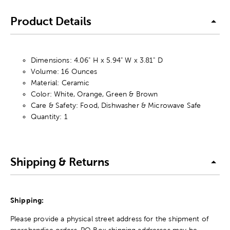
Product Details
Dimensions: 4.06" H x 5.94" W x 3.81" D
Volume: 16 Ounces
Material: Ceramic
Color: White, Orange, Green & Brown
Care & Safety: Food, Dishwasher & Microwave Safe
Quantity: 1
Shipping & Returns
Shipping:
Please provide a physical street address for the shipment of
merchandise orders. PO Box shipping addresses may be