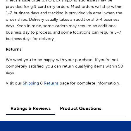
provided for gift card only orders. Most orders will ship within
1-2 business days and tracking is provided via email when the
order ships. Delivery usually takes an additional 3-4 business
days. Keep in mind, some orders may require an additional
business day to process, and some locations can require 5-7
business days for delivery.
Returns:
We want you to be happy with your purchase! If you're not
completely satisfied, you can return qualifying items within 90
days.
Visit our
Shipping
&
Returns
page for complete information.
Ratings & Reviews
Product Questions