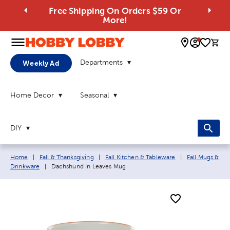
Free Shipping On Orders $59 Or
More!
0 
Departments
Weekly Ad
Home Decor
Seasonal
DIY
Breadcrumb navigation links:
Home
|
Fall & Thanksgiving
|
Fall Kitchen & Tableware
|
Fall Mugs &
Current page:
Drinkware
|
Dachshund In Leaves Mug