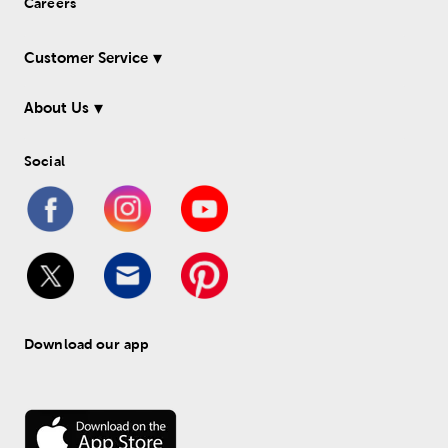
Careers
Customer Service
About Us
Social
Download our app