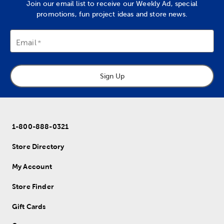
Join our email list to receive our Weekly Ad, special
promotions, fun project ideas and store news.
Email
Sign Up
1-800-888-0321
Store Directory
My Account
Store Finder
Gift Cards