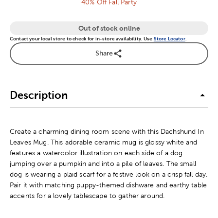
40% Off Fall Party
Out of stock online
Contact your local store to check for in-store availability. Use
Store Locator
.
Share
Description
Create a charming dining room scene with this Dachshund In
Leaves Mug. This adorable ceramic mug is glossy white and
features a watercolor illustration on each side of a dog
jumping over a pumpkin and into a pile of leaves. The small
dog is wearing a plaid scarf for a festive look on a crisp fall day.
Pair it with matching puppy-themed dishware and earthy table
accents for a lovely tablescape to gather around.