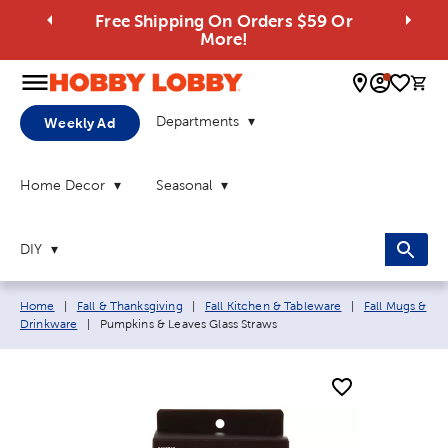
Free Shipping On Orders $59 Or
More!
0 
Departments
Weekly Ad
Home Decor
Seasonal
DIY
Breadcrumb navigation links:
Home
|
Fall & Thanksgiving
|
Fall Kitchen & Tableware
|
Fall Mugs &
Current page:
Drinkware
|
Pumpkins & Leaves Glass Straws