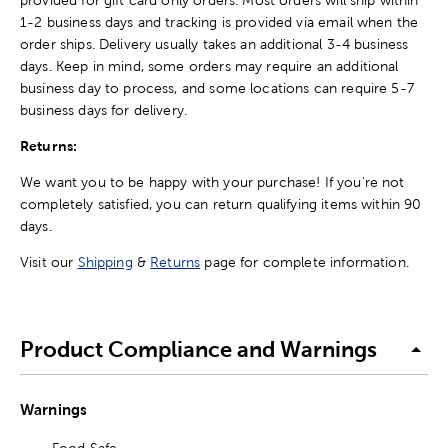
1-2 business days and tracking is provided via email when the
order ships. Delivery usually takes an additional 3-4 business
days. Keep in mind, some orders may require an additional
business day to process, and some locations can require 5-7
business days for delivery.
Returns:
We want you to be happy with your purchase! If you're not
completely satisfied, you can return qualifying items within 90
days.
Visit our
Shipping
&
Returns
page for complete information.
Product Compliance and Warnings
Warnings
Food Safe