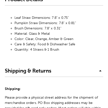
Leaf Straw Dimensions: 7.8" x 0.75"
Pumpkin Straw Dimensions: 7.8" x 0.81"
Brush Dimensions: 7.8" x 0.31"
Material: Glass & Metal
Color: Clear, Orange, Amber & Green
Care & Safety: Food & Dishwasher Safe
Quantity: 4 Straws & 1 Brush
Shipping & Returns
Shipping:
Please provide a physical street address for the shipment of
merchandise orders. PO Box shipping addresses may be
provided for gift card only orders. Most orders will ship within