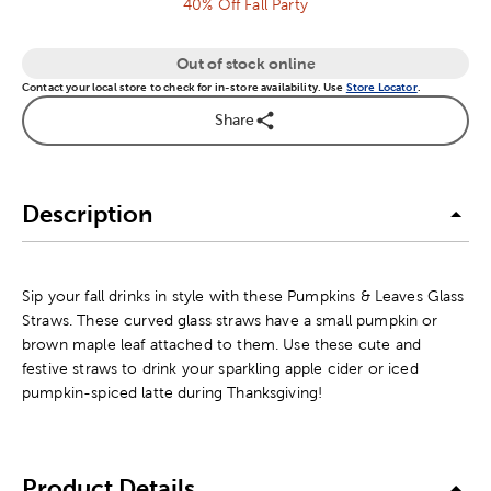
40% Off Fall Party
Out of stock online
Contact your local store to check for in-store availability. Use
Store Locator
.
Share
Description
Sip your fall drinks in style with these Pumpkins & Leaves Glass
Straws. These curved glass straws have a small pumpkin or
brown maple leaf attached to them. Use these cute and
festive straws to drink your sparkling apple cider or iced
pumpkin-spiced latte during Thanksgiving!
Product Details