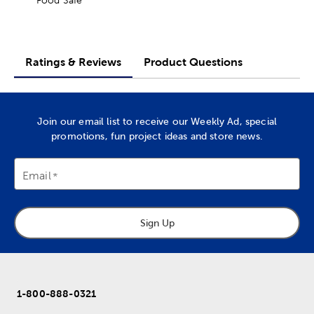
Ratings & Reviews
Product Questions
Join our email list to receive our Weekly Ad, special
promotions, fun project ideas and store news.
Email
Sign Up
1-800-888-0321