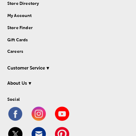
Store Directory
My Account
Store Finder
Gift Cards
Careers
Customer Service
About Us
Social