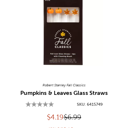
Image Thumbnail Picker
Robert Stanley Fall Classics
Pumpkins & Leaves Glass Straws
SKU:
6415749
Discounted price:
Original Price:
$
4.19
$6.99