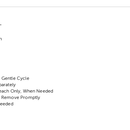
"
n
 Gentle Cycle
arately
each Only, When Needed
, Remove Promptly
Needed