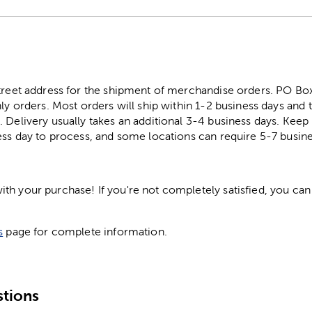
street address for the shipment of merchandise orders. PO B
ly orders. Most orders will ship within 1-2 business days and t
. Delivery usually takes an additional 3-4 business days. Kee
ess day to process, and some locations can require 5-7 busine
h your purchase! If you're not completely satisfied, you can 
s
page for complete information.
tions