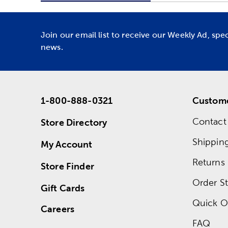
Join our email list to receive our Weekly Ad, spe
news.
1-800-888-0321
Custome
Contact
Store Directory
Shippin
My Account
Returns
Store Finder
Order St
Gift Cards
Quick O
Careers
FAQ