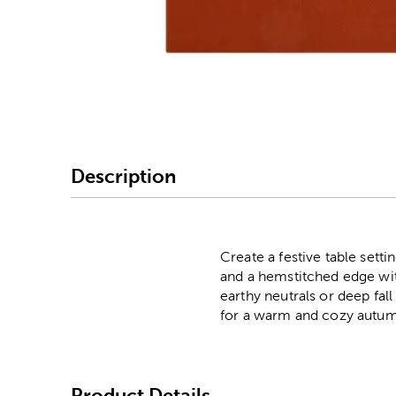
Image Thumbnail Picke
Description
Create a festive table sett
and a hemstitched edge with
earthy neutrals or deep fal
for a warm and cozy autum
Product Details