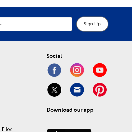
Sign Up
Social
Download our app
Files