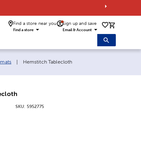
Find a store near you
Sign up and save
0 items i
Find a store
Email & Account
Current page:
emats
|
Hemstitch Tablecloth
ecloth
SKU:
5952775
ice:
l Price: