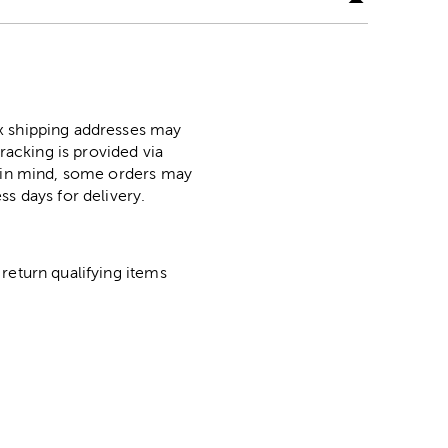
ox shipping addresses may
racking is provided via
p in mind, some orders may
ss days for delivery.
return qualifying items