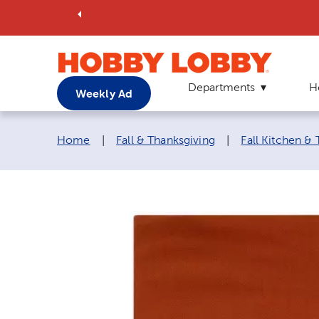
Departments
H
Weekly Ad
Breadcrumb navigation links:
Home
|
Fall & Thanksgiving
|
Fall Kitchen &