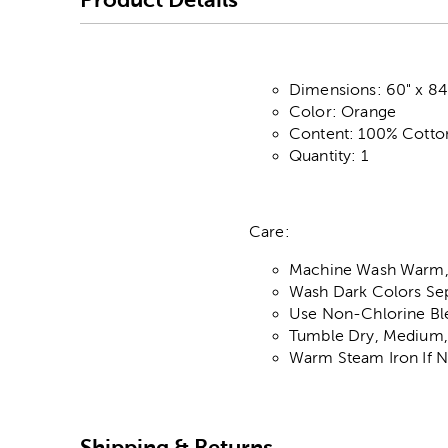
Dimensions: 60" x 84
Color: Orange
Content: 100% Cotto
Quantity: 1
Care:
Machine Wash Warm,
Wash Dark Colors Sep
Use Non-Chlorine Bl
Tumble Dry, Medium
Warm Steam Iron If 
Shipping & Returns