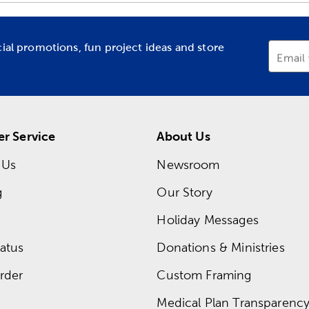
cial promotions, fun project ideas and store
Email
r Service
About Us
 Us
Newsroom
g
Our Story
Holiday Messages
atus
Donations & Ministries
rder
Custom Framing
Medical Plan Transparency 