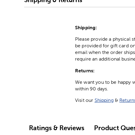
Shipping:
Please provide a physical 
be provided for gift card on
email when the order ships
require an additional busin
Returns:
We want you to be happy wit
within 90 days.
Visit our
Shipping
&
Return
Ratings & Reviews
Product Ques