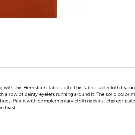
r
ing with this Hemstitch Tablecloth. This fabric tablecloth feat
 a row of dainty eyelets running around it. The solid color ma
l hues. Pair it with complementary cloth napkins, charger plat
n feast.