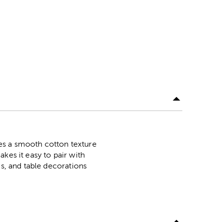
ures a smooth cotton texture
kes it easy to pair with
es, and table decorations