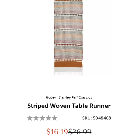
Image Thumbnail Picker
Robert Stanley Fall Classics
Striped Woven Table Runner
SKU:
5948468
Discounted price:
Original Price:
$
16.19
$26.99