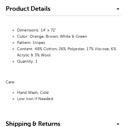
Product Details
Dimensions: 14" x 72"
Color: Orange, Brown, White & Green
Pattern: Stripes
Content: 48% Cotton, 26% Polyester, 17% Viscose, 6%
Acrylic & 3% Wool
Quantity: 1
Care:
Hand Wash, Cold
Low Iron If Needed
Shipping & Returns