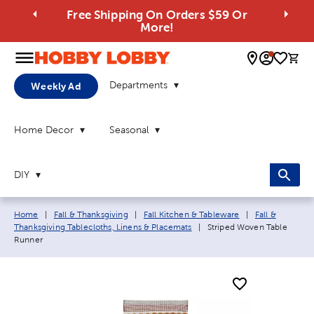
Free Shipping On Orders $59 Or
More!
0 
Departments
Weekly Ad
Home Decor
Seasonal
DIY
Breadcrumb navigation links:
Home
|
Fall & Thanksgiving
|
Fall Kitchen & Tableware
|
Fall &
Current page:
Thanksgiving Tablecloths, Linens & Placemats
|
Striped Woven Table
Runner