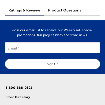
Ratings & Reviews
Product Questions
Join our email list to receive our Weekly Ad, special
promotions, fun project ideas and store news.
Email
Sign Up
1-800-888-0321
Store Directory