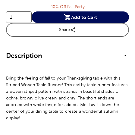
40% Off Fall Party
Add to Cart
Share
Description
Bring the feeling of fall to your Thanksgiving table with this
Striped Woven Table Runner! This earthy table runner features
a woven striped pattern with strands in beautiful shades of
ochre, brown, olive green, and gray. The short ends are
adorned with white fringe for added style. Lay it down the
center of your dining table to create a wonderful autumn
display!