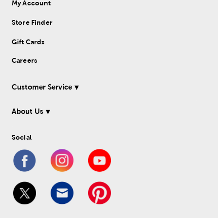
My Account
Store Finder
Gift Cards
Careers
Customer Service
About Us
Social