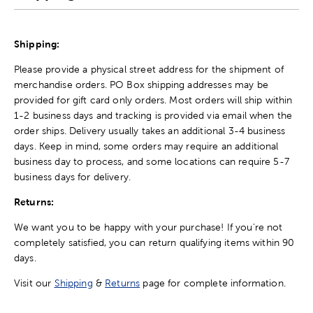
Shipping:
Please provide a physical street address for the shipment of
merchandise orders. PO Box shipping addresses may be
provided for gift card only orders. Most orders will ship within
1-2 business days and tracking is provided via email when the
order ships. Delivery usually takes an additional 3-4 business
days. Keep in mind, some orders may require an additional
business day to process, and some locations can require 5-7
business days for delivery.
Returns:
We want you to be happy with your purchase! If you're not
completely satisfied, you can return qualifying items within 90
days.
Visit our
Shipping
&
Returns
page for complete information.