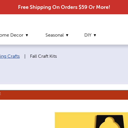
Free Shipping On Orders $59 Or More!
ome Decor
Seasonal
DIY
Current page:
ing Crafts
|
Fall Craft Kits
E