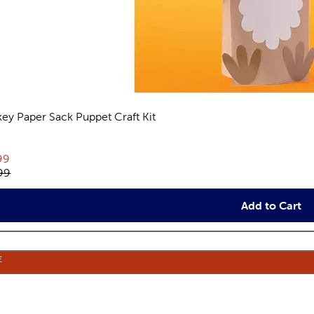
key Paper Sack Puppet Craft Kit
views
rent price:
99
inal price:
99
Add to Cart
E