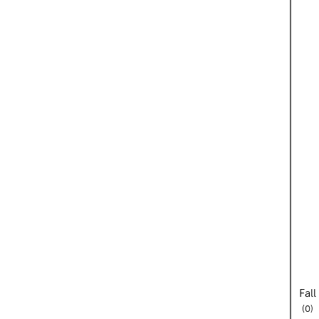
Fal
re
0