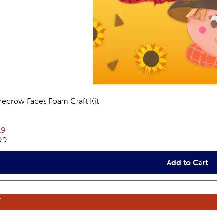
recrow Faces Foam Craft Kit
views
rent price:
19
inal price:
99
Add to Cart
E