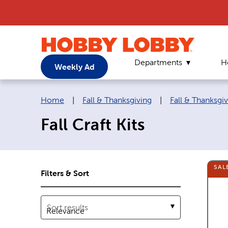
Departments
H
Weekly Ad
Breadcrumb navigation links:
Home
|
Fall & Thanksgiving
|
Fall & Thanksgiv
Fall Craft Kits
SAL
Filters & Sort
Sort results