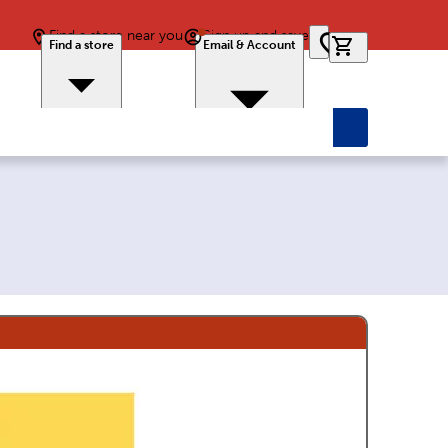
Find a store near you
Sign up and save
0 items in car
Find a store
Email & Account