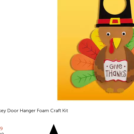
key Door Hanger Foam Craft Kit
views
rent price:
79