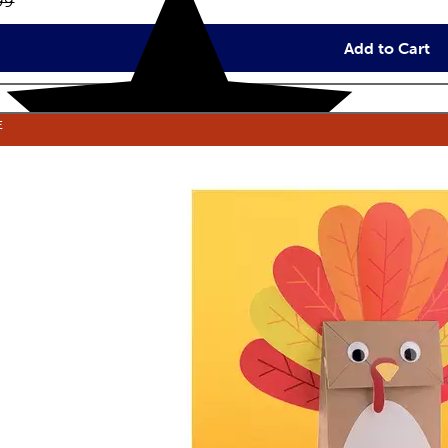
inal price:
99
Add to Cart
E