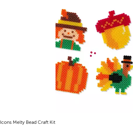
l Icons Melty Bead Craft Kit
views