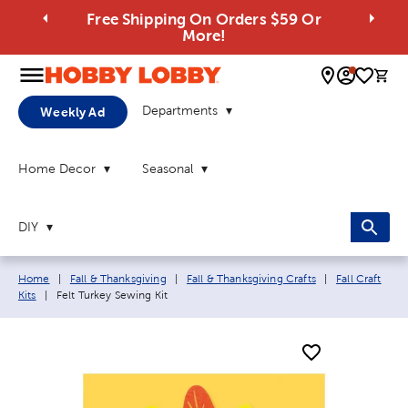
Free Shipping On Orders $59 Or
More!
0 
Departments
Weekly Ad
Home Decor
Seasonal
DIY
Breadcrumb navigation links:
Home
|
Fall & Thanksgiving
|
Fall & Thanksgiving Crafts
|
Fall Craft
Current page:
Kits
|
Felt Turkey Sewing Kit