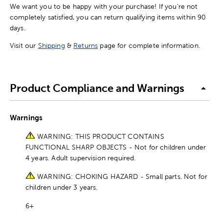
We want you to be happy with your purchase! If you're not
completely satisfied, you can return qualifying items within 90
days.
Visit our
Shipping
&
Returns
page for complete information.
Product Compliance and Warnings
Warnings
WARNING: THIS PRODUCT CONTAINS
FUNCTIONAL SHARP OBJECTS - Not for children under
4 years. Adult supervision required.
WARNING: CHOKING HAZARD - Small parts. Not for
children under 3 years.
6+