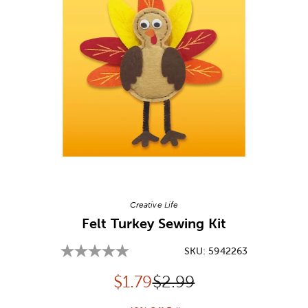
Image Thumbnail Picker
Creative Life
Felt Turkey Sewing Kit
SKU:
5942263
Discounted price:
Original Price:
$
1.79
$2.99