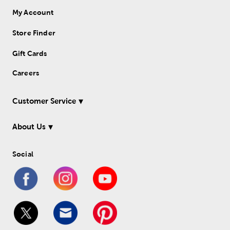
My Account
Store Finder
Gift Cards
Careers
Customer Service
About Us
Social