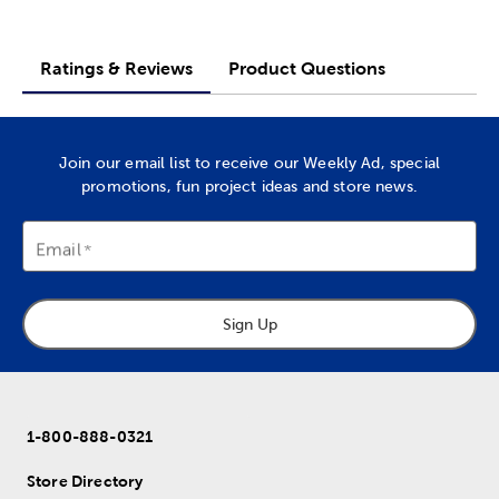
Ratings & Reviews
Product Questions
Join our email list to receive our Weekly Ad, special
promotions, fun project ideas and store news.
Email
Sign Up
1-800-888-0321
Store Directory