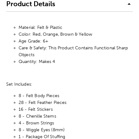
Product Details
Material: Felt & Plastic
Color: Red, Orange, Brown & Yellow
Age Grade: 6+
Care & Safety: This Product Contains Functional Sharp
Objects
Quantity: Makes 4
Set Includes:
8 - Felt Body Pieces
28 - Felt Feather Pieces
16 - Felt Stickers
8 - Chenille Stems
4 - Brown Strings
8 - Wiggle Eyes (8mm)
1 - Package Of Stuffing