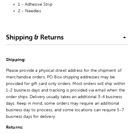
1 - Adhesive Strip
2 - Needles
Shipping & Returns
Shipping:
Please provide a physical street address for the shipment of
merchandise orders. PO Box shipping addresses may be
provided for gift card only orders. Most orders will ship within
1-2 business days and tracking is provided via email when the
order ships. Delivery usually takes an additional 3-4 business
days. Keep in mind, some orders may require an additional
business day to process, and some locations can require 5-7
business days for delivery.
Returns: