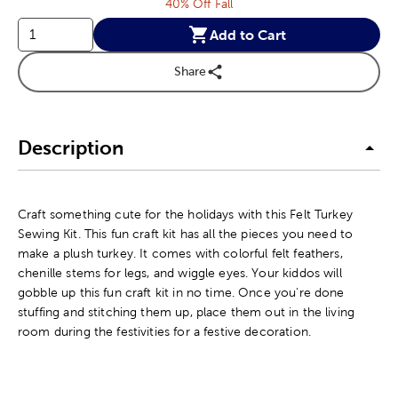
40% Off Fall
Add to Cart
Share
Description
Craft something cute for the holidays with this Felt Turkey
Sewing Kit. This fun craft kit has all the pieces you need to
make a plush turkey. It comes with colorful felt feathers,
chenille stems for legs, and wiggle eyes. Your kiddos will
gobble up this fun craft kit in no time. Once you're done
stuffing and stitching them up, place them out in the living
room during the festivities for a festive decoration.