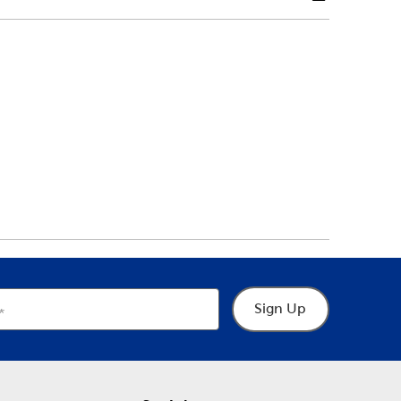
Sign Up