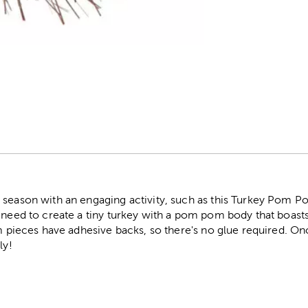
r
 season with an engaging activity, such as this Turkey Pom Po
u need to create a tiny turkey with a pom pom body that boast
am pieces have adhesive backs, so there's no glue required. On
ly!