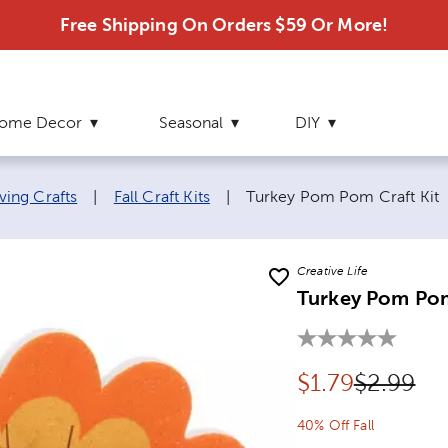
Free Shipping On Orders $59 Or More!
ome Decor
Seasonal
DIY
Current page:
ving Crafts
|
Fall Craft Kits
|
Turkey Pom Pom Craft Kit
Creative Life
Turkey Pom Pom
Discounted pr
Original 
$
1.79
$2.99
40% Off Fall