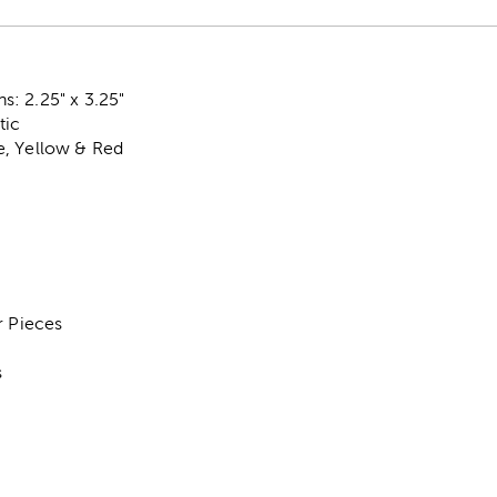
: 2.25" x 3.25"
tic
, Yellow & Red
r Pieces
s