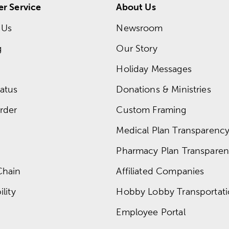
r Service
About Us
 Us
Newsroom
g
Our Story
Holiday Messages
atus
Donations & Ministries
rder
Custom Framing
Medical Plan Transparency 
Pharmacy Plan Transparenc
Chain
Affiliated Companies
lity
Hobby Lobby Transportat
Employee Portal