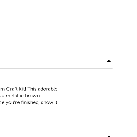
m Craft Kit! This adorable
s a metallic brown
ce you're finished, show it