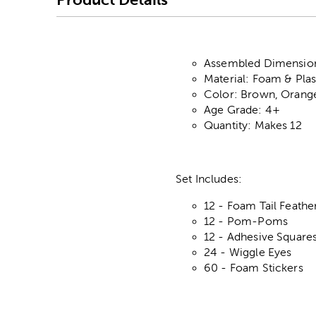
Assembled Dimensions
Material: Foam & Plas
Color: Brown, Orange
Age Grade: 4+
Quantity: Makes 12
Set Includes:
12 - Foam Tail Feathe
12 - Pom-Poms
12 - Adhesive Square
24 - Wiggle Eyes
60 - Foam Stickers