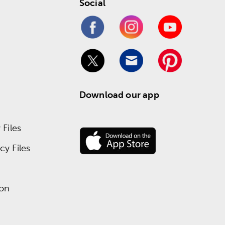
Social
Download our app
Files
y Files
ion