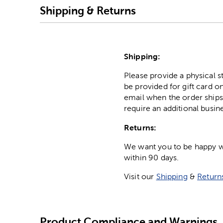
Shipping & Returns
Shipping:
Please provide a physical 
be provided for gift card on
email when the order ships
require an additional busin
Returns:
We want you to be happy wit
within 90 days.
Visit our
Shipping
&
Return
Product Compliance and Warnings