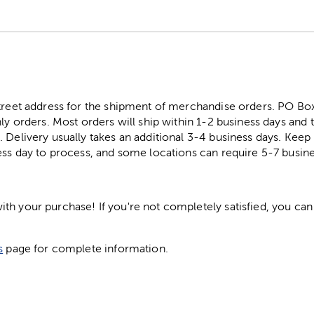
street address for the shipment of merchandise orders. PO B
ly orders. Most orders will ship within 1-2 business days and t
. Delivery usually takes an additional 3-4 business days. Kee
ess day to process, and some locations can require 5-7 busine
h your purchase! If you're not completely satisfied, you can 
s
page for complete information.