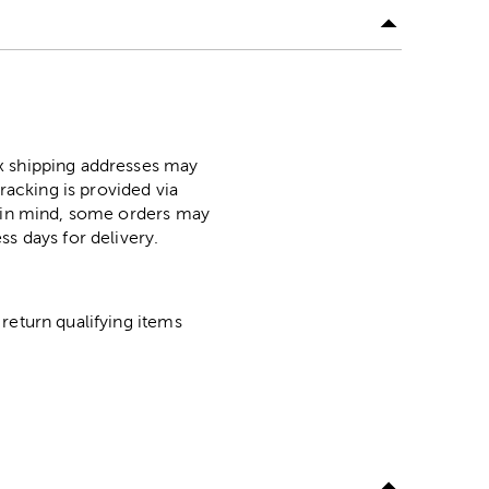
ox shipping addresses may
racking is provided via
p in mind, some orders may
ss days for delivery.
return qualifying items