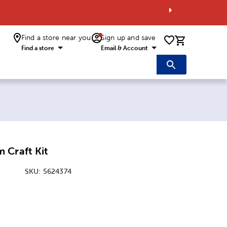
Find a store near you
Sign up and save
0 items i
Find a store
Email & Account
 Craft Kit
SKU:
5624374
ice:
Price: