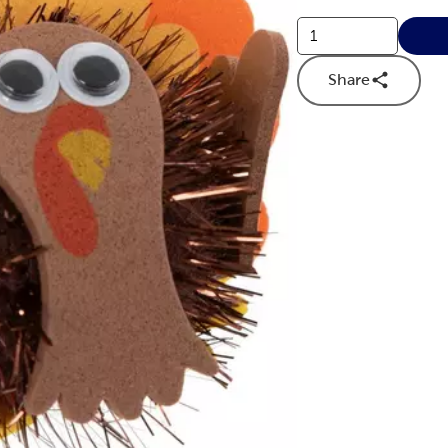
Share