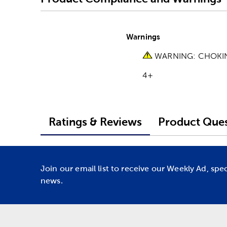
Warnings
WARNING: CHOKING 
4+
Ratings & Reviews
Product Ques
Join our email list to receive our Weekly Ad, spe
news.