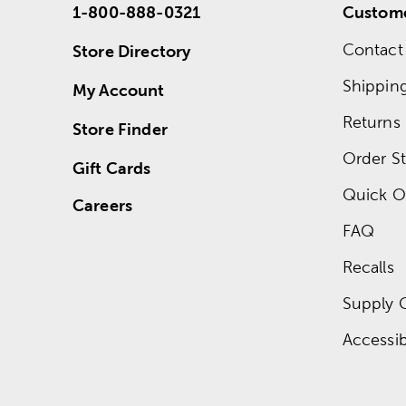
1-800-888-0321
Custome
Contact
Store Directory
Shippin
My Account
Returns
Store Finder
Order St
Gift Cards
Quick O
Careers
FAQ
Recalls
Supply 
Accessibi