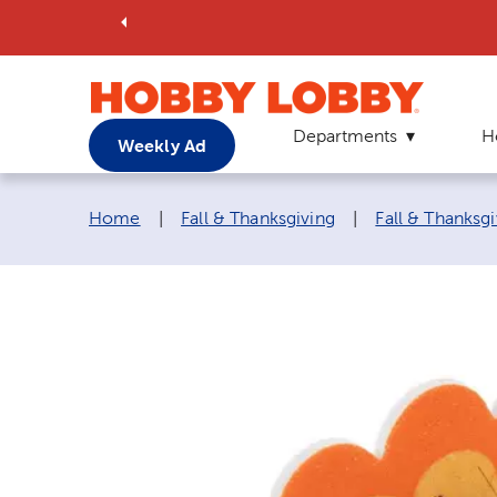
Departments
H
Weekly Ad
Breadcrumb navigation links:
Home
|
Fall & Thanksgiving
|
Fall & Thanksgi