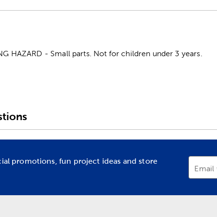
HAZARD - Small parts. Not for children under 3 years.
tions
cial promotions, fun project ideas and store
Email