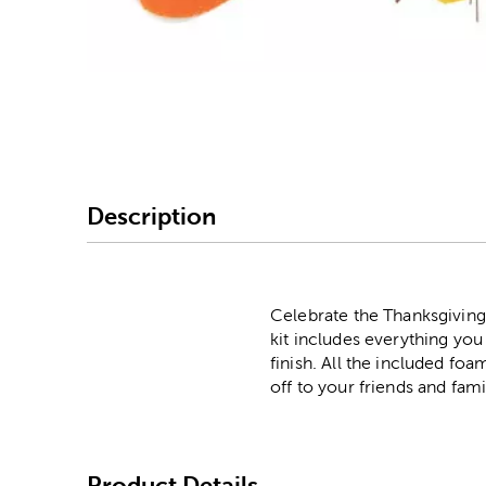
Image Thumbnail Picke
Description
Celebrate the Thanksgiving
kit includes everything yo
finish. All the included fo
off to your friends and fami
Product Details