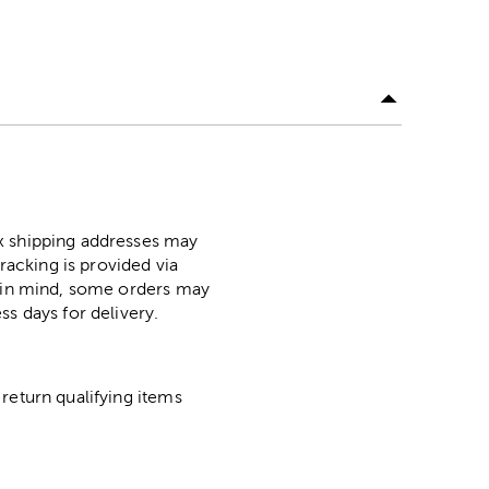
ox shipping addresses may
racking is provided via
p in mind, some orders may
ss days for delivery.
return qualifying items