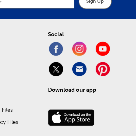
Sign Up
Social
Download our app
Files
y Files