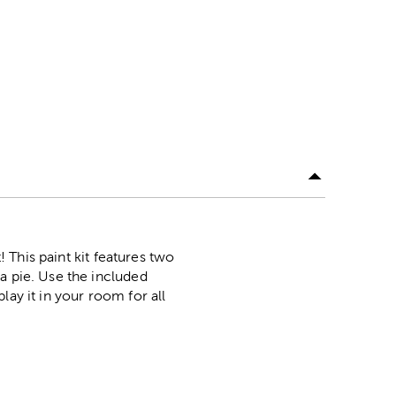
! This paint kit features two
a pie. Use the included
lay it in your room for all