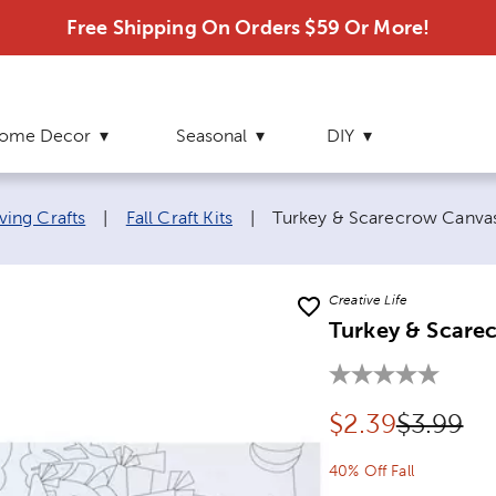
Free Shipping On Orders $59 Or More!
ome Decor
Seasonal
DIY
Current page:
ving Crafts
|
Fall Craft Kits
|
Turkey & Scarecrow Canvas 
Creative Life
Turkey & Scarec
Discounted pr
Original
$
2.39
$3.99
40% Off Fall