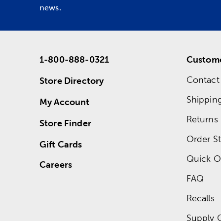
news.
1-800-888-0321
Custome
Contact
Store Directory
Shippin
My Account
Returns
Store Finder
Order St
Gift Cards
Quick O
Careers
FAQ
Recalls
Supply 