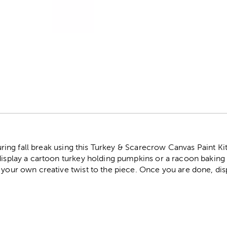
r
 during fall break using this Turkey & Scarecrow Canvas Paint Kit
display a cartoon turkey holding pumpkins or a racoon baking 
 your own creative twist to the piece. Once you are done, disp