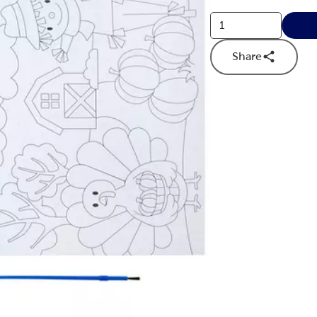
Share