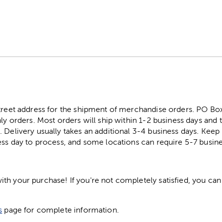
street address for the shipment of merchandise orders. PO B
ly orders. Most orders will ship within 1-2 business days and t
. Delivery usually takes an additional 3-4 business days. Kee
ess day to process, and some locations can require 5-7 busine
h your purchase! If you're not completely satisfied, you can 
s
page for complete information.