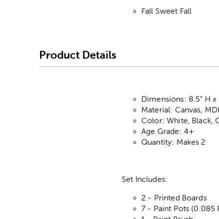
Fall Sweet Fall
Product Details
Dimensions: 8.5" H x 
Material: Canvas, MDF
Color: White, Black,
Age Grade: 4+
Quantity: Makes 2
Set Includes:
2 - Printed Boards
7 - Paint Pots (0.085