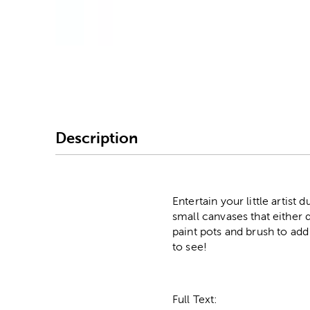
Image Thumbnail Picke
Description
Entertain your little artist
small canvases that either 
paint pots and brush to add
to see!
Full Text: