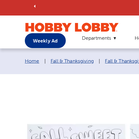
Departments
H
Weekly Ad
Breadcrumb navigation links:
Home
|
Fall & Thanksgiving
|
Fall & Thanksgi