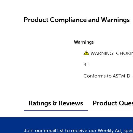
Product Compliance and Warnings
Warnings
WARNING: CHOKING 
4+
Conforms to ASTM D
Ratings & Reviews
Product Ques
Join our email list to receive our Weekly Ad, spe