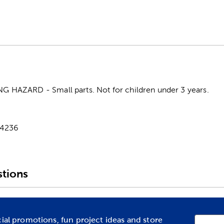
HAZARD - Small parts. Not for children under 3 years.
-4236
tions
cial promotions, fun project ideas and store