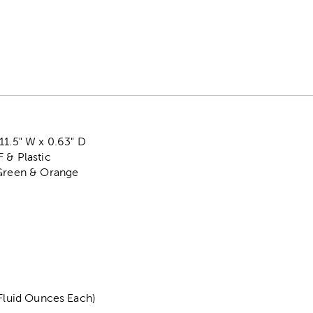
11.5" W x 0.63" D
 & Plastic
 Green & Orange
 Fluid Ounces Each)