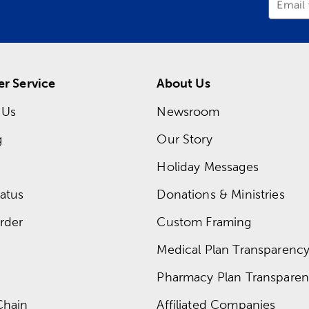
Email
r Service
About Us
 Us
Newsroom
g
Our Story
Holiday Messages
atus
Donations & Ministries
rder
Custom Framing
Medical Plan Transparency 
Pharmacy Plan Transparenc
Chain
Affiliated Companies