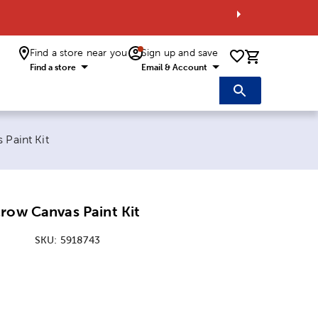
Find a store near you
Sign up and save
0 items i
Find a store
Email & Account
Paint Kit
row Canvas Paint Kit
SKU:
5918743
ice:
 Price: