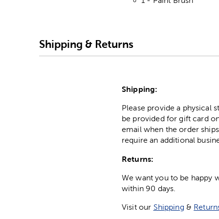
1 - Paint Brush
Shipping & Returns
Shipping:
Please provide a physical 
be provided for gift card on
email when the order ships
require an additional busin
Returns:
We want you to be happy wit
within 90 days.
Visit our
Shipping
&
Return