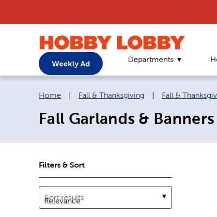
Departments
H
Weekly Ad
Breadcrumb navigation links:
Home
|
Fall & Thanksgiving
|
Fall & Thanksgi
Fall Garlands & Banners
Filters & Sort
Sort results