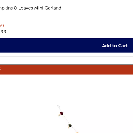
pkins & Leaves Mini Garland
views
rent price:
59
inal price:
.99
Add to Cart
E