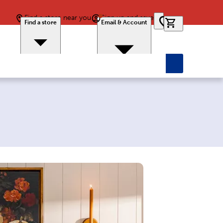
Find a store near you
Sign up and save
0 items in car
Find a store
Email & Account