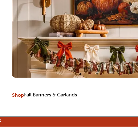
Shop
Fall Banners & Garlands
E