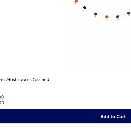
vet Mushrooms Garland
views
rent price:
99
inal price:
99
Add to Cart