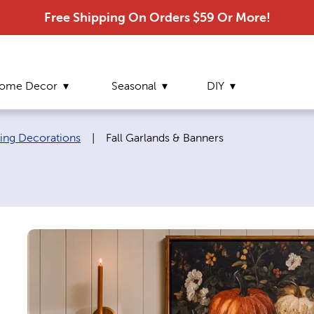
Free Shipping On Orders $59 Or More!
ome Decor
Seasonal
DIY
Current page:
ving Decorations
|
Fall Garlands & Banners