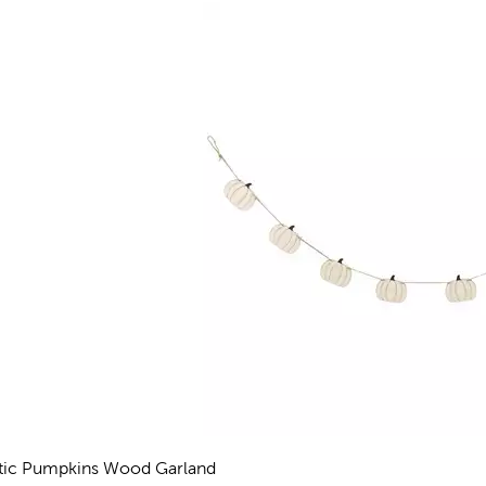
tic Pumpkins Wood Garland