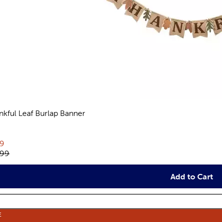
nkful Leaf Burlap Banner
views
rent price:
19
inal price:
.99
Add to Cart
E