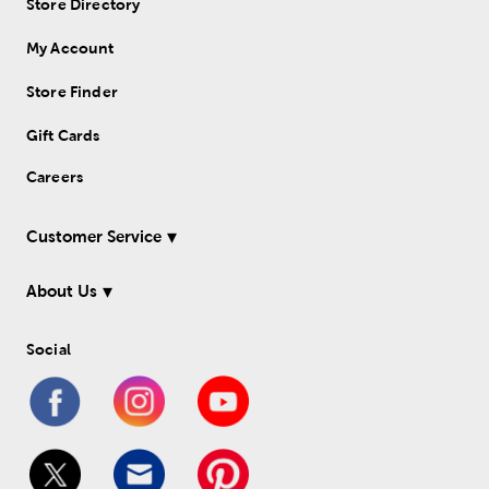
Store Directory
My Account
Store Finder
Gift Cards
Careers
Customer Service
About Us
Social