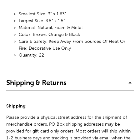
Smallest Size: 3" x 1.63"
Largest Size: 3.5" x 1.5"
Material: Natural, Foam & Metal
Color: Brown, Orange & Black
Care & Safety: Keep Away From Sources Of Heat Or
Fire; Decorative Use Only
Quantity: 22
Shipping & Returns
Shipping:
Please provide a physical street address for the shipment of
merchandise orders. PO Box shipping addresses may be
provided for gift card only orders. Most orders will ship within
1-2 business days and tracking is provided via email when the