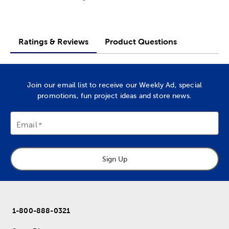
Ratings & Reviews
Product Questions
Join our email list to receive our Weekly Ad, special
promotions, fun project ideas and store news.
Email
Sign Up
1-800-888-0321