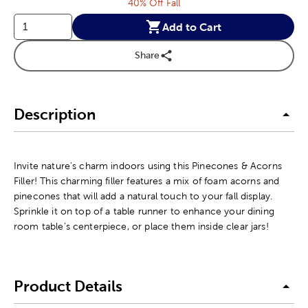
40% Off Fall
Add to Cart
Share
Description
Invite nature's charm indoors using this Pinecones & Acorns
Filler! This charming filler features a mix of foam acorns and
pinecones that will add a natural touch to your fall display.
Sprinkle it on top of a table runner to enhance your dining
room table's centerpiece, or place them inside clear jars!
Product Details