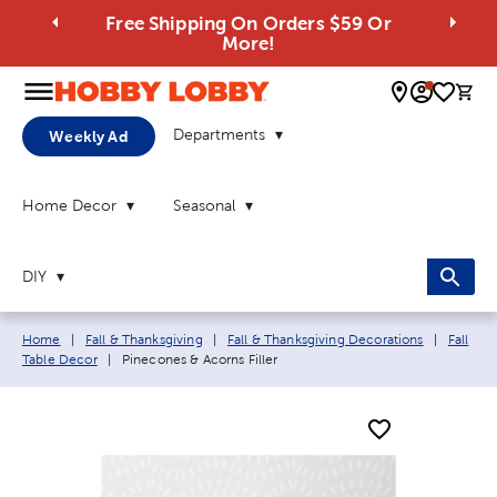
Free Shipping On Orders $59 Or
More!
0 
Departments
Weekly Ad
Home Decor
Seasonal
DIY
Breadcrumb navigation links:
Home
|
Fall & Thanksgiving
|
Fall & Thanksgiving Decorations
|
Fall
Current page:
Table Decor
|
Pinecones & Acorns Filler