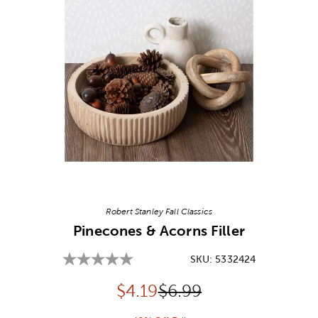
Image Thumbnail Picker
Robert Stanley Fall Classics
Pinecones & Acorns Filler
SKU:
5332424
Discounted price:
Original Price:
$
4.19
$6.99