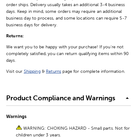
order ships. Delivery usually takes an additional 3-4 business
days. Keep in mind, some orders may require an additional
business day to process, and some locations can require 5-7
business days for delivery.
Returns:
We want you to be happy with your purchase! If you're not
completely satisfied, you can return qualifying items within 90
days.
Visit our
Shipping
&
Returns
page for complete information.
Product Compliance and Warnings
Warnings
WARNING: CHOKING HAZARD - Small parts. Not for
children under 3 years.