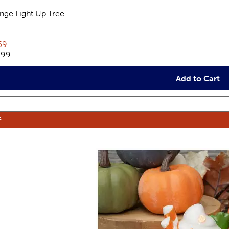
nge Light Up Tree
views
rent price:
59
inal price:
.99
Add to Cart
E