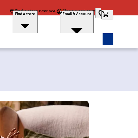
Find a store near you
Sign up and save
0 items in car
Find a store
Email & Account