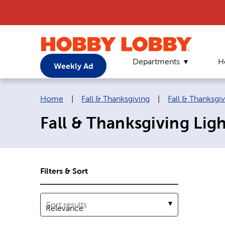
Departments
H
Weekly Ad
Breadcrumb navigation links:
Home
|
Fall & Thanksgiving
|
Fall & Thanksgi
Fall & Thanksgiving Ligh
Filters & Sort
Sort results