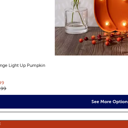
nge Light Up Pumpkin
views
rent price:
99
inal price:
.99
See More Option
E