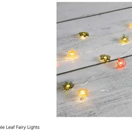
le Leaf Fairy Lights