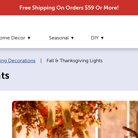
Free Shipping On Orders $59 Or More!
ome Decor
Seasonal
DIY
Current page:
ving Decorations
|
Fall & Thanksgiving Lights
ts