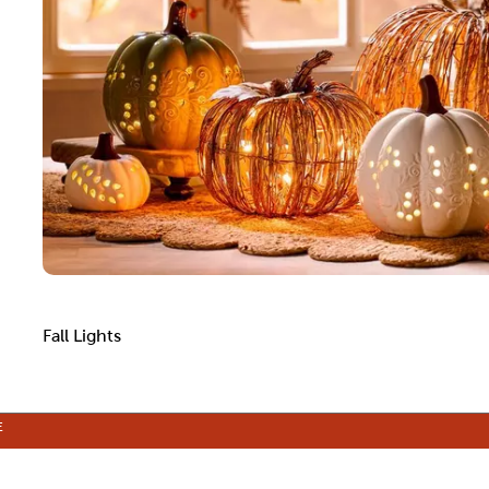
Fall Lights
E