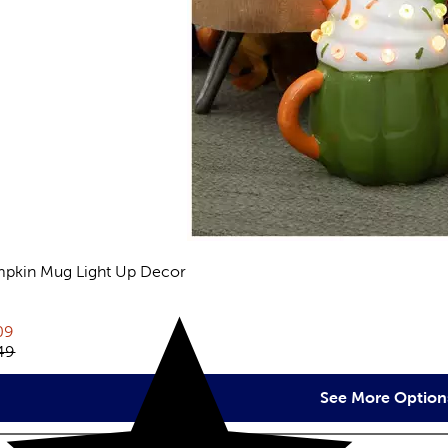
pkin Mug Light Up Decor
views
rent price:
09
inal price:
49
See More Option