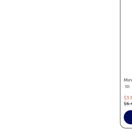
Min
re
0
Cur
$3.
Orig
$6.