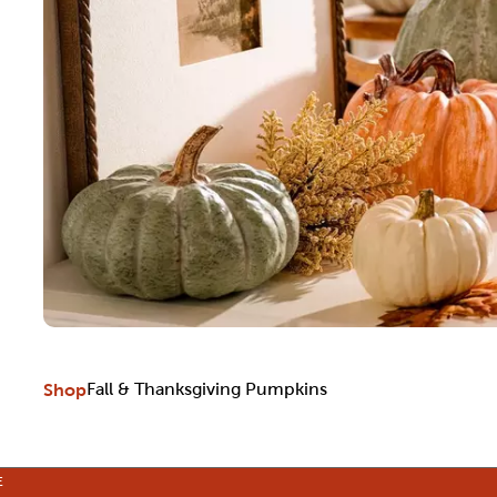
Shop
Fall & Thanksgiving Pumpkins
E