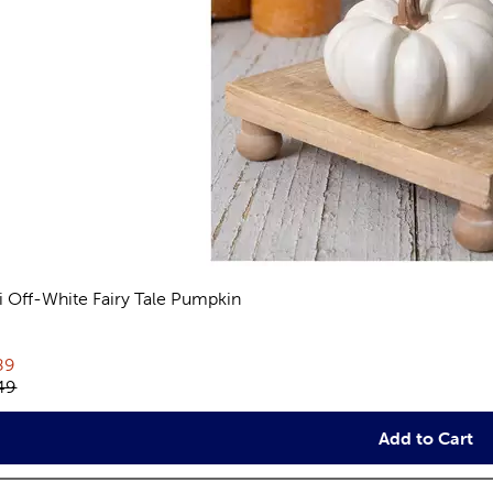
i Off-White Fairy Tale Pumpkin
views
rent price:
89
inal price:
49
Add to Cart