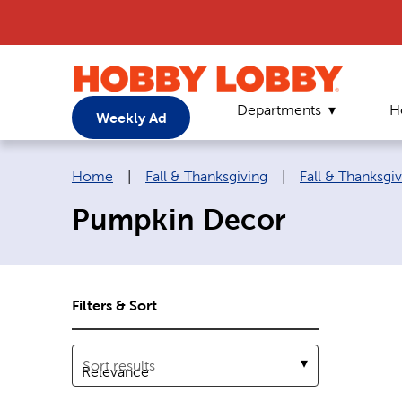
Departments
H
Weekly Ad
Breadcrumb navigation links:
Home
|
Fall & Thanksgiving
|
Fall & Thanksgi
Pumpkin Decor
Filters & Sort
Sort results