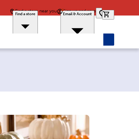
Find a store near you
Sign up and save
0 items in car
Find a store
Email & Account