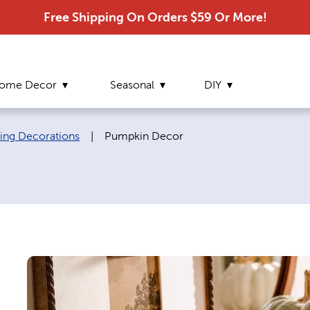
Free Shipping On Orders $59 Or More!
ome Decor
Seasonal
DIY
Current page:
ving Decorations
|
Pumpkin Decor