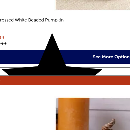
tressed White Beaded Pumpkin
views
rent price:
99
inal price:
.99
See More Option
E