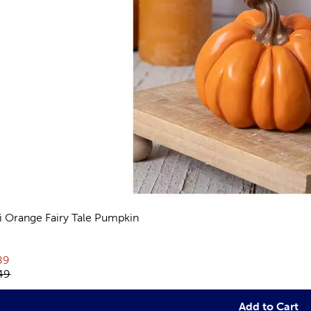
i Orange Fairy Tale Pumpkin
views
rent price:
89
inal price:
49
Add to Cart