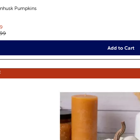
nhusk Pumpkins
views
rent price:
19
inal price:
.99
Add to Cart
E