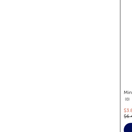
Min
re
0
Cur
$3.
Orig
$6.