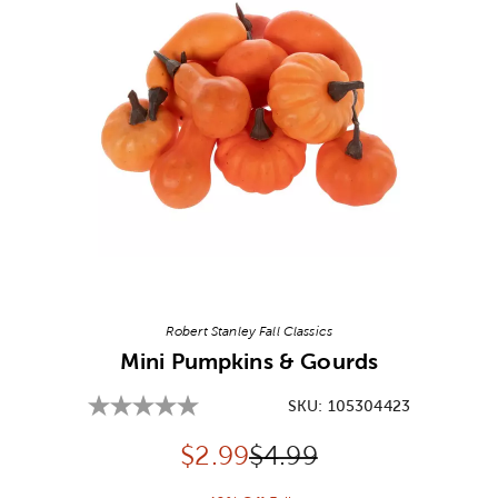
Image Thumbnail Picker
Robert Stanley Fall Classics
Mini Pumpkins & Gourds
SKU:
105304423
Discounted price:
Original Price:
$
2.99
$4.99