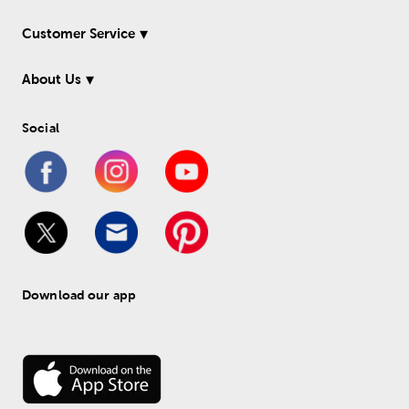
Customer Service
About Us
Social
Download our app