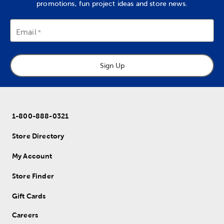
promotions, fun project ideas and store news.
Email
Sign Up
1-800-888-0321
Store Directory
My Account
Store Finder
Gift Cards
Careers