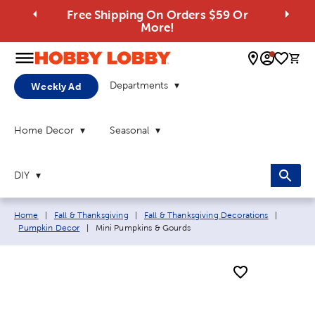
Free Shipping On Orders $59 Or
More!
0 
Departments
Weekly Ad
Home Decor
Seasonal
DIY
Breadcrumb navigation links:
Home
|
Fall & Thanksgiving
|
Fall & Thanksgiving Decorations
|
Current page:
Pumpkin Decor
|
Mini Pumpkins & Gourds