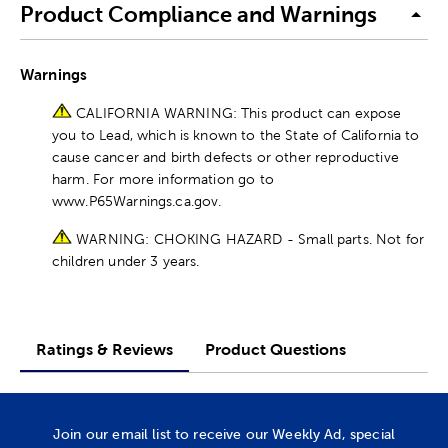
Product Compliance and Warnings
Warnings
CALIFORNIA WARNING: This product can expose
you to Lead, which is known to the State of California to
cause cancer and birth defects or other reproductive
harm. For more information go to
www.P65Warnings.ca.gov.
WARNING: CHOKING HAZARD - Small parts. Not for
children under 3 years.
Ratings & Reviews
Product Questions
Join our email list to receive our Weekly Ad, special