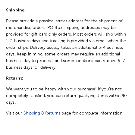
Shipping:
Please provide a physical street address for the shipment of
merchandise orders. PO Box shipping addresses may be
provided for gift card only orders. Most orders will ship within
1-2 business days and tracking is provided via email when the
order ships. Delivery usually takes an additional 3-4 business
days. Keep in mind, some orders may require an additional
business day to process, and some locations can require 5-7
business days for delivery.
Returns:
We want you to be happy with your purchase! If you're not
completely satisfied, you can return qualifying items within 90
days.
Visit our
Shipping
&
Returns
page for complete information.