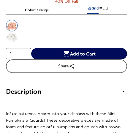
40% Off Fall
Grid
List
Color:
Product Color Option
Orange
Products options in a grid v
Products options in a 
This is a slider with product color options in a grid layout. Navig
Product Options
Add to Cart
Share
Description
Infuse autumnal charm into your displays with these Mini
Pumpkins & Gourds! These decorative pieces are made of
foam and feature colorful pumpkins and gourds with brown