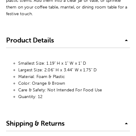
plastic stems. Add them into a clear jar or vase, or sprinkle
them on your coffee table, mantel, or dining room table for a
festive touch.
Product Details
Smallest Size: 1.19" H x 1" W x 1" D
Largest Size: 2.06" H x 3.44" W x 1.75" D
Material: Foam & Plastic
Color: Orange & Brown
Care & Safety: Not Intended For Food Use
Quantity: 12
Shipping & Returns