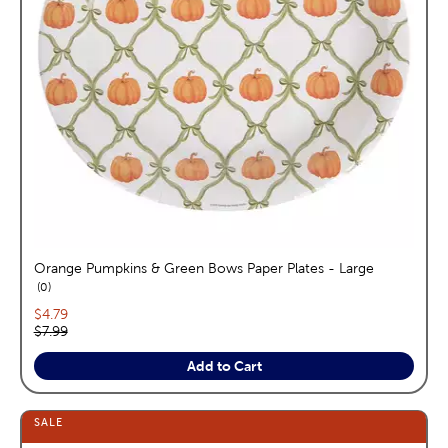
Orange Pumpkins & Green Bows Paper Plates - Large
reviews
0
Current price:
$4.79
Original price:
$7.99
Add to Cart
SALE