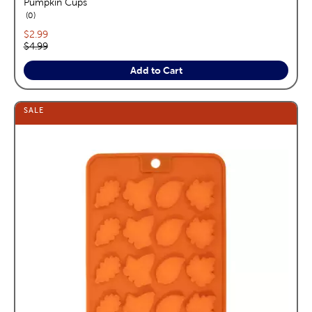
Pumpkin Cups
reviews
0
Current price:
$2.99
Original price:
$4.99
Add to Cart
SALE