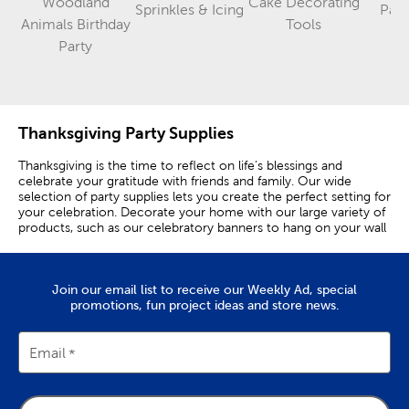
Woodland
Cake Decorating
Sprinkles & Icing
Part
Category
Category
Animals Birthday
Tools
Category
Party
Thanksgiving Party Supplies
Thanksgiving is the time to reflect on life’s blessings and
celebrate your gratitude with friends and family. Our wide
selection of party supplies lets you create the perfect setting for
your celebration. Decorate your home with our large variety of
products, such as our celebratory banners to hang on your wall
or our Thanksgiving foil napkins to display on your dining room
table. Thanksgiving party decorations are wonderful for decking
your home in fall spirit. Serve delicious punch or cider in festive
Join our email list to receive our Weekly Ad, special
foil cups or trail mix in stylish snack cups! Don't want to leave
promotions, fun project ideas and store news.
your guests empty-handed? Use our gift sacks to send your
friends home with some awesome autumn party favors, such as
homemade baked goods made with our fall baking supplies.
Looking for trendy tableware? No problem! With our party
Email
supplies, you and your loved ones can enjoy eating
Thanksgiving dinner with our foil cutlery and then wipe
everything clean with some charming pumpkin napkins. But