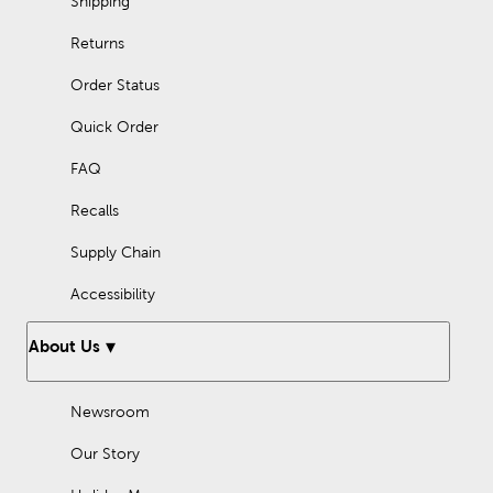
Shipping
Returns
Order Status
Quick Order
FAQ
Recalls
Supply Chain
Accessibility
About Us
Newsroom
Our Story