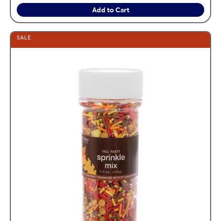
Add to Cart
SALE