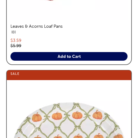
Leaves & Acorns Loaf Pans
reviews
0
Current price:
$3.59
Original price:
$5.99
Add to Cart
SALE