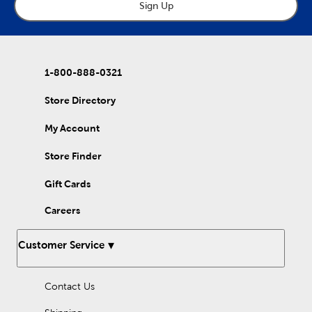
wait, it's not a feast without dessert! Use our mini baking cups
Sign Up
to whip up some satisfying sweet treats! Bring some autumn
flair to your table during this season of gratitude by checking
out our selection of paper plates and table décor? There are a
multitude of ways to celebrate Thanksgiving with your loved
ones, so shop Hobby Lobby’s wide selection today!
1-800-888-0321
Store Directory
My Account
Store Finder
Gift Cards
Careers
Customer Service
Contact Us