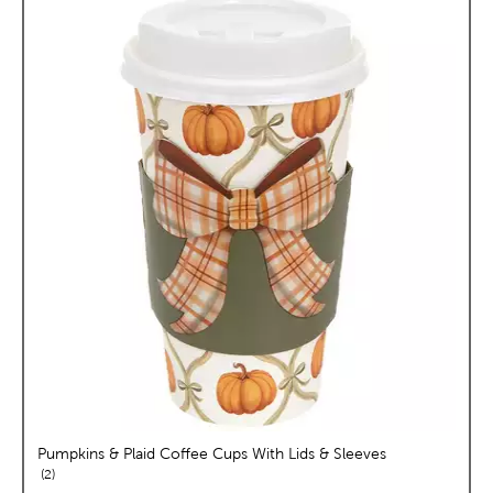
Pumpkins & Plaid Coffee Cups With Lids & Sleeves
reviews
2