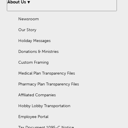
About Us
Newsroom
Our Story
Holiday Messages
Donations & Ministries
Custom Framing
Medical Plan Transparency Files
Pharmacy Plan Transparency Files
Affiliated Companies
Hobby Lobby Transportation
Employee Portal
Tax Document 1095-C Notice