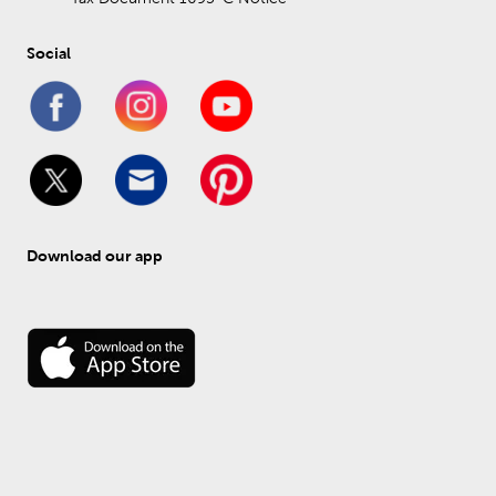
Social
Download our app