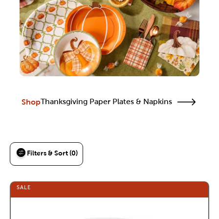
Shop
Thanksgiving Paper Plates & Napkins
Filters & Sort (0)
SALE