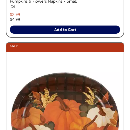
Pumpkins & Flowers Napkins - Small
reviews
0
Current price:
$2.99
Original price:
$4.99
Add to Cart
SALE