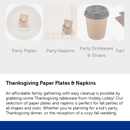
Party Drinkware
Party Plates
Party Napkins
Party 
Category
Category
Category
& Straws
Thanksgiving Paper Plates & Napkins
An affordable family gathering with easy cleanup is possible by
grabbing some Thanksgiving tableware from Hobby Lobby! Our
selection of paper plates and napkins is perfect for fall parties of
all shapes and sizes. Whether you’re planning for a kid’s party,
Thanksgiving dinner, or the reception of a cozy fall wedding,
disposable plates and napkins keep things festive and simple.
Match your thanksgiving decorations with tableware that