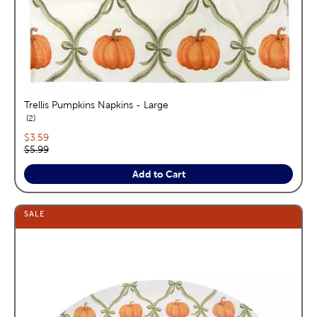
Trellis Pumpkins Napkins - Large
reviews
2
Current price:
$3.59
Original price:
$5.99
Add to Cart
SALE