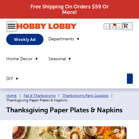
Free Shipping On Orders $59 Or
More!
0 it
Departments
Weekly Ad
Home Decor
Seasonal
DIY
Breadcrumb navigation links:
Current page:
Home
|
Fall & Thanksgiving
|
Thanksgiving Party Supplies
|
Thanksgiving Paper Plates & Napkins
Thanksgiving Paper Plates & Napkins