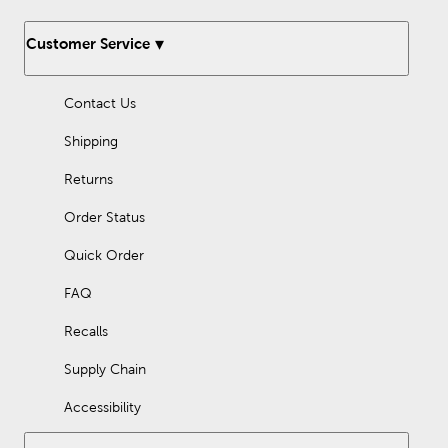
Customer Service
Contact Us
Shipping
Returns
Order Status
Quick Order
FAQ
Recalls
Supply Chain
Accessibility