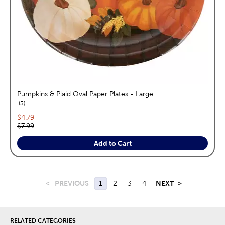
Pumpkins & Plaid Oval Paper Plates - Large
reviews
5
Current price:
$4.79
Original price:
$7.99
Add to Cart
<
PREVIOUS
1
2
3
4
NEXT
>
RELATED CATEGORIES