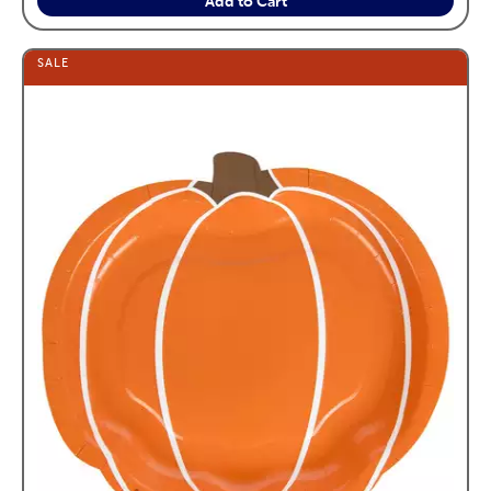
Add to Cart
SALE