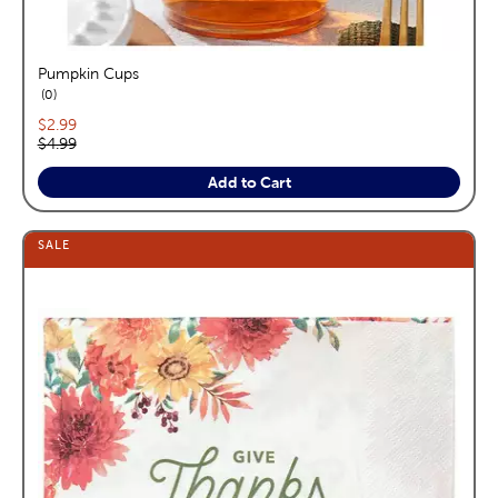
Pumpkin Cups
reviews
0
Current price:
$2.99
Original price:
$4.99
Add to Cart
SALE