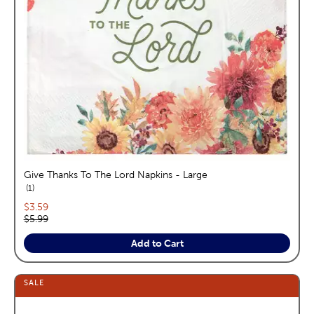
Give Thanks To The Lord Napkins - Large
reviews
1
Current price:
$3.59
Original price:
$5.99
Add to Cart
SALE