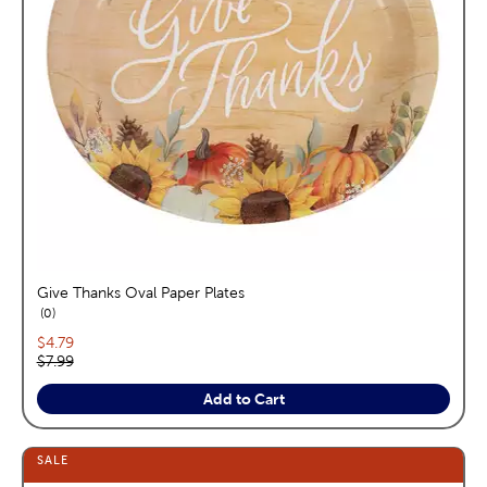
Give Thanks Oval Paper Plates
reviews
0
Current price:
$4.79
Original price:
$7.99
Add to Cart
SALE