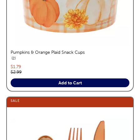
Pumpkins & Orange Plaid Snack Cups
reviews
2
Current price:
$1.79
Original price:
$2.99
Add to Cart
SALE