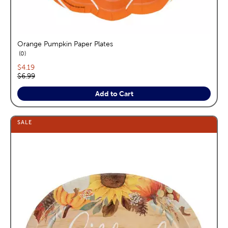
Orange Pumpkin Paper Plates
reviews
0
Current price:
$4.19
Original price:
$6.99
Add to Cart
SALE