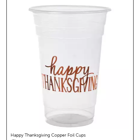
Happy Thanksgiving Copper Foil Cups