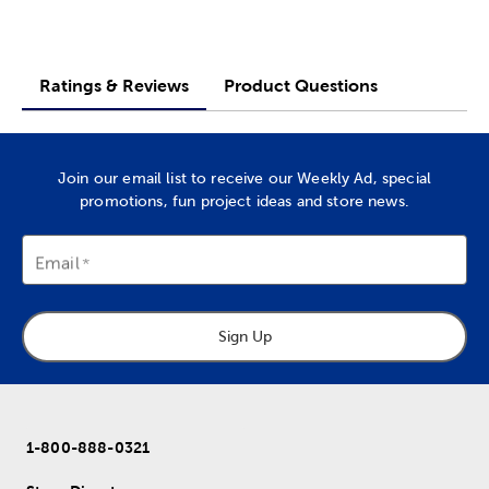
Ratings & Reviews
Product Questions
Join our email list to receive our Weekly Ad, special
promotions, fun project ideas and store news.
Email
Sign Up
1-800-888-0321