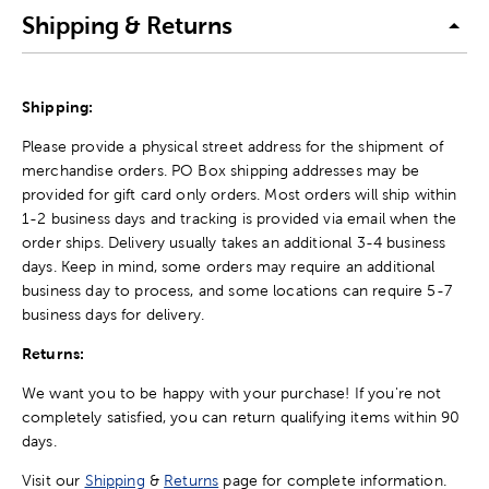
Shipping & Returns
Shipping:
Please provide a physical street address for the shipment of
merchandise orders. PO Box shipping addresses may be
provided for gift card only orders. Most orders will ship within
1-2 business days and tracking is provided via email when the
order ships. Delivery usually takes an additional 3-4 business
days. Keep in mind, some orders may require an additional
business day to process, and some locations can require 5-7
business days for delivery.
Returns:
We want you to be happy with your purchase! If you're not
completely satisfied, you can return qualifying items within 90
days.
Visit our
Shipping
&
Returns
page for complete information.