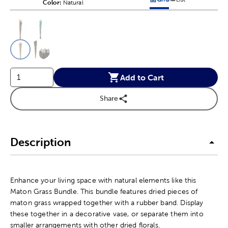
Color:
Product Color Option
Natural
Products options in a grid v
Products options in a 
This is a slider with product color options in a grid layout. Navig
Product Options
Add to Cart
Share
Description
Enhance your living space with natural elements like this
Maton Grass Bundle. This bundle features dried pieces of
maton grass wrapped together with a rubber band. Display
these together in a decorative vase, or separate them into
smaller arrangements with other dried florals.