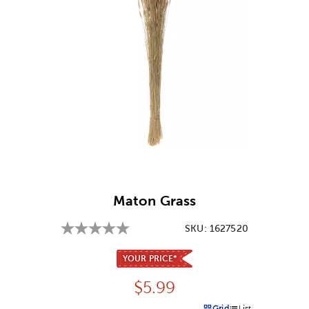
Image Thumbnail Picker
Maton Grass
SKU:
1627520
YOUR PRICE*
Price:
$
5.99
Grid
List