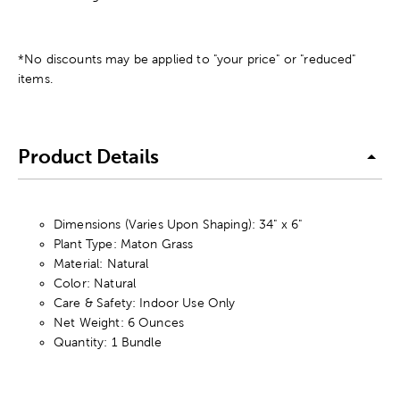
*No discounts may be applied to "your price" or "reduced"
items.
Product Details
Dimensions (Varies Upon Shaping): 34" x 6"
Plant Type: Maton Grass
Material: Natural
Color: Natural
Care & Safety: Indoor Use Only
Net Weight: 6 Ounces
Quantity: 1 Bundle