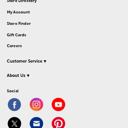
Store Directory
My Account
Store Finder
Gift Cards
Careers
Customer Service
About Us
Social