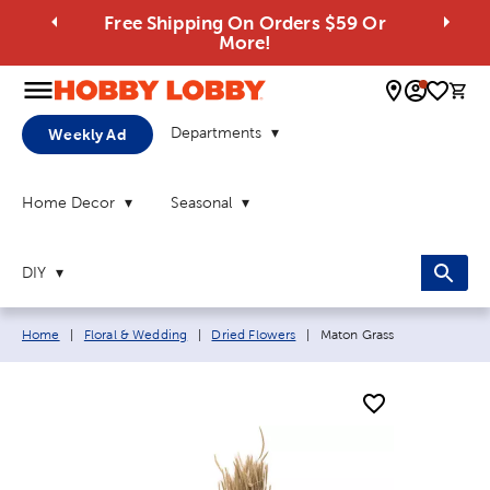
Free Shipping On Orders $59 Or
More!
0 
Departments
Weekly Ad
Home Decor
Seasonal
DIY
Breadcrumb navigation links:
Current page:
Home
|
Floral & Wedding
|
Dried Flowers
|
Maton Grass