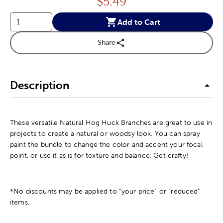
Price:
$
5.49
Add to Cart
Share
Description
These versatile Natural Hog Huck Branches are great to use in
projects to create a natural or woodsy look. You can spray
paint the bundle to change the color and accent your focal
point, or use it as is for texture and balance. Get crafty!
*No discounts may be applied to “your price” or “reduced”
items.