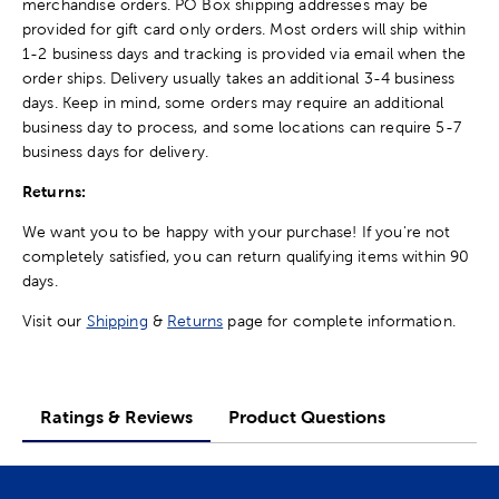
merchandise orders. PO Box shipping addresses may be
provided for gift card only orders. Most orders will ship within
1-2 business days and tracking is provided via email when the
order ships. Delivery usually takes an additional 3-4 business
days. Keep in mind, some orders may require an additional
business day to process, and some locations can require 5-7
business days for delivery.
Returns:
We want you to be happy with your purchase! If you're not
completely satisfied, you can return qualifying items within 90
days.
Visit our
Shipping
&
Returns
page for complete information.
Ratings & Reviews
Product Questions