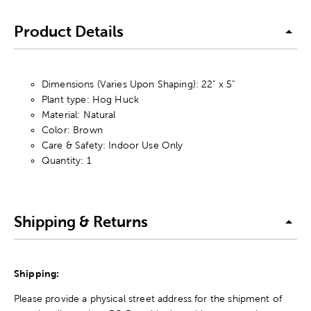
Product Details
Dimensions (Varies Upon Shaping): 22" x 5"
Plant type: Hog Huck
Material: Natural
Color: Brown
Care & Safety: Indoor Use Only
Quantity: 1
Shipping & Returns
Shipping:
Please provide a physical street address for the shipment of