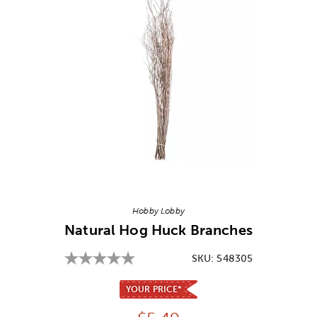
Image Thumbnail Picker
Hobby Lobby
Natural Hog Huck Branches
SKU:
548305
YOUR PRICE*