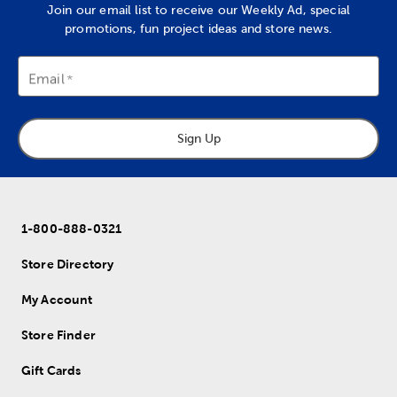
Join our email list to receive our Weekly Ad, special
promotions, fun project ideas and store news.
Email
Sign Up
1-800-888-0321
Store Directory
My Account
Store Finder
Gift Cards