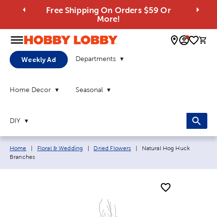
Free Shipping On Orders $59 Or
More!
0 
Departments
Weekly Ad
Home Decor
Seasonal
DIY
Breadcrumb navigation links:
Current page:
Home
|
Floral & Wedding
|
Dried Flowers
|
Natural Hog Huck
Branches