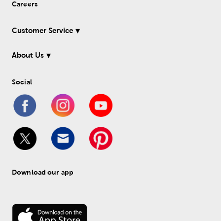
Careers
Customer Service
About Us
Social
Download our app