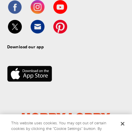
Download our app
This website uses cookies. You may opt out of certain
© 
2026
 Hobby Lobby
cookies by clicking the “Cookie Settings” button. By