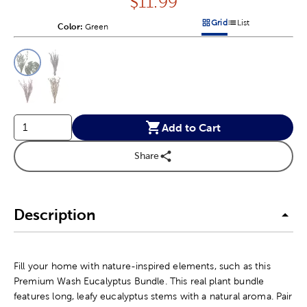
Price:
$
11.99
Grid
List
Color:
Product Color Option
Green
Products options in a grid v
Products options in a 
This is a slider with product color options in a grid layout. Navig
Product Options
Add to Cart
Share
Description
Fill your home with nature-inspired elements, such as this
Premium Wash Eucalyptus Bundle. This real plant bundle
features long, leafy eucalyptus stems with a natural aroma. Pair