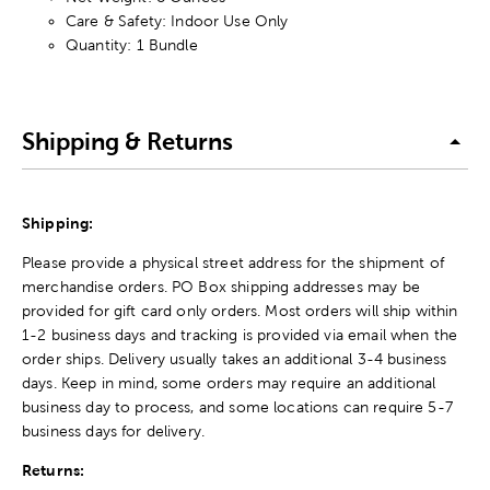
Care & Safety: Indoor Use Only
Quantity: 1 Bundle
Shipping & Returns
Shipping:
Please provide a physical street address for the shipment of
merchandise orders. PO Box shipping addresses may be
provided for gift card only orders. Most orders will ship within
1-2 business days and tracking is provided via email when the
order ships. Delivery usually takes an additional 3-4 business
days. Keep in mind, some orders may require an additional
business day to process, and some locations can require 5-7
business days for delivery.
Returns: