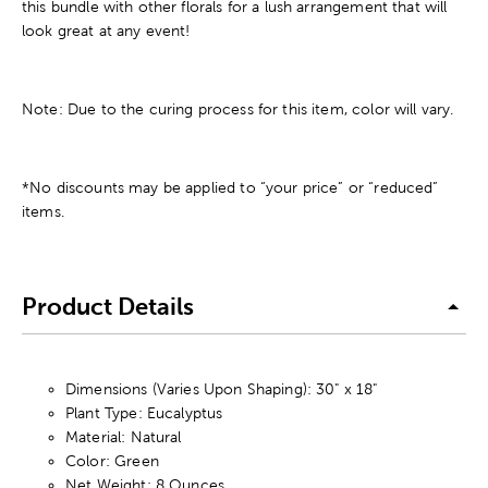
this bundle with other florals for a lush arrangement that will
look great at any event!
Note: Due to the curing process for this item, color will vary.
*No discounts may be applied to “your price” or “reduced”
items.
Product Details
Dimensions (Varies Upon Shaping): 30" x 18"
Plant Type: Eucalyptus
Material: Natural
Color: Green
Net Weight: 8 Ounces