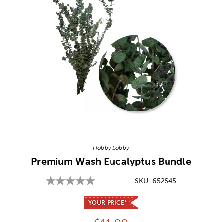
Image Thumbnail Picker
Hobby Lobby
Premium Wash Eucalyptus Bundle
SKU:
652545
YOUR PRICE*