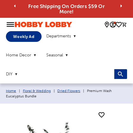
Free Shipping On Orders $59 Or
More!
0 
Departments
Weekly Ad
Home Decor
Seasonal
DIY
Breadcrumb navigation links:
Current page:
Home
|
Floral & Wedding
|
Dried Flowers
|
Premium Wash
Eucalyptus Bundle