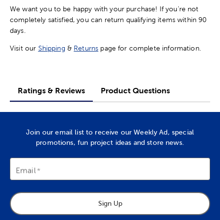
We want you to be happy with your purchase! If you're not
completely satisfied, you can return qualifying items within 90
days.
Visit our
Shipping
&
Returns
page for complete information.
Ratings & Reviews
Product Questions
Join our email list to receive our Weekly Ad, special
promotions, fun project ideas and store news.
Email
Sign Up