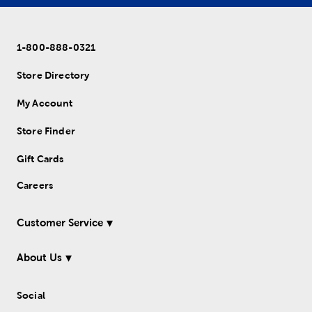
1-800-888-0321
Store Directory
My Account
Store Finder
Gift Cards
Careers
Customer Service
About Us
Social