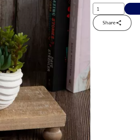
Share