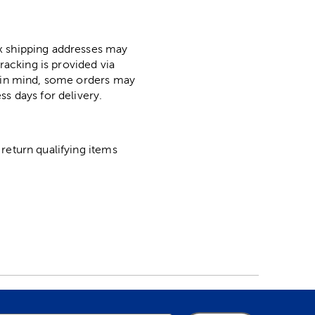
ox shipping addresses may
racking is provided via
p in mind, some orders may
ss days for delivery.
return qualifying items