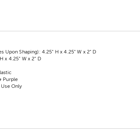
es Upon Shaping): 4.25" H x 4.25" W x 2" D
H x 4.25" W x 2" D
astic
& Purple
r Use Only