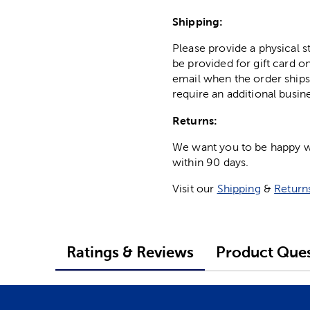
Shipping:
Please provide a physical 
be provided for gift card on
email when the order ships
require an additional busin
Returns:
We want you to be happy wit
within 90 days.
Visit our
Shipping
&
Return
Ratings & Reviews
Product Ques