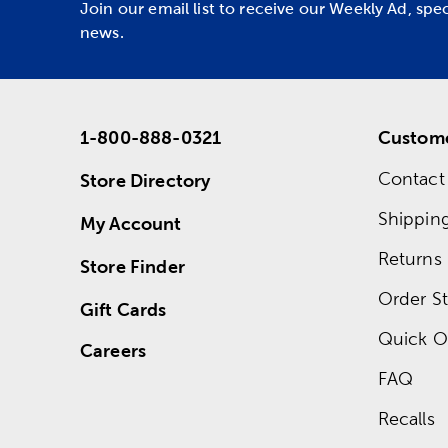
Join our email list to receive our Weekly Ad, spe
news.
1-800-888-0321
Custome
Contact
Store Directory
Shippin
My Account
Returns
Store Finder
Order St
Gift Cards
Quick O
Careers
FAQ
Recalls