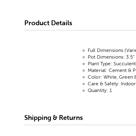
Product Details
Full Dimensions (Vari
Pot Dimensions: 3.5" 
Plant Type: Succulent
Material: Cement & Pl
Color: White, Green 
Care & Safety: Indoo
Quantity: 1
Shipping & Returns