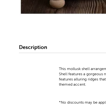
Image Thumbnail Picke
Description
This mollusk shell arrange
Shell features a gorgeous n
features alluring ridges tha
themed accent.
*No discounts may be appli