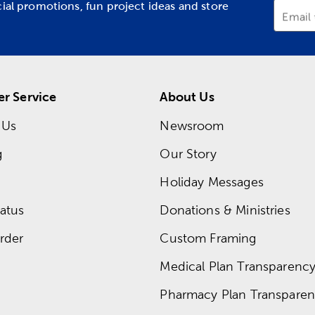
cial promotions, fun project ideas and store
Email
r Service
About Us
 Us
Newsroom
g
Our Story
Holiday Messages
atus
Donations & Ministries
rder
Custom Framing
Medical Plan Transparency 
Pharmacy Plan Transparenc