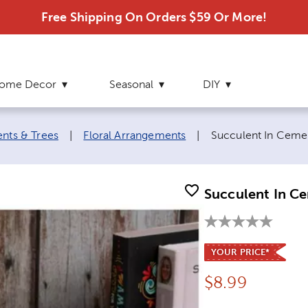
Free Shipping On Orders $59 Or More!
ome Decor
Seasonal
DIY
Current page:
ents & Trees
|
Floral Arrangements
|
Succulent In Cemen
Succulent In Ce
YOUR PRICE*
Price:
$
8.99