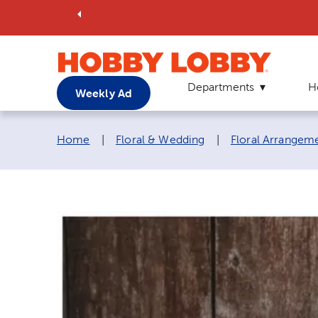
Departments
H
Weekly Ad
Breadcrumb navigation links:
Home
|
Floral & Wedding
|
Floral Arrangem