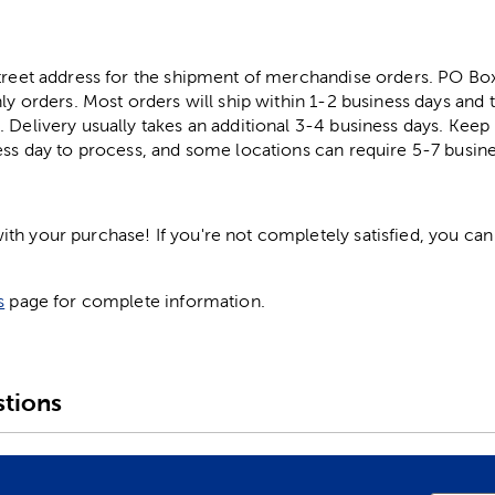
street address for the shipment of merchandise orders. PO B
ly orders. Most orders will ship within 1-2 business days and t
. Delivery usually takes an additional 3-4 business days. Kee
ess day to process, and some locations can require 5-7 busine
h your purchase! If you're not completely satisfied, you can 
s
page for complete information.
tions