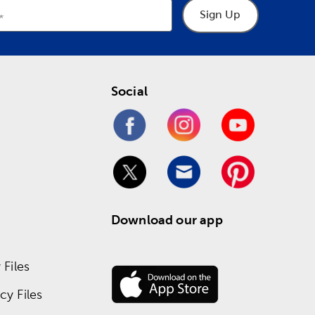
Sign Up
Social
Download our app
Files
y Files