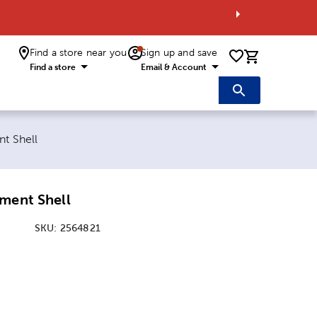
Find a store near you
Sign up and save
0 items i
Find a store
Email & Account
t Shell
ment Shell
SKU:
2564821