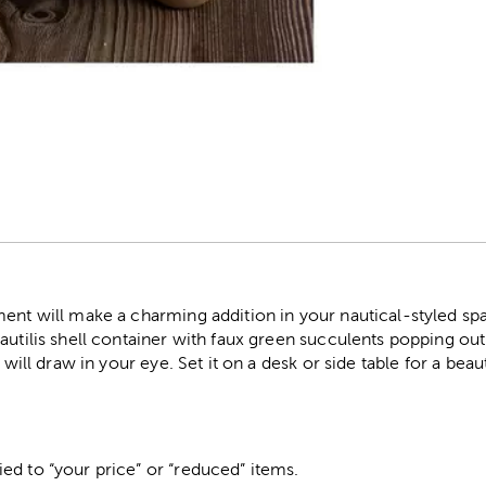
r
ment will make a charming addition in your nautical-styled s
autilis shell container with faux green succulents popping out.
t will draw in your eye. Set it on a desk or side table for a bea
ed to “your price” or “reduced” items.