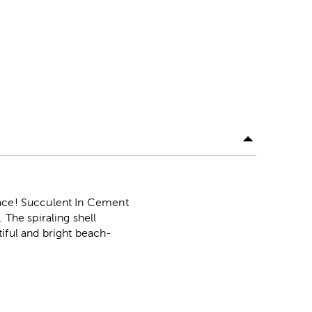
pace! Succulent In Cement
 The spiraling shell
utiful and bright beach-