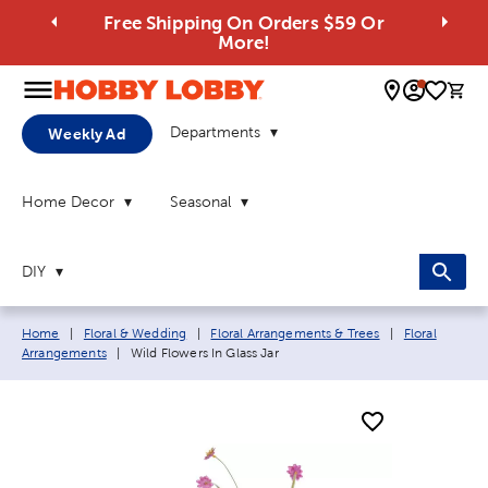
Free Shipping On Orders $59 Or
More!
0 
Departments
Weekly Ad
Home Decor
Seasonal
DIY
Breadcrumb navigation links:
Home
|
Floral & Wedding
|
Floral Arrangements & Trees
|
Floral
Current page:
Arrangements
|
Wild Flowers In Glass Jar