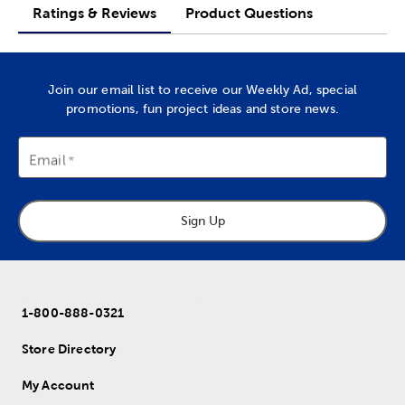
Ratings & Reviews
Product Questions
Join our email list to receive our Weekly Ad, special
promotions, fun project ideas and store news.
Email
Sign Up
1-800-888-0321
Store Directory
My Account