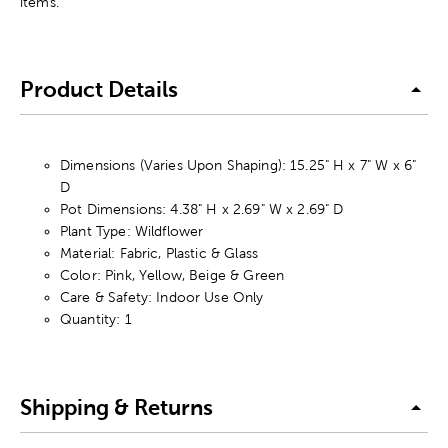
items.
Product Details
Dimensions (Varies Upon Shaping): 15.25" H x 7" W x 6"
D
Pot Dimensions: 4.38" H x 2.69" W x 2.69" D
Plant Type: Wildflower
Material: Fabric, Plastic & Glass
Color: Pink, Yellow, Beige & Green
Care & Safety: Indoor Use Only
Quantity: 1
Shipping & Returns