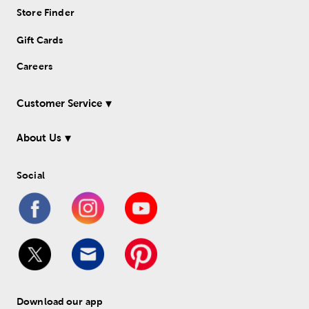
Store Finder
Gift Cards
Careers
Customer Service
About Us
Social
Download our app