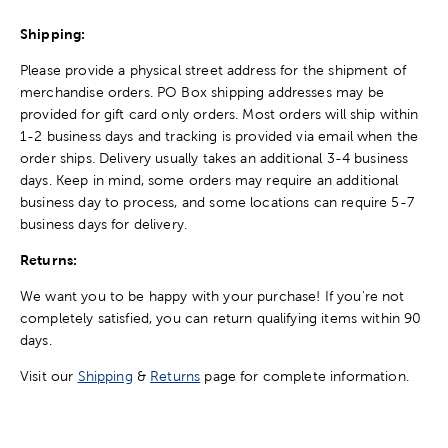
Shipping:
Please provide a physical street address for the shipment of
merchandise orders. PO Box shipping addresses may be
provided for gift card only orders. Most orders will ship within
1-2 business days and tracking is provided via email when the
order ships. Delivery usually takes an additional 3-4 business
days. Keep in mind, some orders may require an additional
business day to process, and some locations can require 5-7
business days for delivery.
Returns:
We want you to be happy with your purchase! If you're not
completely satisfied, you can return qualifying items within 90
days.
Visit our
Shipping
&
Returns
page for complete information.