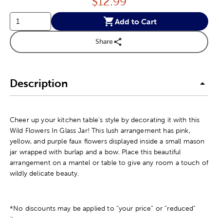
Price:
$
12.99
Add to Cart
Share
Description
Cheer up your kitchen table's style by decorating it with this
Wild Flowers In Glass Jar! This lush arrangement has pink,
yellow, and purple faux flowers displayed inside a small mason
jar wrapped with burlap and a bow. Place this beautiful
arrangement on a mantel or table to give any room a touch of
wildly delicate beauty.
*No discounts may be applied to “your price” or “reduced”