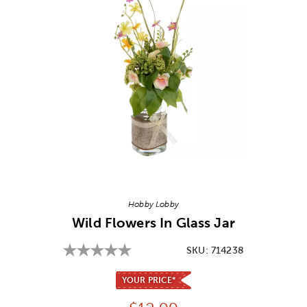
Image Thumbnail Picker
Hobby Lobby
Wild Flowers In Glass Jar
SKU:
714238
YOUR PRICE*