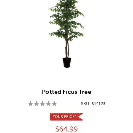
Image Thumbnail Picker
Potted Ficus Tree
SKU:
614123
YOUR PRICE*
Price:
$
64.99