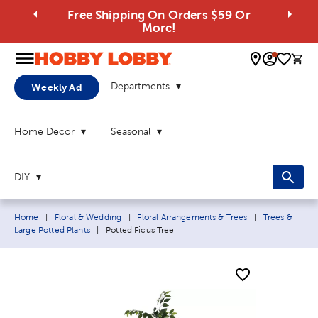
Free Shipping On Orders $59 Or
More!
0 
Departments
Weekly Ad
Home Decor
Seasonal
DIY
Breadcrumb navigation links:
Home
|
Floral & Wedding
|
Floral Arrangements & Trees
|
Trees &
Current page:
Large Potted Plants
|
Potted Ficus Tree