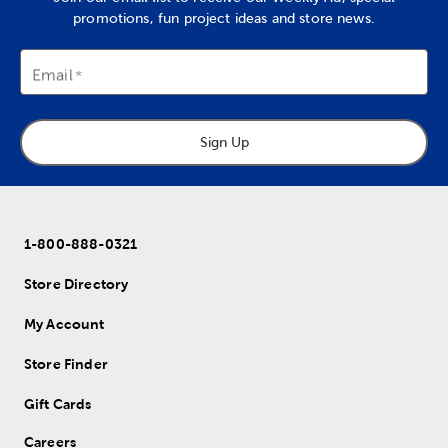
promotions, fun project ideas and store news.
Email
Sign Up
1-800-888-0321
Store Directory
My Account
Store Finder
Gift Cards
Careers