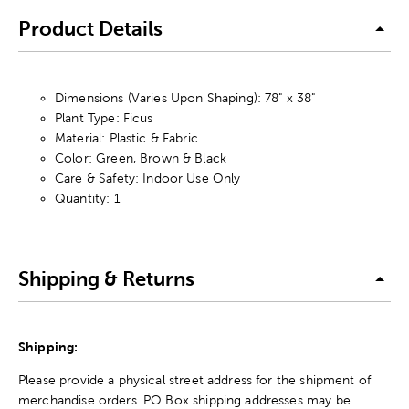
Product Details
Dimensions (Varies Upon Shaping): 78" x 38"
Plant Type: Ficus
Material: Plastic & Fabric
Color: Green, Brown & Black
Care & Safety: Indoor Use Only
Quantity: 1
Shipping & Returns
Shipping:
Please provide a physical street address for the shipment of
merchandise orders. PO Box shipping addresses may be