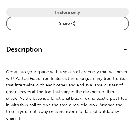
In store only
Share
Description
Grow into your space with a splash of greenery that will never
wilt! Potted Ficus Tree features three long, skinny tree trunks
that intertwine with each other and end in a large cluster of
green leaves at the top that vary in the darkness of their
shade. At the base is a functional black, round plastic pot filled
in with faux soil to give the tree a realistic look. Arrange the
tree in your entryway or living room for lots of outdoorsy
charm!