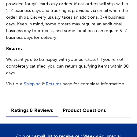
provided for gift card only orders. Most orders will ship within
1-2 business days and tracking is provided via email when the
order ships. Delivery usually takes an additional 3-4 business
days. Keep in mind, some orders may require an additional
business day to process, and some locations can require 5-7
business days for delivery.
Returns:
We want you to be happy with your purchase! If you're not
completely satisfied, you can return qualifying items within 90
days.
Visit our
Shipping
&
Returns
page for complete information.
Ratings & Reviews
Product Questions
Join our email list to receive our Weekly Ad, special