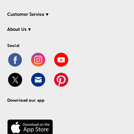
Customer Service
About Us
Social
Download our app