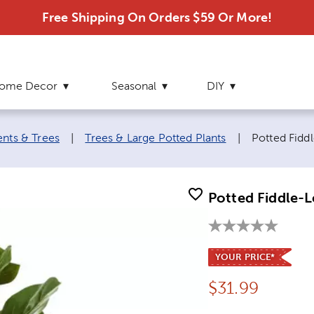
Free Shipping On Orders $59 Or More!
ome Decor
Seasonal
DIY
Current pag
ents & Trees
|
Trees & Large Potted Plants
|
Potted Fiddl
Potted Fiddle-L
YOUR PRICE*
Price:
$
31.99