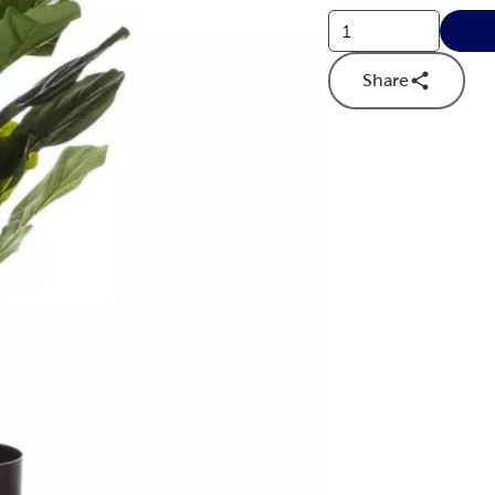
Share