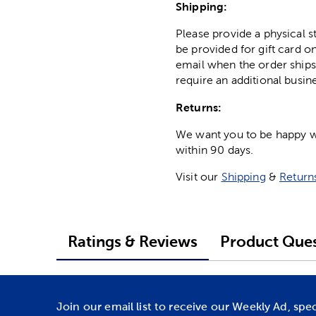
Shipping:
Please provide a physical 
be provided for gift card on
email when the order ships
require an additional busin
Returns:
We want you to be happy wit
within 90 days.
Visit our
Shipping
&
Return
Ratings & Reviews
Product Ques
Join our email list to receive our Weekly Ad, spe