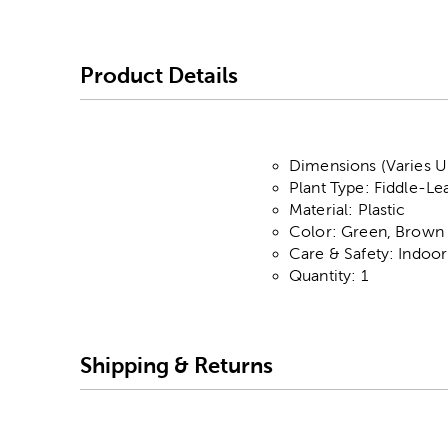
Product Details
Dimensions (Varies Up
Plant Type: Fiddle-Le
Material: Plastic
Color: Green, Brown 
Care & Safety: Indoo
Quantity: 1
Shipping & Returns