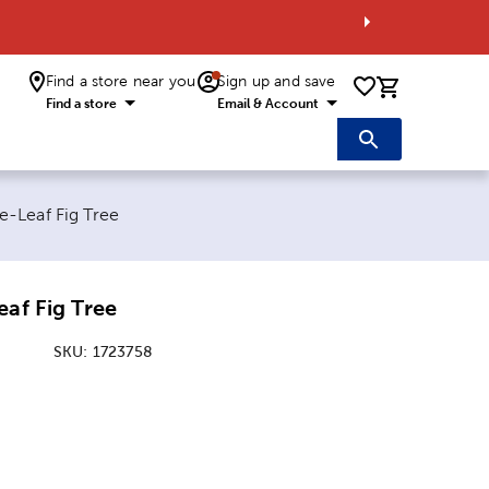
Find a store near you
Sign up and save
0 items i
Find a store
Email & Account
e:
e-Leaf Fig Tree
eaf Fig Tree
SKU:
1723758