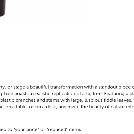
r
ty, or stage a beautiful transformation with a standout piece 
 Tree boasts a realistic replication of a fig tree. Featuring a bl
lastic branches and stems with large, luscious fiddle leaves, t
r, on a table, or on a desk, and invite the beauty of nature in
ed to "your price" or "reduced" items.