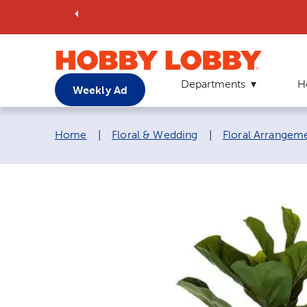
Departments
H
Weekly Ad
Breadcrumb navigation links:
Home
|
Floral & Wedding
|
Floral Arrangem