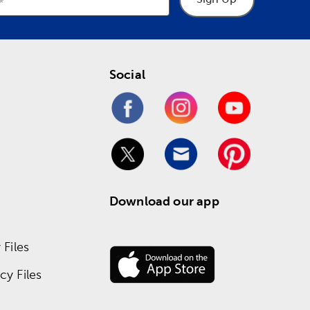
Social
Download our app
Files
y Files