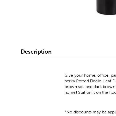
Image Thumbnail Picke
Description
Give your home, office, par
perky Potted Fiddle-Leaf Fig
brown soil and dark brown p
home! Station it on the floo
*No discounts may be appli