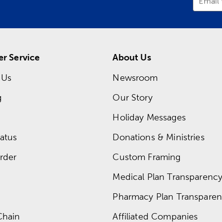
Email
r Service
About Us
 Us
Newsroom
g
Our Story
Holiday Messages
atus
Donations & Ministries
rder
Custom Framing
Medical Plan Transparency 
Pharmacy Plan Transparenc
Chain
Affiliated Companies