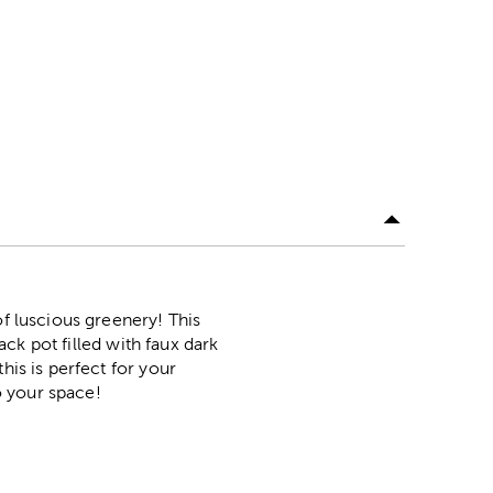
of luscious greenery! This
ack pot filled with faux dark
his is perfect for your
to your space!