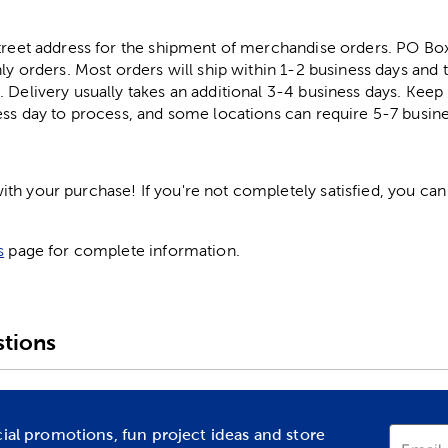
street address for the shipment of merchandise orders. PO B
ly orders. Most orders will ship within 1-2 business days and t
. Delivery usually takes an additional 3-4 business days. Kee
ess day to process, and some locations can require 5-7 busine
h your purchase! If you're not completely satisfied, you can 
s
page for complete information.
tions
cial promotions, fun project ideas and store