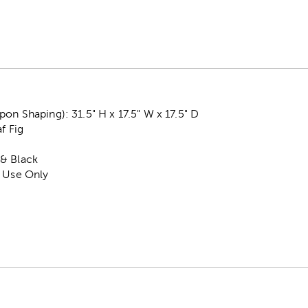
on Shaping): 31.5" H x 17.5" W x 17.5" D
af Fig
& Black
r Use Only