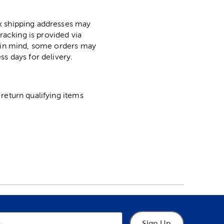
ox shipping addresses may
racking is provided via
p in mind, some orders may
ss days for delivery.
return qualifying items
Sign Up