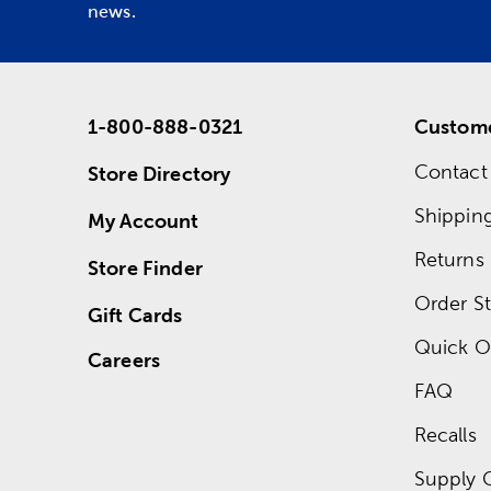
news.
1-800-888-0321
Custome
Contact
Store Directory
Shippin
My Account
Returns
Store Finder
Order St
Gift Cards
Quick O
Careers
FAQ
Recalls
Supply 