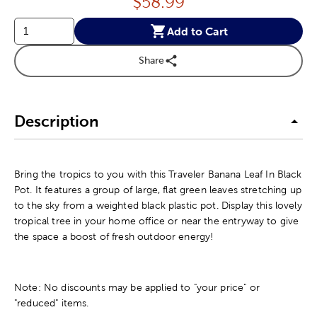
Price:
$
58.99
Add to Cart
Share
Description
Bring the tropics to you with this Traveler Banana Leaf In Black
Pot. It features a group of large, flat green leaves stretching up
to the sky from a weighted black plastic pot. Display this lovely
tropical tree in your home office or near the entryway to give
the space a boost of fresh outdoor energy!
Note: No discounts may be applied to "your price" or
"reduced" items.