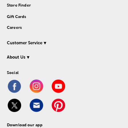
Store Finder
Gift Cards
Careers
Customer Service
About Us
Social
Download our app