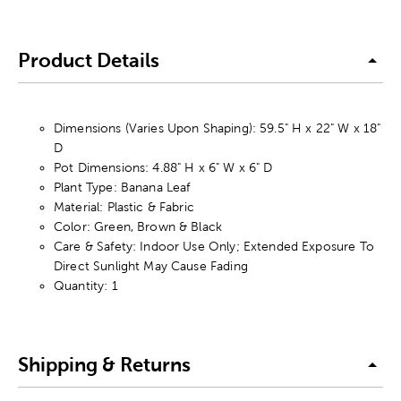
Product Details
Dimensions (Varies Upon Shaping): 59.5" H x 22" W x 18"
D
Pot Dimensions: 4.88" H x 6" W x 6" D
Plant Type: Banana Leaf
Material: Plastic & Fabric
Color: Green, Brown & Black
Care & Safety: Indoor Use Only; Extended Exposure To
Direct Sunlight May Cause Fading
Quantity: 1
Shipping & Returns