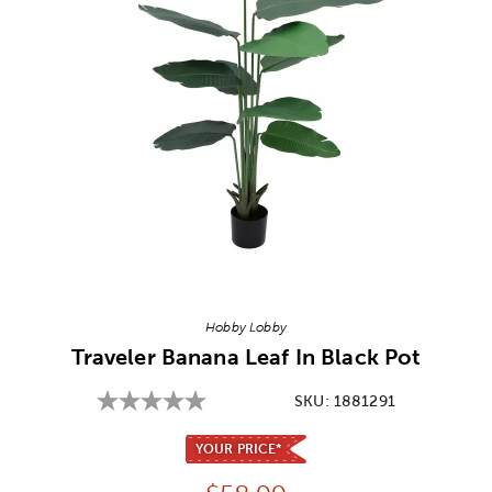
Image Thumbnail Picker
Hobby Lobby
Traveler Banana Leaf In Black Pot
SKU:
1881291
YOUR PRICE*