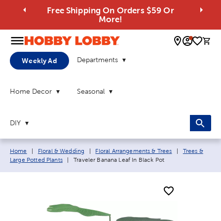
Free Shipping On Orders $59 Or
More!
0 
Departments
Weekly Ad
Home Decor
Seasonal
DIY
Breadcrumb navigation links:
Home
|
Floral & Wedding
|
Floral Arrangements & Trees
|
Trees &
Current page:
Large Potted Plants
|
Traveler Banana Leaf In Black Pot