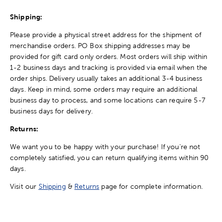
Shipping:
Please provide a physical street address for the shipment of
merchandise orders. PO Box shipping addresses may be
provided for gift card only orders. Most orders will ship within
1-2 business days and tracking is provided via email when the
order ships. Delivery usually takes an additional 3-4 business
days. Keep in mind, some orders may require an additional
business day to process, and some locations can require 5-7
business days for delivery.
Returns:
We want you to be happy with your purchase! If you're not
completely satisfied, you can return qualifying items within 90
days.
Visit our
Shipping
&
Returns
page for complete information.