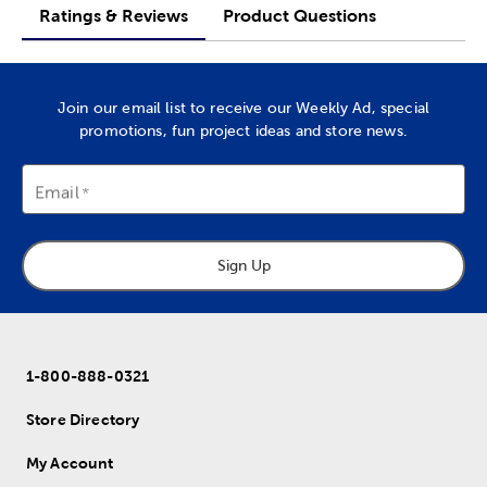
Ratings & Reviews
Product Questions
Join our email list to receive our Weekly Ad, special
promotions, fun project ideas and store news.
Email
Sign Up
1-800-888-0321
Store Directory
My Account