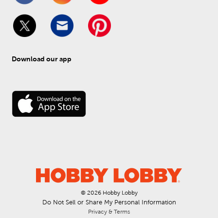
Download our app
© 
2026
 Hobby Lobby
Do Not Sell or Share My Personal Information
Privacy & Terms