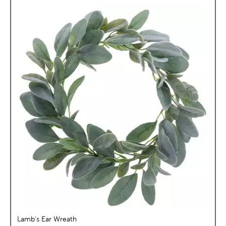
Lamb's Ear Wreath