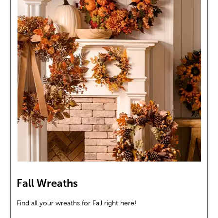
Fall Wreaths
Find all your wreaths for Fall right here!