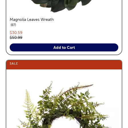
Magnolia Leaves Wreath
reviews
87
Current price:
$30.59
Original price:
$50.99
Add to Cart
SALE