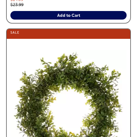
Original price:
$23.99
Add to Cart
SALE