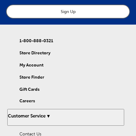
Sign Up
1-800-888-0321
Store Directory
My Account
Store Finder
Gift Cards
Careers
Customer Service
Contact Us