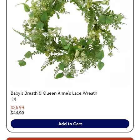
Baby's Breath & Queen Anne's Lace Wreath
reviews
0
Current price:
$26.99
Original price:
$44.99
Add to Cart