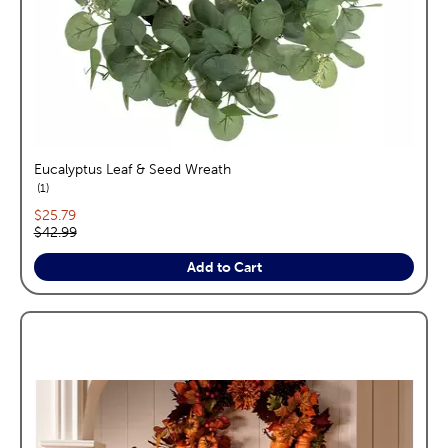
Eucalyptus Leaf & Seed Wreath
reviews
1
Current price:
$25.79
Original price:
$42.99
Add to Cart