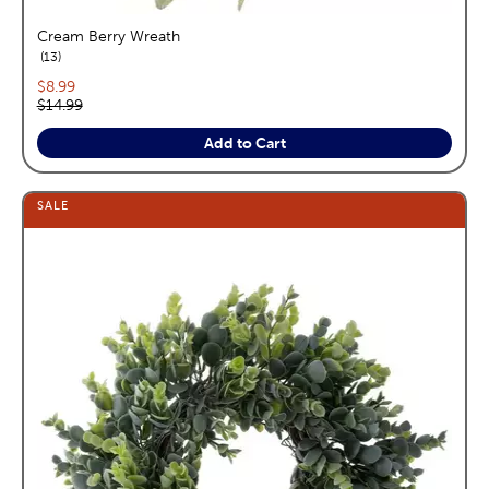
Cream Berry Wreath
reviews
13
Current price:
$8.99
Original price:
$14.99
Add to Cart
SALE