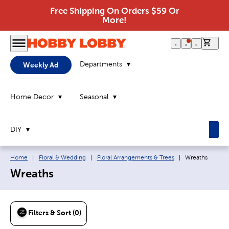
Free Shipping On Orders $59 Or
More!
0 it
Departments
Weekly Ad
Home Decor
Seasonal
DIY
Breadcrumb navigation links:
Current page:
Home
|
Floral & Wedding
|
Floral Arrangements & Trees
|
Wreaths
Wreaths
Filters & Sort (0)