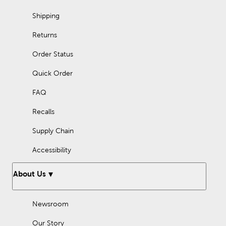
Shipping
Returns
Order Status
Quick Order
FAQ
Recalls
Supply Chain
Accessibility
About Us
Newsroom
Our Story