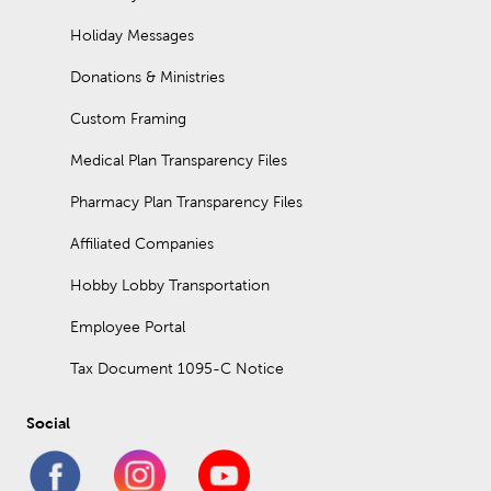
Holiday Messages
Donations & Ministries
Custom Framing
Medical Plan Transparency Files
Pharmacy Plan Transparency Files
Affiliated Companies
Hobby Lobby Transportation
Employee Portal
Tax Document 1095-C Notice
Social