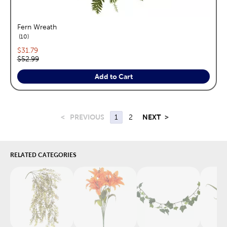
Fern Wreath
reviews
10
Current price:
$31.79
Original price:
$52.99
Add to Cart
<
PREVIOUS
1
2
NEXT
>
RELATED CATEGORIES