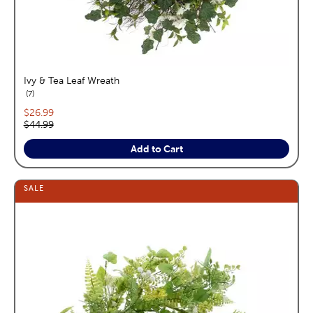
Ivy & Tea Leaf Wreath
reviews
7
Current price:
$26.99
Original price:
$44.99
Add to Cart
SALE