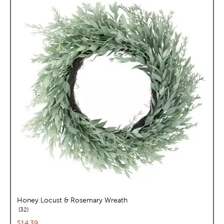
Honey Locust & Rosemary Wreath
reviews
32
Current price:
$14.39