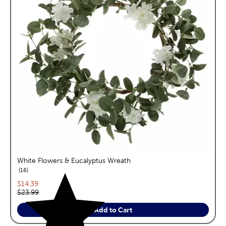
White Flowers & Eucalyptus Wreath
reviews
16
Current price:
$14.39
Original price:
$23.99
Add to Cart