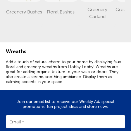
Greenery
Greene
Greenery Bushes
Floral Bushes
Category
Category
Category
Garland
S
Wreaths
Add a touch of natural charm to your home by displaying faux
floral and greenery wreaths from Hobby Lobby! Wreaths are
great for adding organic texture to your walls or doors. They
also create a serene, soothing ambiance. Display them as
calming accents in your space.
A faux boxwood wreath is perfect for giving your entryway a
lush look. Display a lamb’s ear wreath over your mantel or
console table as a soothing focal point. A lemon wreath will
Join our email list to receive our Weekly Ad, special
look right at home in your kitchen or dining room. Shop here
promotions, fun project ideas and store news.
to discover the perfect wreath for your space!
Email