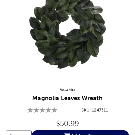
Image Thumbnail Picker
Bella Vita
Magnolia Leaves Wreath
SKU:
1247311
Original Price:
$50.99