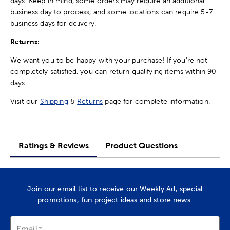
days. Keep in mind, some orders may require an additional
business day to process, and some locations can require 5-7
business days for delivery.
Returns:
We want you to be happy with your purchase! If you're not
completely satisfied, you can return qualifying items within 90
days.
Visit our
Shipping
&
Returns
page for complete information.
Ratings & Reviews
Product Questions
Join our email list to receive our Weekly Ad, special
promotions, fun project ideas and store news.
Email