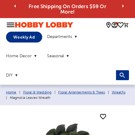
Free Shipping On Orders $59 Or
More!
0 
Departments
Weekly Ad
Home Decor
Seasonal
DIY
Breadcrumb navigation links:
Home
|
Floral & Wedding
|
Floral Arrangements & Trees
|
Wreaths
Current page:
|
Magnolia Leaves Wreath