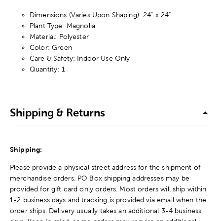
Dimensions (Varies Upon Shaping): 24" x 24"
Plant Type: Magnolia
Material: Polyester
Color: Green
Care & Safety: Indoor Use Only
Quantity: 1
Shipping & Returns
Shipping:
Please provide a physical street address for the shipment of
merchandise orders. PO Box shipping addresses may be
provided for gift card only orders. Most orders will ship within
1-2 business days and tracking is provided via email when the
order ships. Delivery usually takes an additional 3-4 business