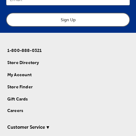
Sign Up
1-800-888-0321
Store Directory
My Account
Store Finder
Gift Cards
Careers
Customer Service