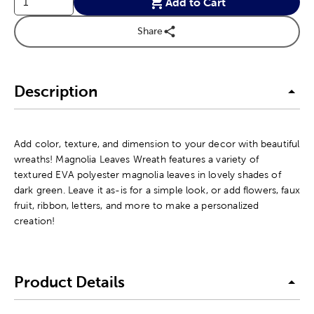
Add to Cart
Share
Description
Add color, texture, and dimension to your decor with beautiful
wreaths! Magnolia Leaves Wreath features a variety of
textured EVA polyester magnolia leaves in lovely shades of
dark green. Leave it as-is for a simple look, or add flowers, faux
fruit, ribbon, letters, and more to make a personalized
creation!
Product Details