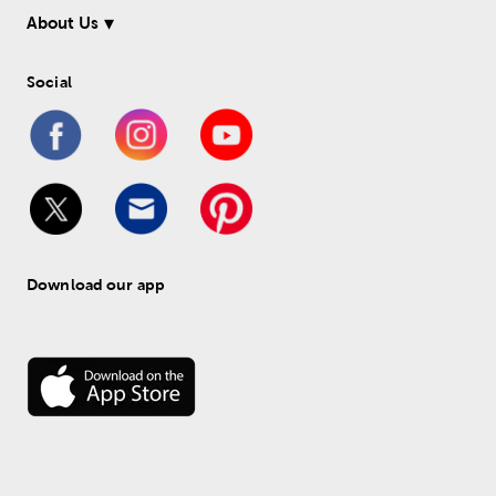
About Us
Social
Download our app