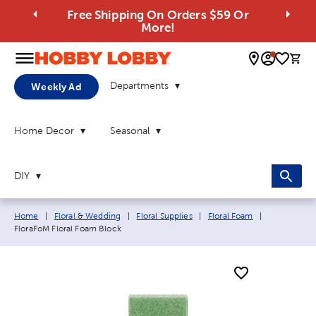
Free Shipping On Orders $59 Or
More!
0 
Departments
Weekly Ad
Home Decor
Seasonal
DIY
Breadcrumb navigation links:
Current pag
Home
|
Floral & Wedding
|
Floral Supplies
|
Floral Foam
|
FloraFoM Floral Foam Block