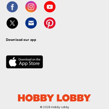
Download our app
© 
2026
 Hobby Lobby