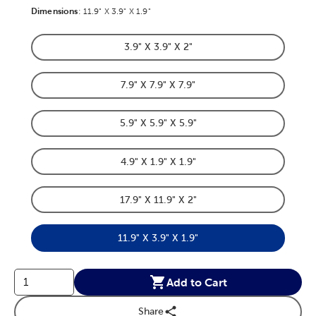
Dimensions
Product Dimensions Option
:
11.9" X 3.9" X 1.9"
3.9" X 3.9" X 2"
Product Dimensions Option
7.9" X 7.9" X 7.9"
Product Dimensions Option
5.9" X 5.9" X 5.9"
Product Dimensions Option
4.9" X 1.9" X 1.9"
Product Dimensions Option
17.9" X 11.9" X 2"
Product Dimensions Option
11.9" X 3.9" X 1.9"
Product Dimensions Option
Add to Cart
Share