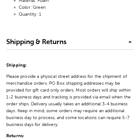
Material: Foam
Color: Green
Quantity: 1
Shipping & Returns
Shipping:
Please provide a physical street address for the shipment of
merchandise orders. PO Box shipping addresses may be
provided for gift card only orders. Most orders will ship within
1-2 business days and tracking is provided via email when the
order ships. Delivery usually takes an additional 3-4 business
days. Keep in mind, some orders may require an additional
business day to process, and some locations can require 5-7
business days for delivery.
Returns: