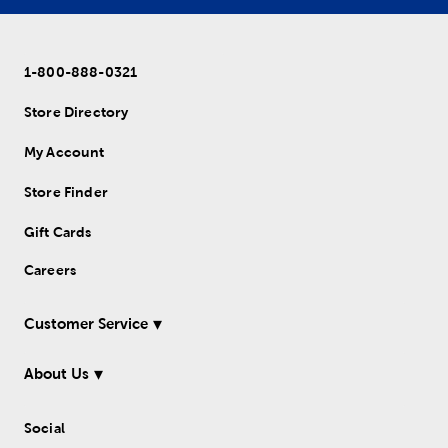
1-800-888-0321
Store Directory
My Account
Store Finder
Gift Cards
Careers
Customer Service
About Us
Social