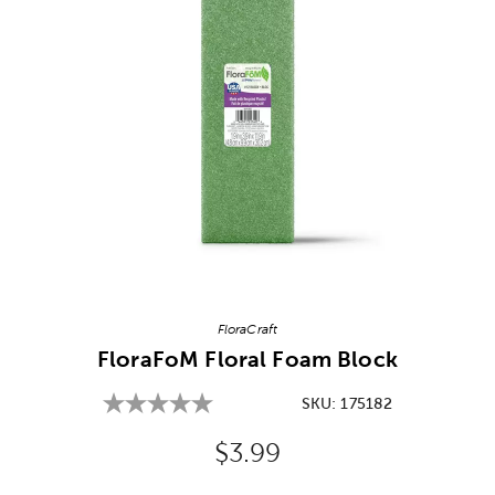
Image Thumbnail Picker
FloraCraft
FloraFoM Floral Foam Block
SKU:
175182
Original Price:
$3.99