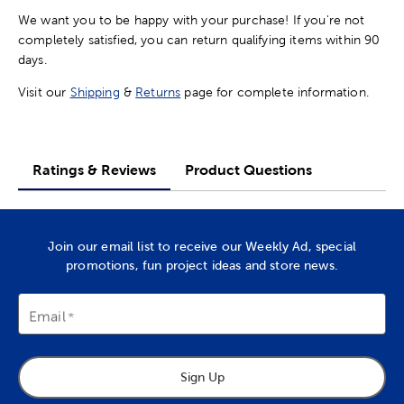
We want you to be happy with your purchase! If you're not
completely satisfied, you can return qualifying items within 90
days.
Visit our
Shipping
&
Returns
page for complete information.
Ratings & Reviews
Product Questions
Join our email list to receive our Weekly Ad, special
promotions, fun project ideas and store news.
Email
Sign Up