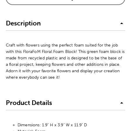
Description
Craft with flowers using the perfect foam suited for the job
with this FloraFoM Floral Foam Block! This green foam block is
made from recycled plastic and is designed to be the base of
a floral project, keeping flowers and other additions in place.
Adorn it with your favorite flowers and display your creation
where everybody can see it!
Product Details
Dimensions: 1.9" H x 3.9" W x 11.9" D