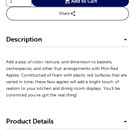
Add to Cart
Share
Description
Add a pop of color, texture, and dimension to baskets,
centerpieces, and other fruit arrangements with Mini Red
Apples. Constructed of foam with plastic red surfaces that are
varied in tone, these faux apples will add a bright touch of
realism to your kitchen and dining room displays. You'll be
convinced you've got the real thing!
Product Details