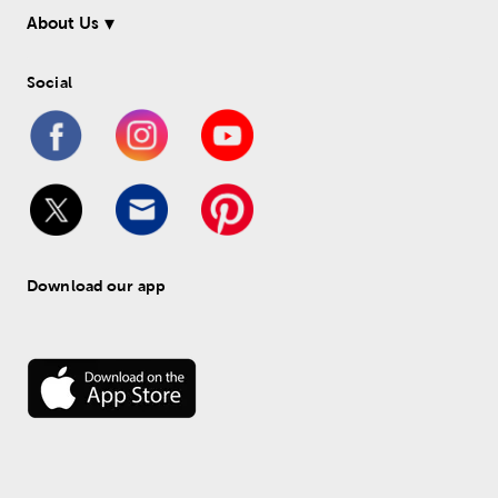
About Us
Social
Download our app