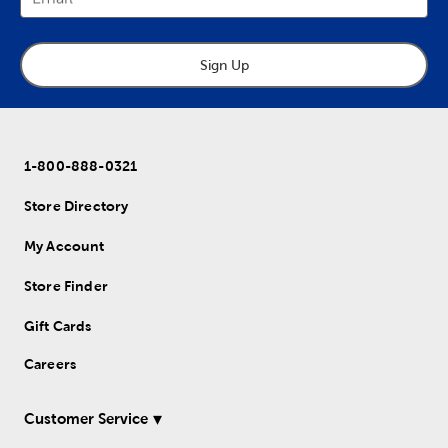
Sign Up
1-800-888-0321
Store Directory
My Account
Store Finder
Gift Cards
Careers
Customer Service