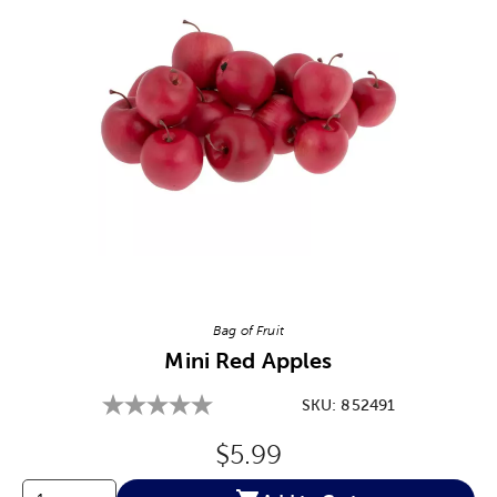
Image Thumbnail Picker
Bag of Fruit
Mini Red Apples
SKU:
852491
Original Price:
$5.99