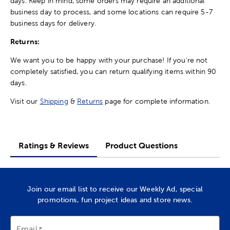
days. Keep in mind, some orders may require an additional
business day to process, and some locations can require 5-7
business days for delivery.
Returns:
We want you to be happy with your purchase! If you're not
completely satisfied, you can return qualifying items within 90
days.
Visit our
Shipping
&
Returns
page for complete information.
Ratings & Reviews
Product Questions
Join our email list to receive our Weekly Ad, special
promotions, fun project ideas and store news.
Email