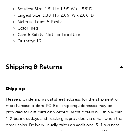
Smallest Size: 1.5" H x 1.56" W x 1.56" D
Largest Size: 1.88" H x 2.06" W x 2.06" D
Material: Foam & Plastic
Color: Red
Care & Safety: Not For Food Use
Quantity: 16
Shipping & Returns
Shipping:
Please provide a physical street address for the shipment of
merchandise orders. PO Box shipping addresses may be
provided for gift card only orders. Most orders will ship within
1-2 business days and tracking is provided via email when the
order ships. Delivery usually takes an additional 3-4 business