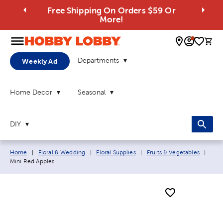
Free Shipping On Orders $59 Or
More!
0 
Departments
Weekly Ad
Home Decor
Seasonal
DIY
Breadcrumb navigation links:
Curr
Home
|
Floral & Wedding
|
Floral Supplies
|
Fruits & Vegetables
|
Mini Red Apples