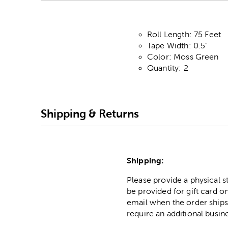
Roll Length: 75 Feet
Tape Width: 0.5"
Color: Moss Green
Quantity: 2
Shipping & Returns
Shipping:
Please provide a physical 
be provided for gift card on
email when the order ships
require an additional busin