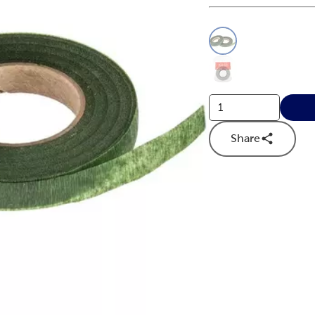
This is a slider with
Product O
Share