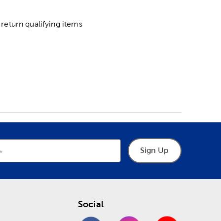
return qualifying items
Sign Up
Social