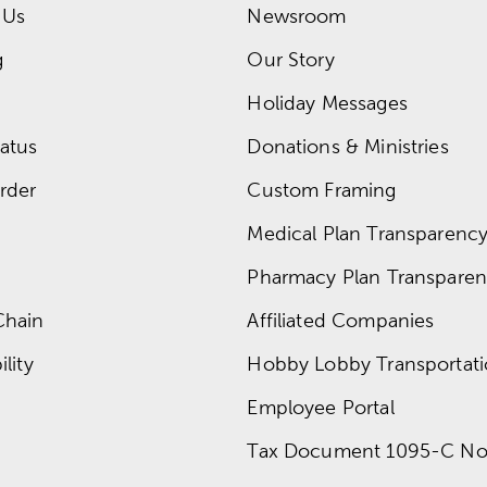
 Us
Newsroom
g
Our Story
Holiday Messages
atus
Donations & Ministries
rder
Custom Framing
Medical Plan Transparency 
Pharmacy Plan Transparenc
Chain
Affiliated Companies
lity
Hobby Lobby Transportat
Employee Portal
Tax Document 1095-C No