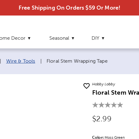
Free Shipping On Orders $59 Or More!
ome Decor
Seasonal
DIY
Current page:
|
Wire & Tools
|
Floral Stem Wrapping Tape
Hobby Lobby
Floral Stem Wr
Original Price
$2.99
Color:
Product Color Opti
Moss Green