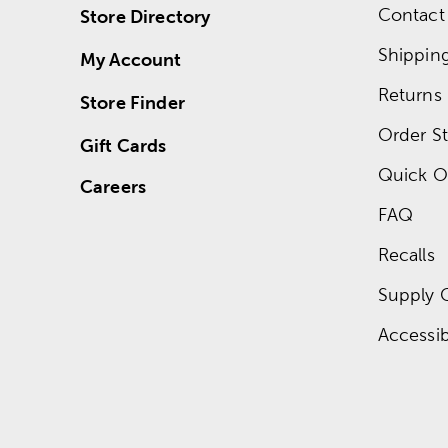
Contact
Store Directory
Shippin
My Account
Returns
Store Finder
Order St
Gift Cards
Quick O
Careers
FAQ
Recalls
Supply 
Accessibi