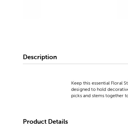
Image Thumbnail Picke
Description
Keep this essential Floral 
designed to hold decorative
picks and stems together to
Product Details