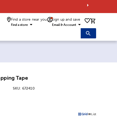
Find a store near you
Sign up and save
0 items i
Find a store
Email & Account
apping Tape
SKU:
672410
:
Grid
List
on
Products options in a grid 
Products options in a