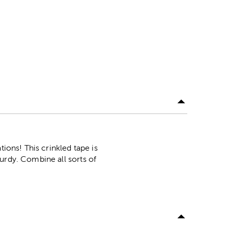
ions! This crinkled tape is
urdy. Combine all sorts of