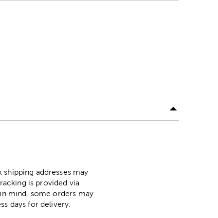
ox shipping addresses may
racking is provided via
p in mind, some orders may
ss days for delivery.