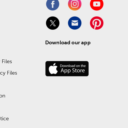
Download our app
Files
y Files
ion
tice