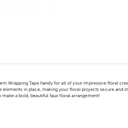
r
Stem Wrapping Tape handy for all of your impressive floral creat
 elements in place, making your floral projects secure and st
 make a bold, beautiful faux floral arrangement!