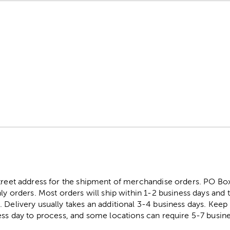
street address for the shipment of merchandise orders. PO B
ly orders. Most orders will ship within 1-2 business days and t
. Delivery usually takes an additional 3-4 business days. Kee
ess day to process, and some locations can require 5-7 busine