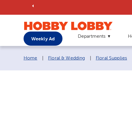
Departments
H
Weekly Ad
Breadcrumb navigation links:
Home
|
Floral & Wedding
|
Floral Supplies