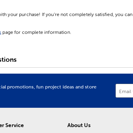
h your purchase! If you're not completely satisfied, you can 
s
page for complete information.
tions
cial promotions, fun project ideas and store
Email
r Service
About Us