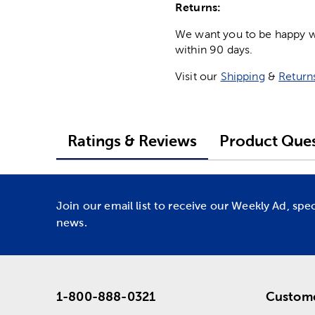
Returns:
We want you to be happy wit
within 90 days.
Visit our
Shipping
&
Return
Ratings & Reviews
Product Ques
Join our email list to receive our Weekly Ad, spe
news.
1-800-888-0321
Custome