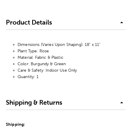
Product Details
Dimensions (Varies Upon Shaping): 18" x 11"
Plant Type: Rose
Material: Fabric & Plastic
Color: Burgundy & Green
Care & Safety: Indoor Use Only
Quantity: 1
Shipping & Returns
Shipping: