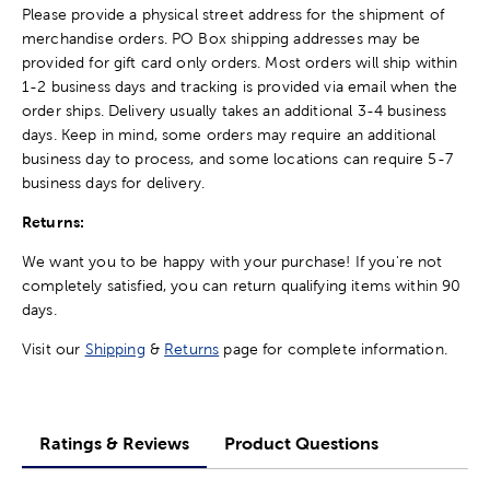
Please provide a physical street address for the shipment of
merchandise orders. PO Box shipping addresses may be
provided for gift card only orders. Most orders will ship within
1-2 business days and tracking is provided via email when the
order ships. Delivery usually takes an additional 3-4 business
days. Keep in mind, some orders may require an additional
business day to process, and some locations can require 5-7
business days for delivery.
Returns:
We want you to be happy with your purchase! If you're not
completely satisfied, you can return qualifying items within 90
days.
Visit our
Shipping
&
Returns
page for complete information.
Ratings & Reviews
Product Questions