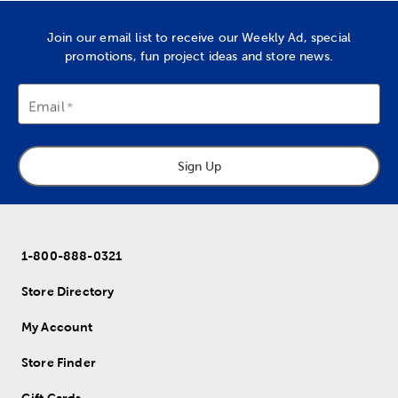
Join our email list to receive our Weekly Ad, special
promotions, fun project ideas and store news.
Email
Sign Up
1-800-888-0321
Store Directory
My Account
Store Finder