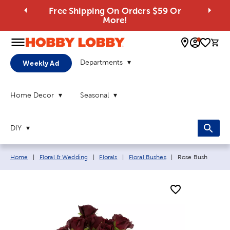
Free Shipping On Orders $59 Or
More!
0 
Departments
Weekly Ad
Home Decor
Seasonal
DIY
Breadcrumb navigation links:
Current page:
Home
|
Floral & Wedding
|
Florals
|
Floral Bushes
|
Rose Bush