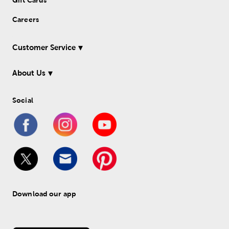
Gift Cards
Careers
Customer Service
About Us
Social
Download our app