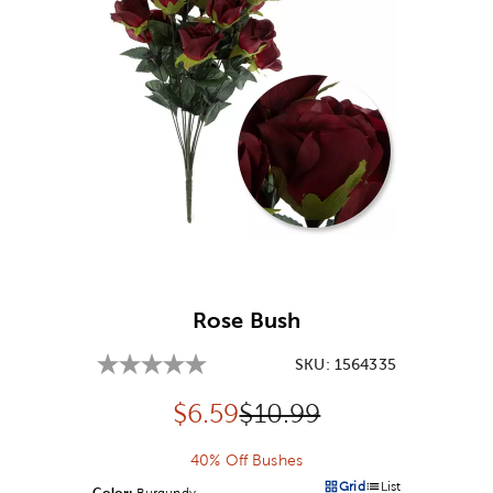
Image Thumbnail Picker
Rose Bush
SKU:
1564335
Discounted price:
Original Price:
$
6.59
$10.99
40% Off Bushes
Grid
List
Color:
Product Color Option
Burgundy