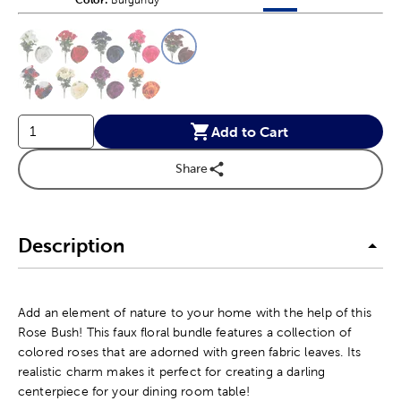
Products options in a grid v
Products options in a 
This is a slider with product color options in a grid layout. Navig
Product Options
Add to Cart
Share
Description
Add an element of nature to your home with the help of this
Rose Bush! This faux floral bundle features a collection of
colored roses that are adorned with green fabric leaves. Its
realistic charm makes it perfect for creating a darling
centerpiece for your dining room table!