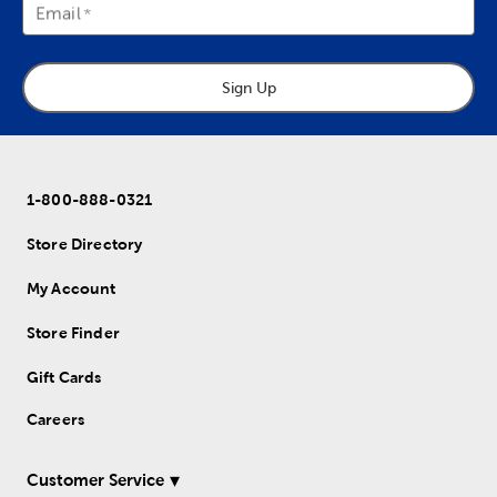
Email
Sign Up
1-800-888-0321
Store Directory
My Account
Store Finder
Gift Cards
Careers
Customer Service