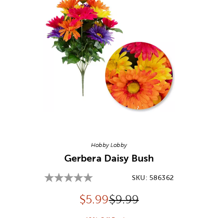
Image Thumbnail Picker
Hobby Lobby
Gerbera Daisy Bush
SKU:
586362
Discounted price:
Original Price:
$
5.99
$9.99