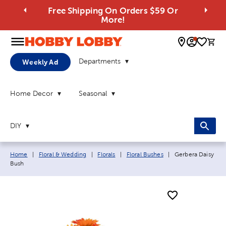
Free Shipping On Orders $59 Or
More!
0 
Departments
Weekly Ad
Home Decor
Seasonal
DIY
Breadcrumb navigation links:
Current page:
Home
|
Floral & Wedding
|
Florals
|
Floral Bushes
|
Gerbera Daisy
Bush