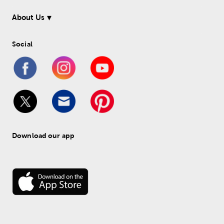
About Us
Social
Download our app