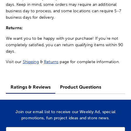
days. Keep in mind, some orders may require an additional
business day to process, and some locations can require 5-7
business days for delivery.
Returns:
We want you to be happy with your purchase! If you're not
completely satisfied, you can return qualifying items within 90
days.
Visit our
Shipping
&
Returns
page for complete information.
Ratings & Reviews
Product Questions
Join our email list to receive our Weekly Ad, special
promotions, fun project ideas and store news.