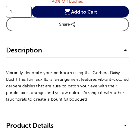
40% Off Bushes
Add to Cart
Share
Description
Vibrantly decorate your bedroom using this Gerbera Daisy
Bush! This fun faux floral arrangement features vibrant-colored
gerbera daisies that are sure to catch your eye with their
purple, pink, orange, and yellow colors. Arrange it with other
faux florals to create a bountiful bouquet!
Product Details