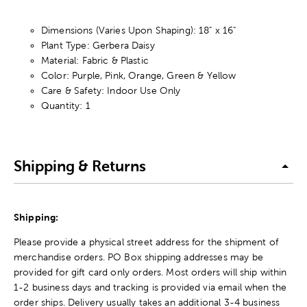
Dimensions (Varies Upon Shaping): 18" x 16"
Plant Type: Gerbera Daisy
Material: Fabric & Plastic
Color: Purple, Pink, Orange, Green & Yellow
Care & Safety: Indoor Use Only
Quantity: 1
Shipping & Returns
Shipping:
Please provide a physical street address for the shipment of
merchandise orders. PO Box shipping addresses may be
provided for gift card only orders. Most orders will ship within
1-2 business days and tracking is provided via email when the
order ships. Delivery usually takes an additional 3-4 business