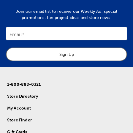
Join our email list to receive our Weekly Ad, special
promotions, fun project ideas and store news.
Email
Sign Up
1-800-888-0321
Store Directory
My Account
Store Finder
Gift Cards