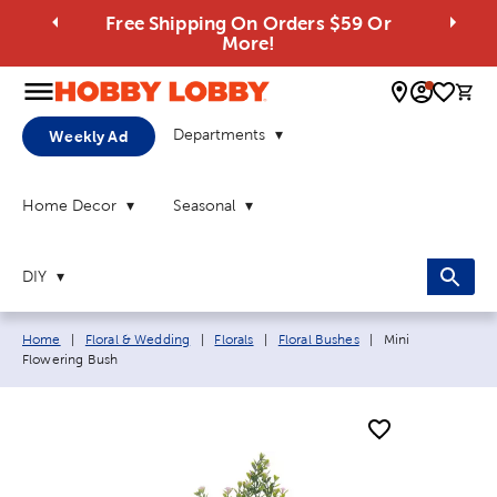
Free Shipping On Orders $59 Or
More!
0 
Departments
Weekly Ad
Home Decor
Seasonal
DIY
Breadcrumb navigation links:
Current page:
Home
|
Floral & Wedding
|
Florals
|
Floral Bushes
|
Mini
Flowering Bush