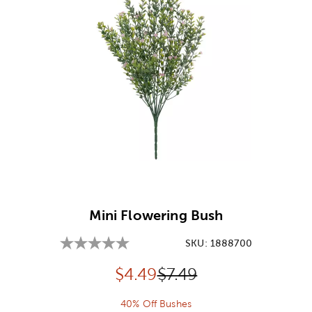
Image Thumbnail Picker
Mini Flowering Bush
SKU:
1888700
Discounted price:
Original Price:
$
4.49
$7.49
40% Off Bushes