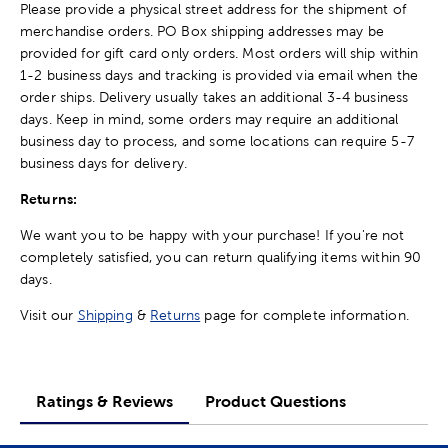
Please provide a physical street address for the shipment of
merchandise orders. PO Box shipping addresses may be
provided for gift card only orders. Most orders will ship within
1-2 business days and tracking is provided via email when the
order ships. Delivery usually takes an additional 3-4 business
days. Keep in mind, some orders may require an additional
business day to process, and some locations can require 5-7
business days for delivery.
Returns:
We want you to be happy with your purchase! If you're not
completely satisfied, you can return qualifying items within 90
days.
Visit our
Shipping
&
Returns
page for complete information.
Ratings & Reviews
Product Questions