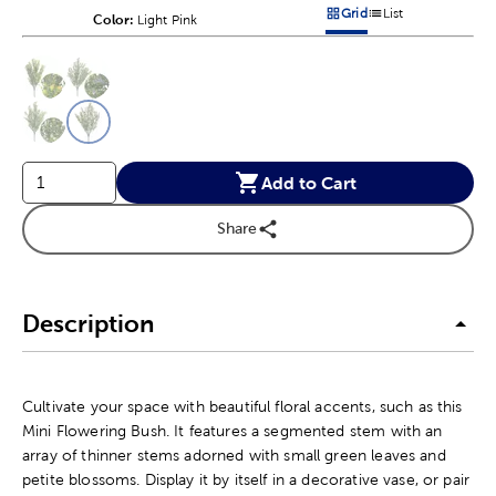
Grid
List
Color:
Product Color Option
Light Pink
Products options in a grid v
Products options in a 
This is a slider with product color options in a grid layout. Navig
Product Options
Add to Cart
Share
Description
Cultivate your space with beautiful floral accents, such as this
Mini Flowering Bush. It features a segmented stem with an
array of thinner stems adorned with small green leaves and
petite blossoms. Display it by itself in a decorative vase, or pair