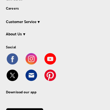
Careers
Customer Service
About Us
Social
Download our app