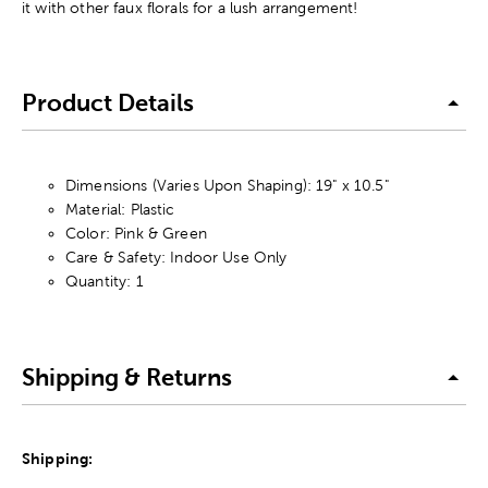
it with other faux florals for a lush arrangement!
Product Details
Dimensions (Varies Upon Shaping): 19" x 10.5"
Material: Plastic
Color: Pink & Green
Care & Safety: Indoor Use Only
Quantity: 1
Shipping & Returns
Shipping: