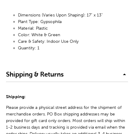
Dimensions (Varies Upon Shaping): 17" x 13"
Plant Type: Gypsophila
Material: Plastic
Color: White & Green
Care & Safety: Indoor Use Only
Quantity: 1
Shipping & Returns
Shipping:
Please provide a physical street address for the shipment of
merchandise orders. PO Box shipping addresses may be
provided for gift card only orders. Most orders will ship within
1-2 business days and tracking is provided via email when the
order ships. Delivery usually takes an additional 3-4 business