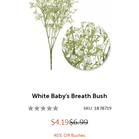
Image Thumbnail Picker
White Baby's Breath Bush
SKU:
1878719
Discounted price:
Original Price:
$
4.19
$6.99
40% Off Bushes