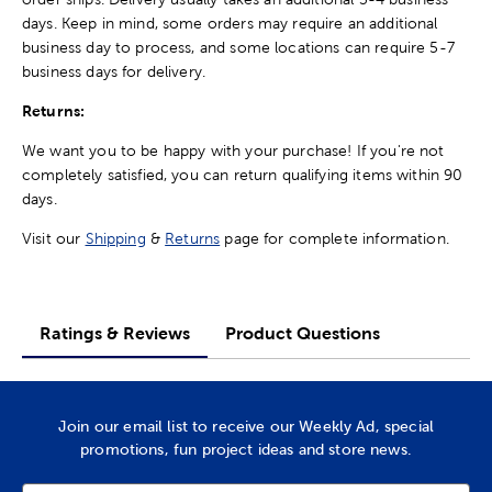
days. Keep in mind, some orders may require an additional
business day to process, and some locations can require 5-7
business days for delivery.
Returns:
We want you to be happy with your purchase! If you're not
completely satisfied, you can return qualifying items within 90
days.
Visit our
Shipping
&
Returns
page for complete information.
Ratings & Reviews
Product Questions
Join our email list to receive our Weekly Ad, special
promotions, fun project ideas and store news.