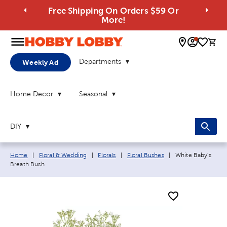
Free Shipping On Orders $59 Or
More!
0 
Departments
Weekly Ad
Home Decor
Seasonal
DIY
Breadcrumb navigation links:
Current page:
Home
|
Floral & Wedding
|
Florals
|
Floral Bushes
|
White Baby's
Breath Bush