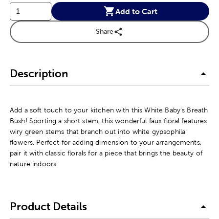
Add to Cart
Share
Description
Add a soft touch to your kitchen with this White Baby's Breath
Bush! Sporting a short stem, this wonderful faux floral features
wiry green stems that branch out into white gypsophila
flowers. Perfect for adding dimension to your arrangements,
pair it with classic florals for a piece that brings the beauty of
nature indoors.
Product Details