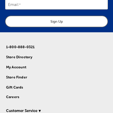
Email
Sign Up
1-800-888-0321
Store Directory
My Account
Store Finder
Gift Cards
Careers
Customer Service