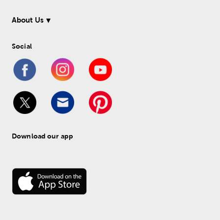
About Us
Social
Download our app