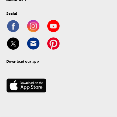
Social
Download our app