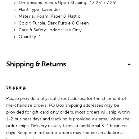
Dimensions (Varies Upon Shaping): 13.25" x 7.25"
Plant Type: Lavender
Material: Foam, Paper & Plastic
Color: Purple, Dark Purple & Green
Care & Safety: Indoor Use Only
Quantity: 1
Shipping & Returns
Shipping:
Please provide a physical street address for the shipment of
merchandise orders. PO Box shipping addresses may be
provided for gift card only orders. Most orders will ship within
1-2 business days and tracking is provided via email when the
order ships. Delivery usually takes an additional 3-4 business
days. Keep in mind, some orders may require an additional