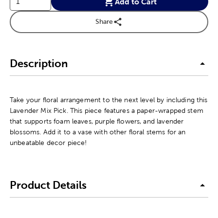
Add to Cart
Share
Description
Take your floral arrangement to the next level by including this
Lavender Mix Pick. This piece features a paper-wrapped stem
that supports foam leaves, purple flowers, and lavender
blossoms. Add it to a vase with other floral stems for an
unbeatable decor piece!
Product Details