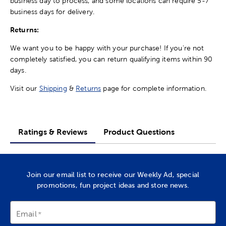
business day to process, and some locations can require 5-7
business days for delivery.
Returns:
We want you to be happy with your purchase! If you're not
completely satisfied, you can return qualifying items within 90
days.
Visit our
Shipping
&
Returns
page for complete information.
Ratings & Reviews
Product Questions
Join our email list to receive our Weekly Ad, special
promotions, fun project ideas and store news.
Email