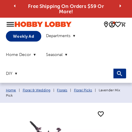
Free Shipping On Orders $59 Or
More!
0 
Departments
Weekly Ad
Home Decor
Seasonal
DIY
Breadcrumb navigation links:
Current page:
Home
|
Floral & Wedding
|
Florals
|
Floral Picks
|
Lavender Mix
Pick