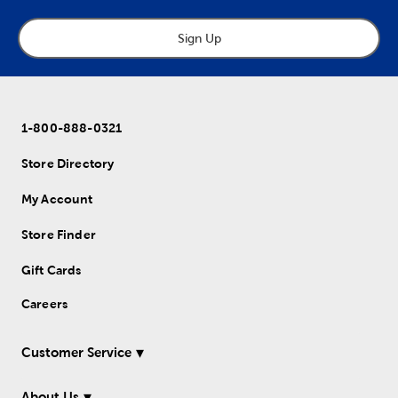
Sign Up
1-800-888-0321
Store Directory
My Account
Store Finder
Gift Cards
Careers
Customer Service
About Us