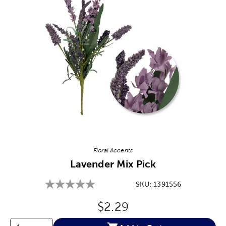
Image Thumbnail Picker
Floral Accents
Lavender Mix Pick
SKU:
1391556
Original Price:
$2.29