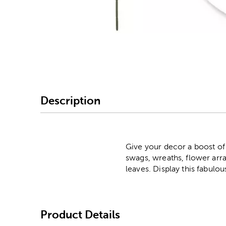
Image Thumbnail Picke
Description
Give your decor a boost of
swags, wreaths, flower ar
leaves. Display this fabulous
Product Details