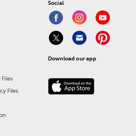
Social
Download our app
Files
y Files
ion