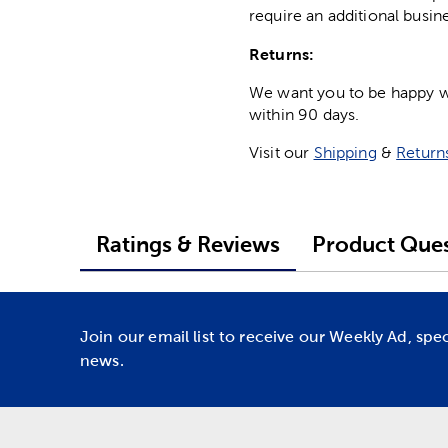
require an additional busin
Returns:
We want you to be happy wit
within 90 days.
Visit our
Shipping
&
Return
Ratings & Reviews
Product Ques
Join our email list to receive our Weekly Ad, spe
news.