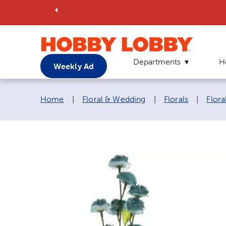
Departments
H
Weekly Ad
Breadcrumb navigation links:
Home
|
Floral & Wedding
|
Florals
|
Flora