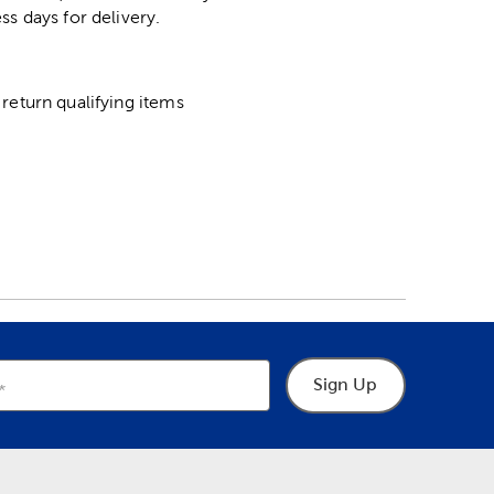
ss days for delivery.
return qualifying items
Sign Up