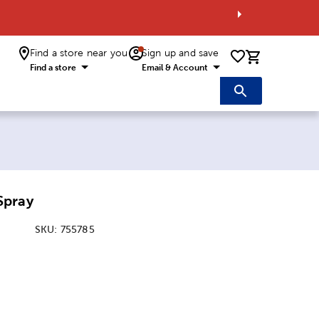
Find a store near you
Sign up and save
0 items i
Find a store
Email & Account
Spray
SKU:
755785
ice:
 Price: