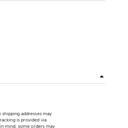
ox shipping addresses may
racking is provided via
p in mind, some orders may