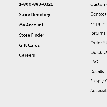
1-800-888-0321
Custome
Contact
Store Directory
Shippin
My Account
Returns
Store Finder
Order St
Gift Cards
Quick O
Careers
FAQ
Recalls
Supply 
Accessibi