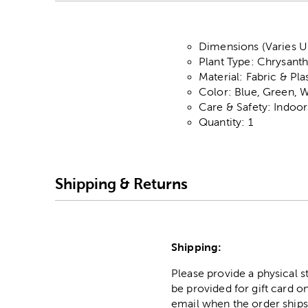
Dimensions (Varies U
Plant Type: Chrysan
Material: Fabric & Pla
Color: Blue, Green, W
Care & Safety: Indoo
Quantity: 1
Shipping & Returns
Shipping:
Please provide a physical 
be provided for gift card on
email when the order ships