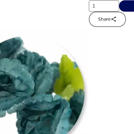
Share