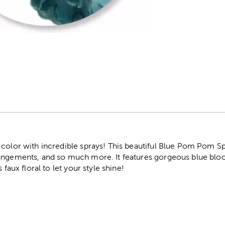
r
 color with incredible sprays! This beautiful Blue Pom Pom Sp
rangements, and so much more. It features gorgeous blue blo
 faux floral to let your style shine!