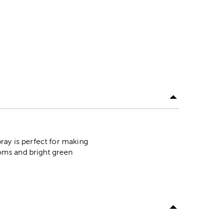
ray is perfect for making
oms and bright green