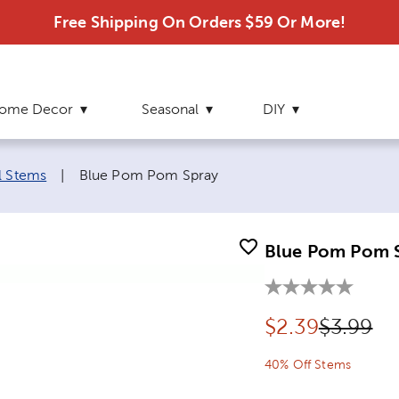
Free Shipping On Orders $59 Or More!
ome Decor
Seasonal
DIY
Current page:
l Stems
|
Blue Pom Pom Spray
Blue Pom Pom 
Discounted pr
Original
$
2.39
$3.99
40% Off Stems