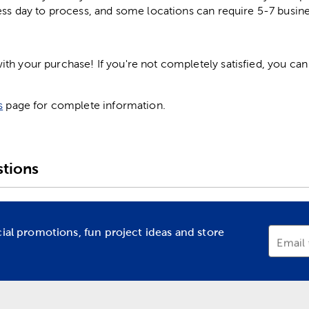
ess day to process, and some locations can require 5-7 busine
h your purchase! If you're not completely satisfied, you can 
s
page for complete information.
tions
cial promotions, fun project ideas and store
Email