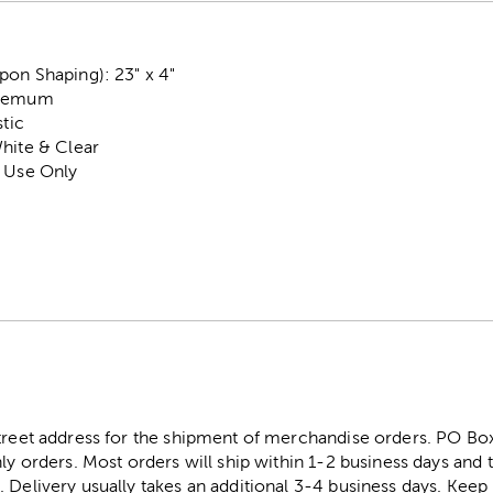
pon Shaping): 23" x 4"
themum
stic
hite & Clear
r Use Only
street address for the shipment of merchandise orders. PO B
ly orders. Most orders will ship within 1-2 business days and t
. Delivery usually takes an additional 3-4 business days. Kee