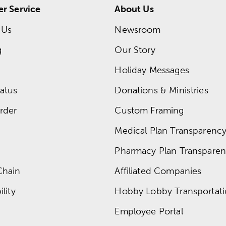
r Service
About Us
 Us
Newsroom
g
Our Story
Holiday Messages
atus
Donations & Ministries
rder
Custom Framing
Medical Plan Transparency 
Pharmacy Plan Transparenc
Chain
Affiliated Companies
lity
Hobby Lobby Transportat
Employee Portal