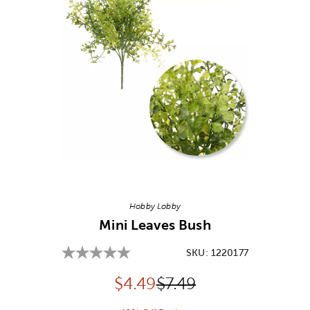
Image Thumbnail Picker
Hobby Lobby
Mini Leaves Bush
SKU:
1220177
Discounted price:
Original Price:
$
4.49
$7.49