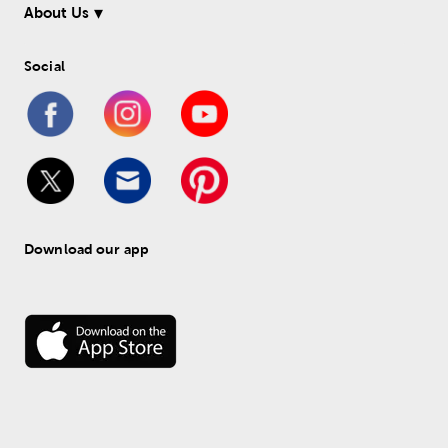
About Us
Social
Download our app