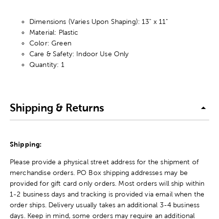
Dimensions (Varies Upon Shaping): 13" x 11"
Material: Plastic
Color: Green
Care & Safety: Indoor Use Only
Quantity: 1
Shipping & Returns
Shipping:
Please provide a physical street address for the shipment of
merchandise orders. PO Box shipping addresses may be
provided for gift card only orders. Most orders will ship within
1-2 business days and tracking is provided via email when the
order ships. Delivery usually takes an additional 3-4 business
days. Keep in mind, some orders may require an additional