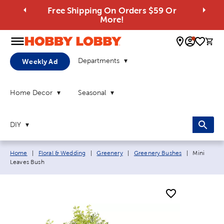
Free Shipping On Orders $59 Or
More!
0 
Departments
Weekly Ad
Home Decor
Seasonal
DIY
Breadcrumb navigation links:
Current pa
Home
|
Floral & Wedding
|
Greenery
|
Greenery Bushes
|
Mini
Leaves Bush