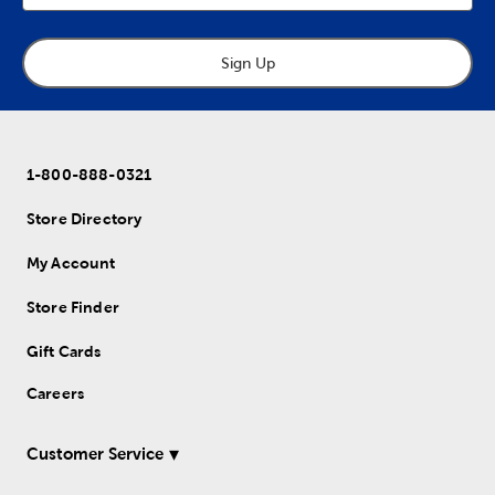
Sign Up
1-800-888-0321
Store Directory
My Account
Store Finder
Gift Cards
Careers
Customer Service