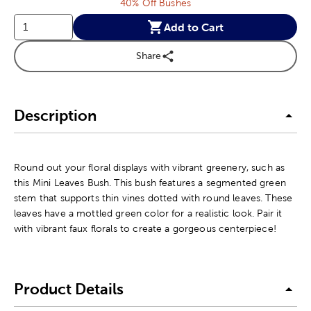
40% Off Bushes
Add to Cart
Share
Description
Round out your floral displays with vibrant greenery, such as
this Mini Leaves Bush. This bush features a segmented green
stem that supports thin vines dotted with round leaves. These
leaves have a mottled green color for a realistic look. Pair it
with vibrant faux florals to create a gorgeous centerpiece!
Product Details