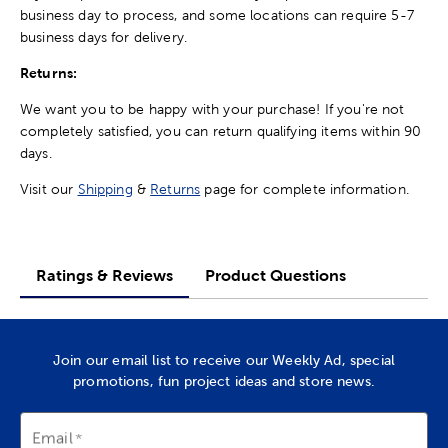
business day to process, and some locations can require 5-7
business days for delivery.
Returns:
We want you to be happy with your purchase! If you're not
completely satisfied, you can return qualifying items within 90
days.
Visit our
Shipping
&
Returns
page for complete information.
Ratings & Reviews
Product Questions
Join our email list to receive our Weekly Ad, special
promotions, fun project ideas and store news.
Email