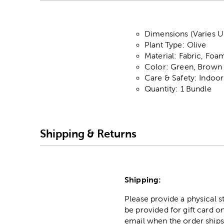
Dimensions (Varies U
Plant Type: Olive
Material: Fabric, Foam
Color: Green, Brown 
Care & Safety: Indoo
Quantity: 1 Bundle
Shipping & Returns
Shipping:
Please provide a physical 
be provided for gift card on
email when the order ships