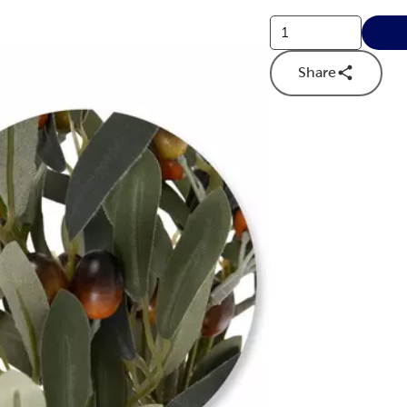
Share