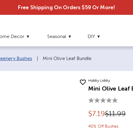
Free Shipping On Orders $59 Or More!
ome Decor
Seasonal
DIY
Current page:
eenery Bushes
|
Mini Olive Leaf Bundle
Hobby Lobby
Mini Olive Leaf
Discounted pr
Original 
$
7.19
$11.99
40% Off Bushes