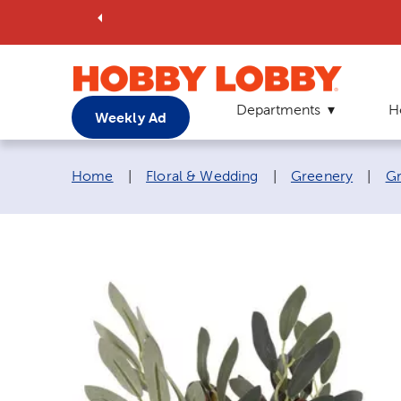
Departments
H
Weekly Ad
Breadcrumb navigation links:
Home
|
Floral & Wedding
|
Greenery
|
Gr