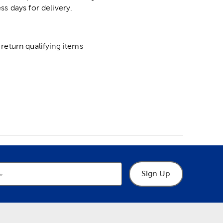
ss days for delivery.
return qualifying items
Sign Up