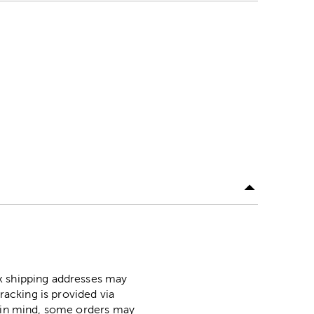
ox shipping addresses may
racking is provided via
p in mind, some orders may