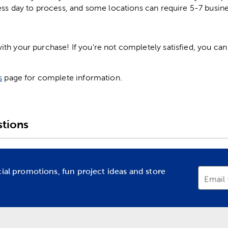
ess day to process, and some locations can require 5-7 busine
h your purchase! If you're not completely satisfied, you can 
s
page for complete information.
tions
cial promotions, fun project ideas and store
Email