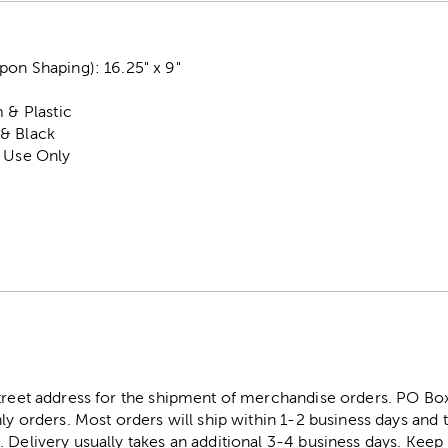
pon Shaping): 16.25" x 9"
 & Plastic
& Black
r Use Only
street address for the shipment of merchandise orders. PO B
ly orders. Most orders will ship within 1-2 business days and t
. Delivery usually takes an additional 3-4 business days. Kee