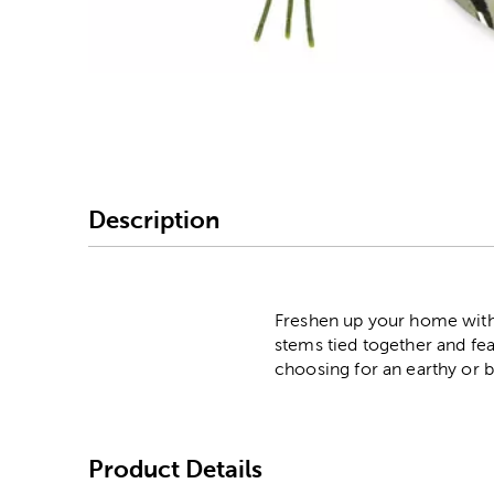
Image Thumbnail Picke
Description
Freshen up your home with 
stems tied together and fea
choosing for an earthy or b
Product Details