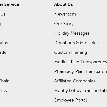
r Service
About Us
 Us
Newsroom
g
Our Story
Holiday Messages
atus
Donations & Ministries
rder
Custom Framing
Medical Plan Transparency 
Pharmacy Plan Transparenc
Chain
Affiliated Companies
lity
Hobby Lobby Transportat
Employee Portal