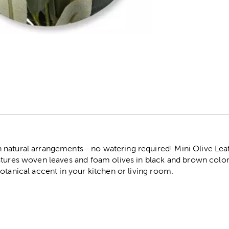
r
natural arrangements—no watering required! Mini Olive Leaf 
tures woven leaves and foam olives in black and brown colors.
otanical accent in your kitchen or living room.