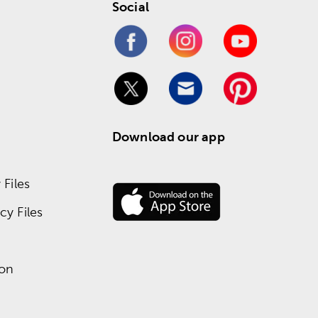
Social
Download our app
Files
y Files
ion