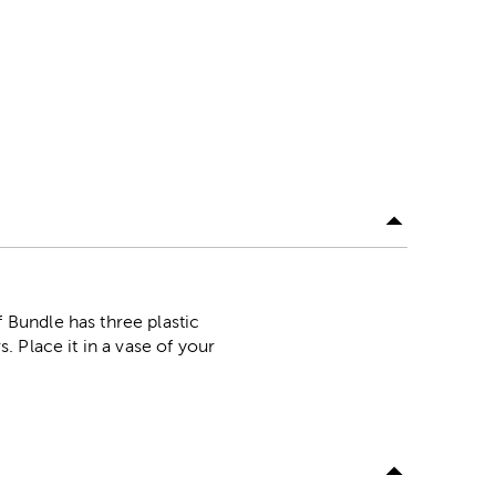
Bundle has three plastic
 Place it in a vase of your