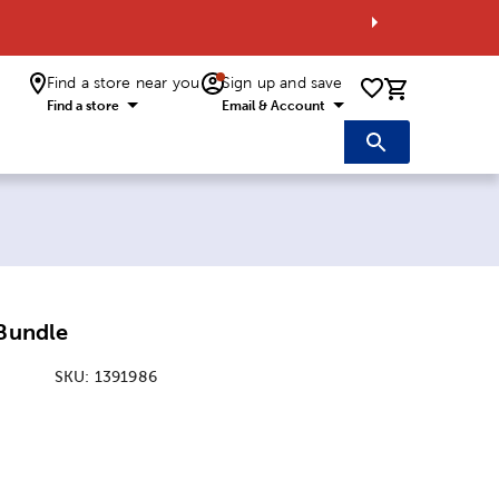
Find a store near you
Sign up and save
0 items i
Find a store
Email & Account
 Bundle
SKU:
1391986
ice:
Price: