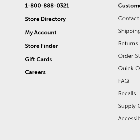
1-800-888-0321
Custome
Contact
Store Directory
Shippin
My Account
Returns
Store Finder
Order St
Gift Cards
Quick O
Careers
FAQ
Recalls
Supply 
Accessibi