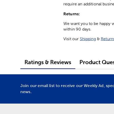
require an additional busin
Returns:
We want you to be happy wit
within 90 days.
Visit our
Shipping
&
Return
Ratings & Reviews
Product Ques
Join our email list to receive our Weekly Ad, spe
news.