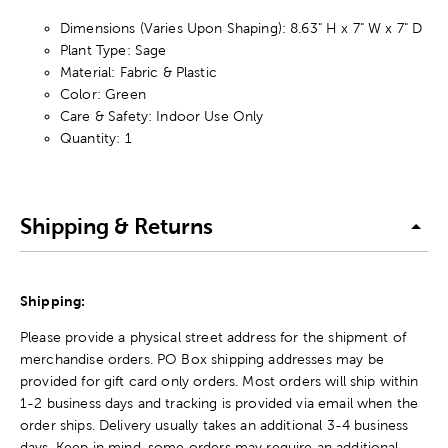
Dimensions (Varies Upon Shaping): 8.63" H x 7" W x 7" D
Plant Type: Sage
Material: Fabric & Plastic
Color: Green
Care & Safety: Indoor Use Only
Quantity: 1
Shipping & Returns
Shipping:
Please provide a physical street address for the shipment of
merchandise orders. PO Box shipping addresses may be
provided for gift card only orders. Most orders will ship within
1-2 business days and tracking is provided via email when the
order ships. Delivery usually takes an additional 3-4 business
days. Keep in mind, some orders may require an additional