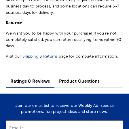
business day to process, and some locations can require 5-7
business days for delivery.
Returns:
We want you to be happy with your purchase! If you're not
completely satisfied, you can return qualifying items within 90
days.
Visit our
Shipping
&
Returns
page for complete information.
Ratings & Reviews
Product Questions
Join our email list to receive our Weekly Ad, special
promotions, fun project ideas and store news.
Email