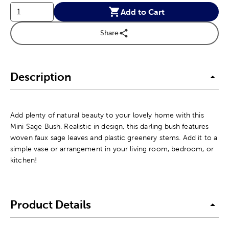
Add to Cart
Share
Description
Add plenty of natural beauty to your lovely home with this
Mini Sage Bush. Realistic in design, this darling bush features
woven faux sage leaves and plastic greenery stems. Add it to a
simple vase or arrangement in your living room, bedroom, or
kitchen!
Product Details