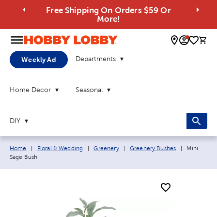
Free Shipping On Orders $59 Or
More!
0 
Departments
Weekly Ad
Home Decor
Seasonal
DIY
Breadcrumb navigation links:
Current pa
Home
|
Floral & Wedding
|
Greenery
|
Greenery Bushes
|
Mini
Sage Bush