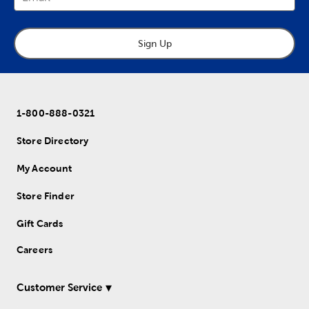
Sign Up
1-800-888-0321
Store Directory
My Account
Store Finder
Gift Cards
Careers
Customer Service