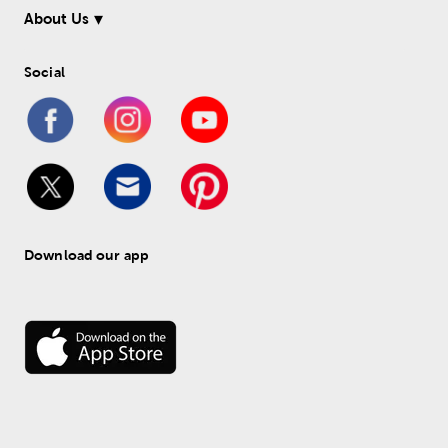
About Us
Social
Download our app