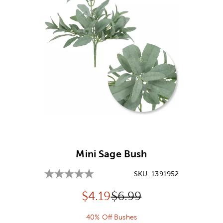
Image Thumbnail Picker
Mini Sage Bush
SKU:
1391952
Discounted price:
Original Price:
$
4.19
$6.99
40% Off Bushes