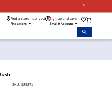
Find a store near you
Sign up and save
0 items i
Find a store
Email & Account
Bush
SKU:
529271
ice:
 Price: