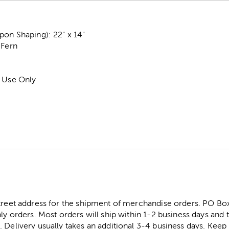
on Shaping): 22" x 14"
 Fern
r Use Only
street address for the shipment of merchandise orders. PO B
ly orders. Most orders will ship within 1-2 business days and t
. Delivery usually takes an additional 3-4 business days. Kee