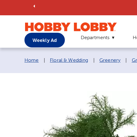
Departments
H
Weekly Ad
Breadcrumb navigation links:
Home
|
Floral & Wedding
|
Greenery
|
Gr