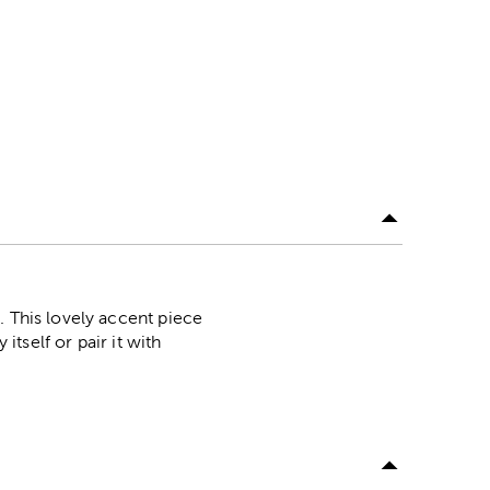
. This lovely accent piece
itself or pair it with