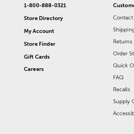
1-800-888-0321
Custome
Contact
Store Directory
Shippin
My Account
Returns
Store Finder
Order St
Gift Cards
Quick O
Careers
FAQ
Recalls
Supply 
Accessibi