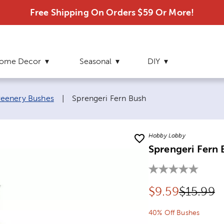
Free Shipping On Orders $59 Or More!
ome Decor
Seasonal
DIY
Current page:
eenery Bushes
|
Sprengeri Fern Bush
Hobby Lobby
Sprengeri Fern 
Discounted pr
Original
$
9.59
$15.99
40% Off Bushes