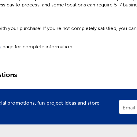
ess day to process, and some locations can require 5-7 busine
h your purchase! If you're not completely satisfied, you can 
s
page for complete information.
tions
cial promotions, fun project ideas and store
Email