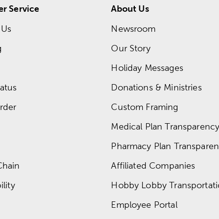
r Service
About Us
 Us
Newsroom
g
Our Story
Holiday Messages
atus
Donations & Ministries
rder
Custom Framing
Medical Plan Transparency 
Pharmacy Plan Transparenc
Chain
Affiliated Companies
lity
Hobby Lobby Transportat
Employee Portal