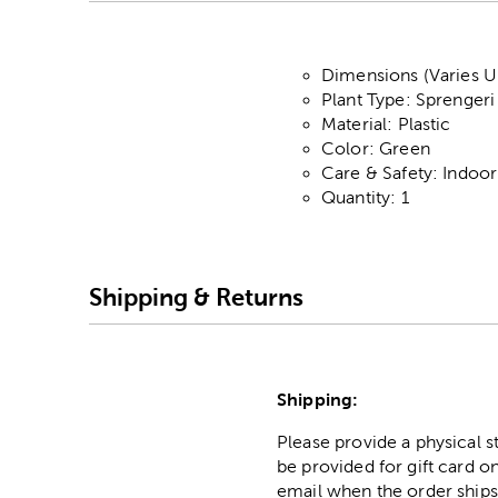
Dimensions (Varies Up
Plant Type: Sprengeri
Material: Plastic
Color: Green
Care & Safety: Indoo
Quantity: 1
Shipping & Returns
Shipping:
Please provide a physical 
be provided for gift card on
email when the order ships