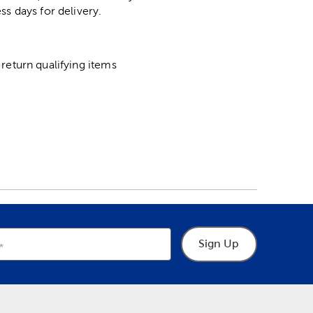
ss days for delivery.
return qualifying items
Sign Up