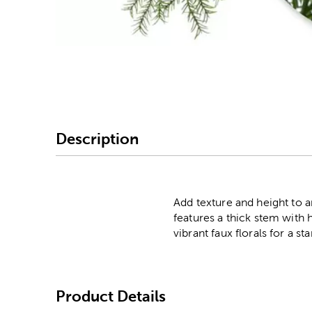
Image Thumbnail Picke
Description
Add texture and height to a
features a thick stem with ha
vibrant faux florals for a s
Product Details