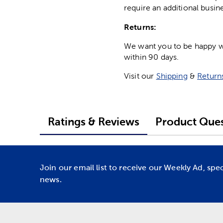
require an additional busin
Returns:
We want you to be happy wit
within 90 days.
Visit our
Shipping
&
Return
Ratings & Reviews
Product Ques
Join our email list to receive our Weekly Ad, spe
news.