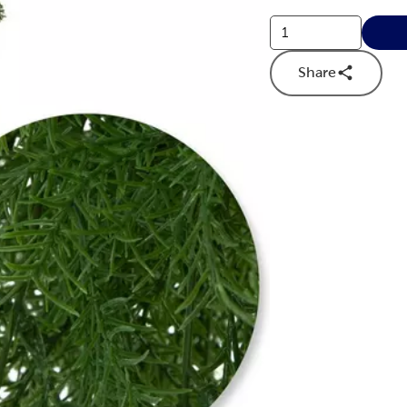
Share