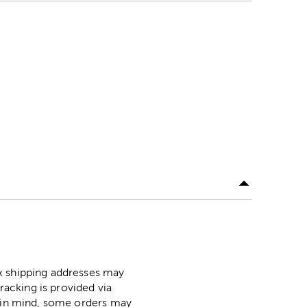
ox shipping addresses may
racking is provided via
p in mind, some orders may