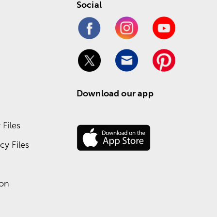
Social
Download our app
Files
y Files
ion