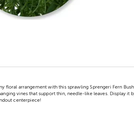
r
ny floral arrangement with this sprawling Sprengeri Fern Bush
nging vines that support thin, needle-like leaves. Display it by 
tandout centerpiece!